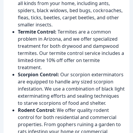
all kinds from your home, including ants,
spiders, black widows, bed bugs, cockroaches,
fleas, ticks, beetles, carpet beetles, and other
smaller insects.
Termite Control:
Termites are a common
problem in Arizona, and we offer specialized
treatment for both drywood and dampwood
termites. Our termite control service includes a
limited-time 10% off offer on termite
treatment.
Scorpion Control:
Our scorpion exterminators
are equipped to handle any sized scorpion
infestation. We use a combination of black light
exterminating efforts and sealing techniques
to starve scorpions of food and shelter.
Rodent Control:
We offer quality rodent
control for both residential and commercial
properties. From gophers ruining a garden to
rats infesting your home or commercial