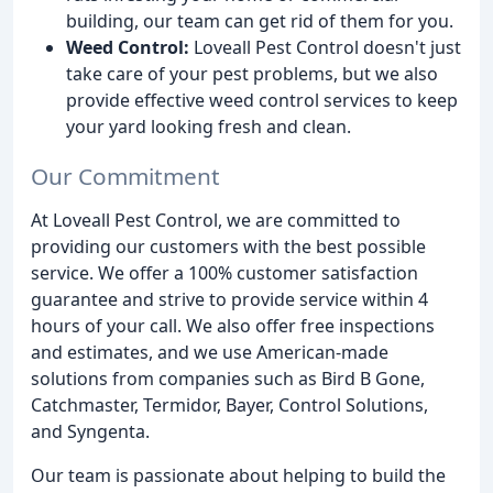
building, our team can get rid of them for you.
Weed Control:
Loveall Pest Control doesn't just
take care of your pest problems, but we also
provide effective weed control services to keep
your yard looking fresh and clean.
Our Commitment
At Loveall Pest Control, we are committed to
providing our customers with the best possible
service. We offer a 100% customer satisfaction
guarantee and strive to provide service within 4
hours of your call. We also offer free inspections
and estimates, and we use American-made
solutions from companies such as Bird B Gone,
Catchmaster, Termidor, Bayer, Control Solutions,
and Syngenta.
Our team is passionate about helping to build the