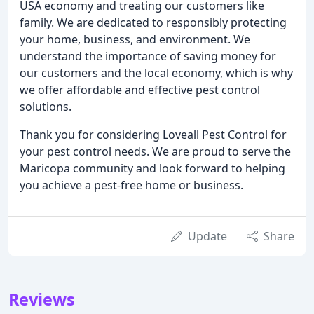
USA economy and treating our customers like
family. We are dedicated to responsibly protecting
your home, business, and environment. We
understand the importance of saving money for
our customers and the local economy, which is why
we offer affordable and effective pest control
solutions.
Thank you for considering Loveall Pest Control for
your pest control needs. We are proud to serve the
Maricopa community and look forward to helping
you achieve a pest-free home or business.
Update
Share
Reviews