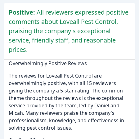
Positive:
All reviewers expressed positive
comments about Loveall Pest Control,
praising the company's exceptional
service, friendly staff, and reasonable
prices.
Overwhelmingly Positive Reviews
The reviews for Loveall Pest Control are
overwhelmingly positive, with all 15 reviewers
giving the company a 5-star rating. The common
theme throughout the reviews is the exceptional
service provided by the team, led by Daniel and
Micah. Many reviewers praise the company's
professionalism, knowledge, and effectiveness in
solving pest control issues.