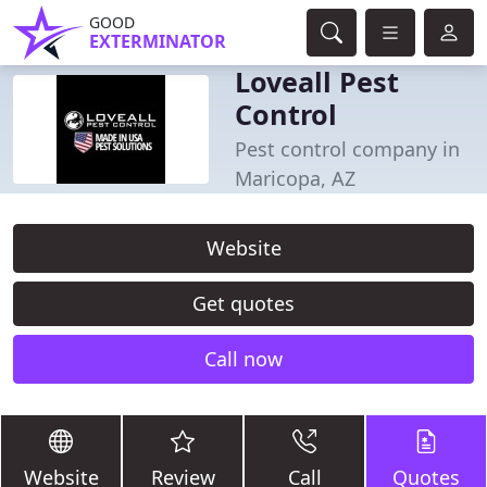
GOOD
EXTERMINATOR
Loveall Pest
Control
Pest control company in
Maricopa, AZ
Website
Get quotes
Call now
Website
Review
Call
Quotes