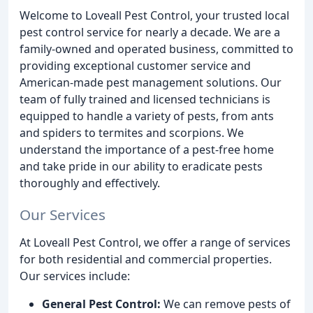
Welcome to Loveall Pest Control, your trusted local
pest control service for nearly a decade. We are a
family-owned and operated business, committed to
providing exceptional customer service and
American-made pest management solutions. Our
team of fully trained and licensed technicians is
equipped to handle a variety of pests, from ants
and spiders to termites and scorpions. We
understand the importance of a pest-free home
and take pride in our ability to eradicate pests
thoroughly and effectively.
Our Services
At Loveall Pest Control, we offer a range of services
for both residential and commercial properties.
Our services include:
General Pest Control:
We can remove pests of