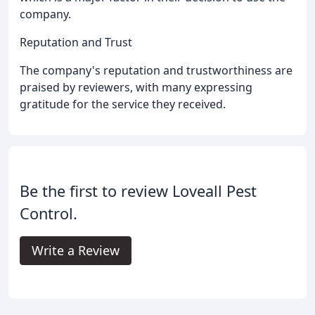
company.
Reputation and Trust
The company's reputation and trustworthiness are
praised by reviewers, with many expressing
gratitude for the service they received.
Be the first to review Loveall Pest
Control.
Write a Review