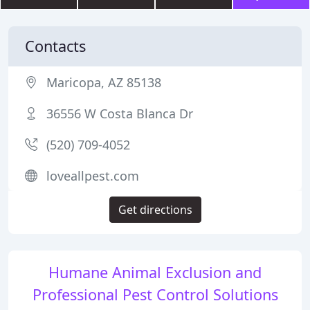
Contacts
Maricopa, AZ 85138
36556 W Costa Blanca Dr
(520) 709-4052
loveallpest.com
Get directions
Humane Animal Exclusion and
Professional Pest Control Solutions