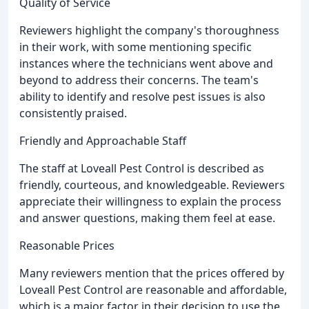
Quality of Service
Reviewers highlight the company's thoroughness
in their work, with some mentioning specific
instances where the technicians went above and
beyond to address their concerns. The team's
ability to identify and resolve pest issues is also
consistently praised.
Friendly and Approachable Staff
The staff at Loveall Pest Control is described as
friendly, courteous, and knowledgeable. Reviewers
appreciate their willingness to explain the process
and answer questions, making them feel at ease.
Reasonable Prices
Many reviewers mention that the prices offered by
Loveall Pest Control are reasonable and affordable,
which is a major factor in their decision to use the