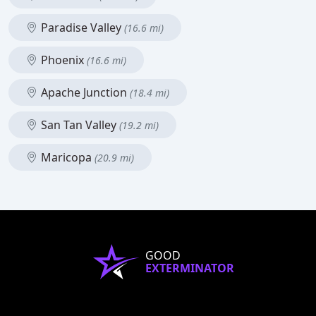
Paradise Valley
(16.6 mi)
Phoenix
(16.6 mi)
Apache Junction
(18.4 mi)
San Tan Valley
(19.2 mi)
Maricopa
(20.9 mi)
GOOD
EXTERMINATOR