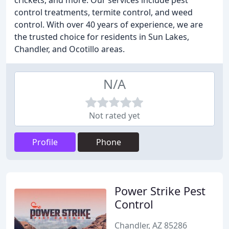
crickets, and more. Our services include pest
control treatments, termite control, and weed
control. With over 40 years of experience, we are
the trusted choice for residents in Sun Lakes,
Chandler, and Ocotillo areas.
N/A
Not rated yet
Profile
Phone
Power Strike Pest
Control
Chandler, AZ 85286