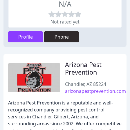
N/A
Not rated yet
Profile
Phone
Arizona Pest
Prevention
Chandler, AZ 85224
arizonapestprevention.com
Arizona Pest Prevention is a reputable and well-
recognized company providing pest control
services in Chandler, Gilbert, Arizona, and
surrounding areas since 2002. We offer competitive