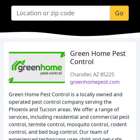
Go
Green Home Pest
Control
Chandler, AZ 85225
greenhomepest.com
Green Home Pest Control is a locally owned and
operated pest control company serving the
Phoenix and Tucson areas. We offer a range of
services, including residential and commercial pest
control, termite control, mosquito control, rodent
control, and bed bug control. Our team of
experienced technicians uses child and pet-safe