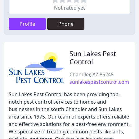
Not rated yet
Profile
Phone
Sun Lakes Pest
Control
Chandler, AZ 85248
sunlakespestcontrol.com
Sun Lakes Pest Control has been providing top-
notch pest control services to homes and
businesses in the south Chandler and Sun Lakes
area since 1975. Our team of experts offers reliable
and effective solutions for a pest-free environment.
We specialize in treating common pests like ants,