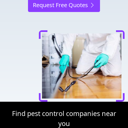
Request Free Quotes
Find pest control companies near
you