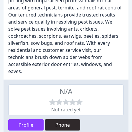
pricing with unparalleled professionalism in all
areas of general pest, termite, and roof rat control.
Our tenured technicians provide trusted results
and service quality in resolving pest issues. We
solve pest issues involving ants, crickets,
cockroaches, scorpions, earwigs, beetles, spiders,
silverfish, sow bugs, and roof rats. With every
residential and customer service visit, our
technicians brush down spider webs from
accessible exterior door entries, windows, and
eaves.
N/A
Not rated yet
Profile
Phone