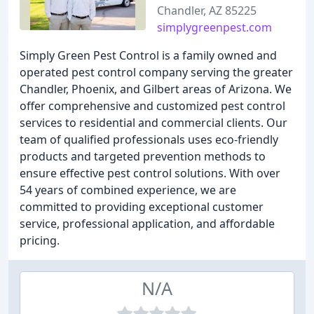
Chandler, AZ 85225
simplygreenpest.com
Simply Green Pest Control is a family owned and
operated pest control company serving the greater
Chandler, Phoenix, and Gilbert areas of Arizona. We
offer comprehensive and customized pest control
services to residential and commercial clients. Our
team of qualified professionals uses eco-friendly
products and targeted prevention methods to
ensure effective pest control solutions. With over
54 years of combined experience, we are
committed to providing exceptional customer
service, professional application, and affordable
pricing.
N/A