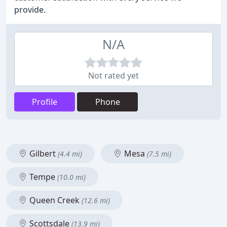
provide.
N/A
Not rated yet
Profile
Phone
Gilbert
Mesa
(4.4 mi)
(7.5 mi)
Tempe
(10.0 mi)
Queen Creek
(12.6 mi)
Scottsdale
(13.9 mi)