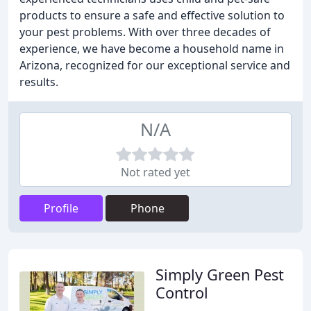
products to ensure a safe and effective solution to
your pest problems. With over three decades of
experience, we have become a household name in
Arizona, recognized for our exceptional service and
results.
N/A
Not rated yet
Profile
Phone
Simply Green Pest
Control