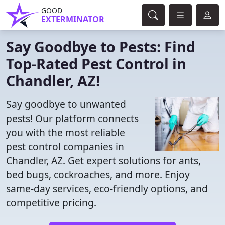
GOOD
EXTERMINATOR
Say Goodbye to Pests: Find
Top-Rated Pest Control in
Chandler, AZ!
Say goodbye to unwanted
pests! Our platform connects
you with the most reliable
pest control companies in
Chandler, AZ. Get expert solutions for ants,
bed bugs, cockroaches, and more. Enjoy
same-day services, eco-friendly options, and
competitive pricing.