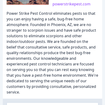
powerstrikepest.com
Power Strike Pest Control eliminates pests so that
you can enjoy having a safe, bug-free home
atmosphere. Founded in Phoenix, AZ, we are no
stranger to scorpion issues and have safe product
solutions to eliminate scorpions and other
indoor/outdoor pests. We are founded on the
belief that consultative service, safe products, and
quality relationships produce the best bug-free
environments. Our knowledgeable and
experienced pest control technicians are focused
on serving you so that you can rest easy knowing
that you have a pest-free home environment. We're
dedicated to serving the unique needs of our
customers by providing consultative, personalized
service.