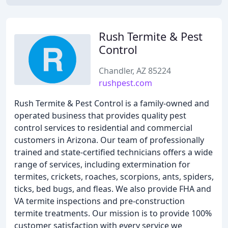
Rush Termite & Pest
Control
Chandler, AZ 85224
rushpest.com
Rush Termite & Pest Control is a family-owned and
operated business that provides quality pest
control services to residential and commercial
customers in Arizona. Our team of professionally
trained and state-certified technicians offers a wide
range of services, including extermination for
termites, crickets, roaches, scorpions, ants, spiders,
ticks, bed bugs, and fleas. We also provide FHA and
VA termite inspections and pre-construction
termite treatments. Our mission is to provide 100%
customer satisfaction with every service we