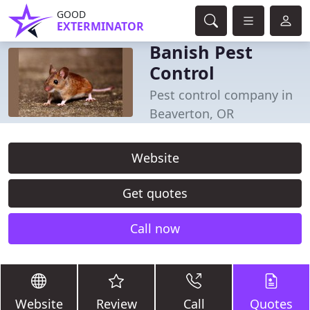
GOOD
EXTERMINATOR
Banish Pest
Control
Pest control company in
Beaverton, OR
Website
Get quotes
Call now
Website
Review
Call
Quotes