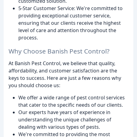
customized solution.
5-Star Customer Service: We're committed to
providing exceptional customer service,
ensuring that our clients receive the highest
level of care and attention throughout the
process.
Why Choose Banish Pest Control?
At Banish Pest Control, we believe that quality,
affordability, and customer satisfaction are the
keys to success. Here are just a few reasons why
you should choose us:
We offer a wide range of pest control services
that cater to the specific needs of our clients.
Our experts have years of experience in
understanding the unique challenges of
dealing with various types of pests.
We're committed to providing the most