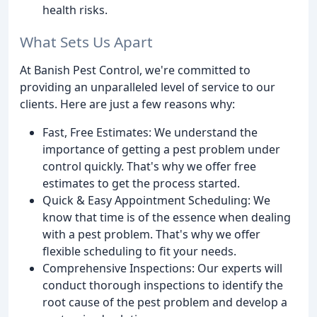
health risks.
What Sets Us Apart
At Banish Pest Control, we're committed to
providing an unparalleled level of service to our
clients. Here are just a few reasons why:
Fast, Free Estimates: We understand the
importance of getting a pest problem under
control quickly. That's why we offer free
estimates to get the process started.
Quick & Easy Appointment Scheduling: We
know that time is of the essence when dealing
with a pest problem. That's why we offer
flexible scheduling to fit your needs.
Comprehensive Inspections: Our experts will
conduct thorough inspections to identify the
root cause of the pest problem and develop a