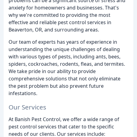
problems can be a significant source of stress and
anxiety for homeowners and businesses. That's
why we're committed to providing the most
effective and reliable pest control services in
Beaverton, OR, and surrounding areas.
Our team of experts has years of experience in
understanding the unique challenges of dealing
with various types of pests, including ants, bees,
spiders, cockroaches, rodents, fleas, and termites.
We take pride in our ability to provide
comprehensive solutions that not only eliminate
the pest problem but also prevent future
infestations.
Our Services
At Banish Pest Control, we offer a wide range of
pest control services that cater to the specific
needs of our clients. Our services include: