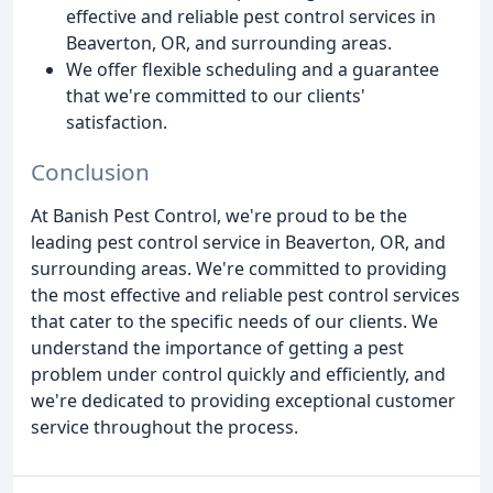
effective and reliable pest control services in
Beaverton, OR, and surrounding areas.
We offer flexible scheduling and a guarantee
that we're committed to our clients'
satisfaction.
Conclusion
At Banish Pest Control, we're proud to be the
leading pest control service in Beaverton, OR, and
surrounding areas. We're committed to providing
the most effective and reliable pest control services
that cater to the specific needs of our clients. We
understand the importance of getting a pest
problem under control quickly and efficiently, and
we're dedicated to providing exceptional customer
service throughout the process.