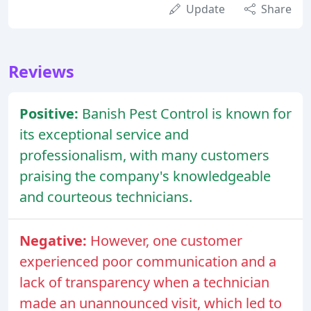
Update
Share
Reviews
Positive:
Banish Pest Control is known for
its exceptional service and
professionalism, with many customers
praising the company's knowledgeable
and courteous technicians.
Negative:
However, one customer
experienced poor communication and a
lack of transparency when a technician
made an unannounced visit, which led to