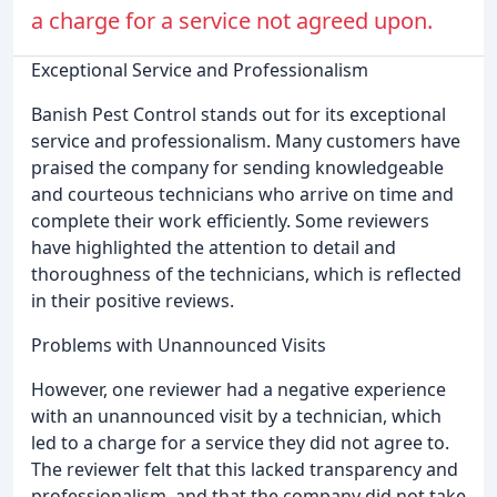
a charge for a service not agreed upon.
Exceptional Service and Professionalism
Banish Pest Control stands out for its exceptional
service and professionalism. Many customers have
praised the company for sending knowledgeable
and courteous technicians who arrive on time and
complete their work efficiently. Some reviewers
have highlighted the attention to detail and
thoroughness of the technicians, which is reflected
in their positive reviews.
Problems with Unannounced Visits
However, one reviewer had a negative experience
with an unannounced visit by a technician, which
led to a charge for a service they did not agree to.
The reviewer felt that this lacked transparency and
professionalism, and that the company did not take