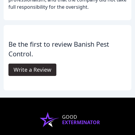
full responsibility for the oversight.
Be the first to review Banish Pest
Control.
Write a Review
GOOD
EXTERMINATOR