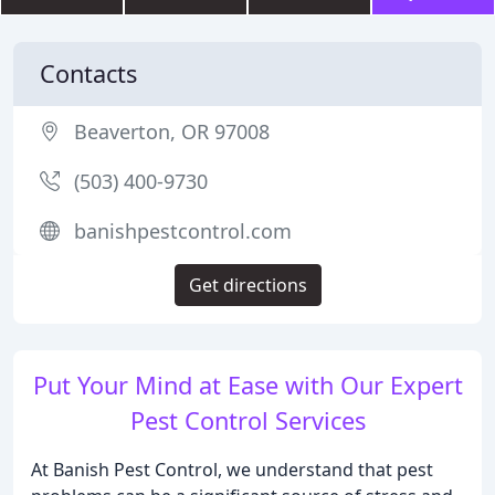
Contacts
Beaverton, OR 97008
(503) 400-9730
banishpestcontrol.com
Get directions
Put Your Mind at Ease with Our Expert
Pest Control Services
At Banish Pest Control, we understand that pest