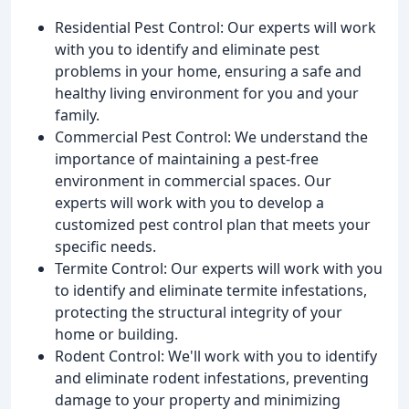
Residential Pest Control: Our experts will work
with you to identify and eliminate pest
problems in your home, ensuring a safe and
healthy living environment for you and your
family.
Commercial Pest Control: We understand the
importance of maintaining a pest-free
environment in commercial spaces. Our
experts will work with you to develop a
customized pest control plan that meets your
specific needs.
Termite Control: Our experts will work with you
to identify and eliminate termite infestations,
protecting the structural integrity of your
home or building.
Rodent Control: We'll work with you to identify
and eliminate rodent infestations, preventing
damage to your property and minimizing