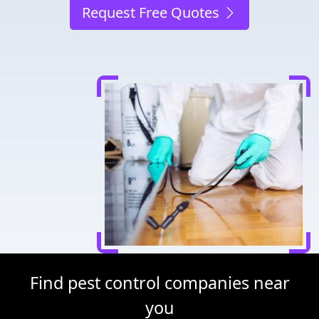
Request Free Quotes
Find pest control companies near
you