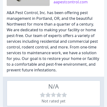
aapestcontrol.com
A&A Pest Control, Inc. has been offering pest
management in Portland, OR, and the beautiful
Northwest for more than a quarter of a century.
We are dedicated to making your facility or home
pest-free. Our team of experts offers a variety of
services including residential and commercial pest
control, rodent control, and more. From one-time
services to maintenance work, we have a solution
for you. Our goal is to restore your home or facility
to a comfortable and pest-free environment, and
prevent future infestations.
N/A
Not rated yet