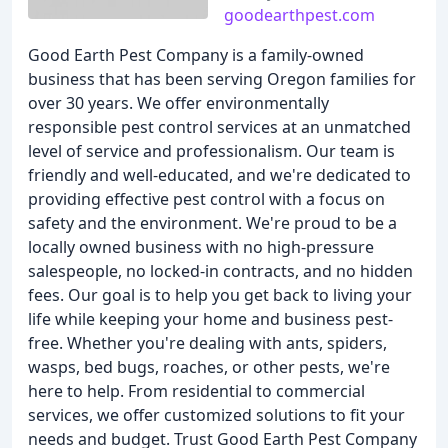
goodearthpest.com
Good Earth Pest Company is a family-owned
business that has been serving Oregon families for
over 30 years. We offer environmentally
responsible pest control services at an unmatched
level of service and professionalism. Our team is
friendly and well-educated, and we're dedicated to
providing effective pest control with a focus on
safety and the environment. We're proud to be a
locally owned business with no high-pressure
salespeople, no locked-in contracts, and no hidden
fees. Our goal is to help you get back to living your
life while keeping your home and business pest-
free. Whether you're dealing with ants, spiders,
wasps, bed bugs, roaches, or other pests, we're
here to help. From residential to commercial
services, we offer customized solutions to fit your
needs and budget. Trust Good Earth Pest Company