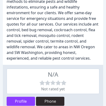
methods to eliminate pests and wildlife
infestations, ensuring a safe and healthy
environment for our clients. We offer same-day
service for emergency situations and provide free
quotes for all our services. Our services include ant
control, bed bug removal, cockroach control, flea
and tick removal, mosquito control, rodent
removal, spider control, termite control, and
wildlife removal. We cater to areas in NW Oregon
and SW Washington, providing honest,
experienced, and reliable pest control services.
N/A
Not rated yet
Profile
Phone