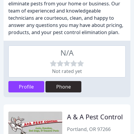
eliminate pests from your home or business. Our
team of experienced and knowledgeable
technicians are courteous, clean, and happy to
answer any questions you may have about pricing,
products, and your pest control elimination plan.
N/A
Not rated yet
Profile
Phone
A & A Pest Control
Portland, OR 97266