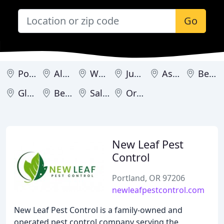
Go
Portland
Albany
West Linn
Junction City
Astoria
Beaverton
Gladstone
Bend
Salem
Oregon City
New Leaf Pest
Control
Portland, OR 97206
newleafpestcontrol.com
New Leaf Pest Control is a family-owned and
operated pest control company serving the