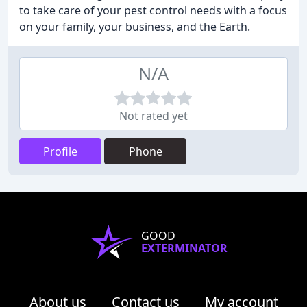
to take care of your pest control needs with a focus
on your family, your business, and the Earth.
N/A
Not rated yet
Profile
Phone
GOOD
EXTERMINATOR
About us
Contact us
My account