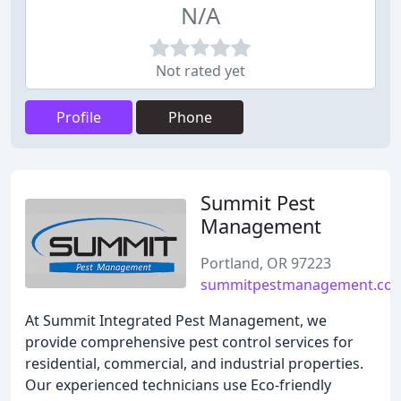
N/A
Not rated yet
Profile
Phone
Summit Pest
Management
Portland, OR 97223
summitpestmanagement.co
At Summit Integrated Pest Management, we
provide comprehensive pest control services for
residential, commercial, and industrial properties.
Our experienced technicians use Eco-friendly