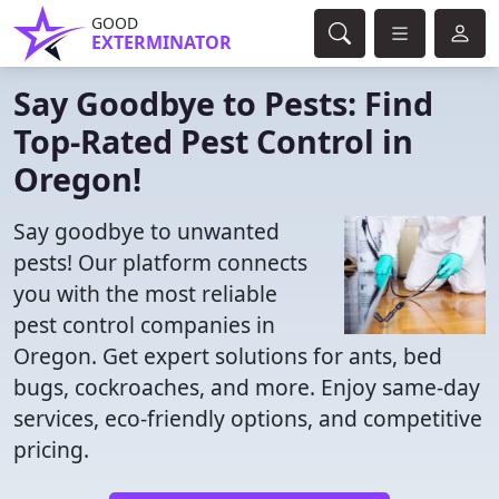
GOOD
EXTERMINATOR
Say Goodbye to Pests: Find
Top-Rated Pest Control in
Oregon!
Say goodbye to unwanted
pests! Our platform connects
you with the most reliable
pest control companies in
Oregon. Get expert solutions for ants, bed
bugs, cockroaches, and more. Enjoy same-day
services, eco-friendly options, and competitive
pricing.