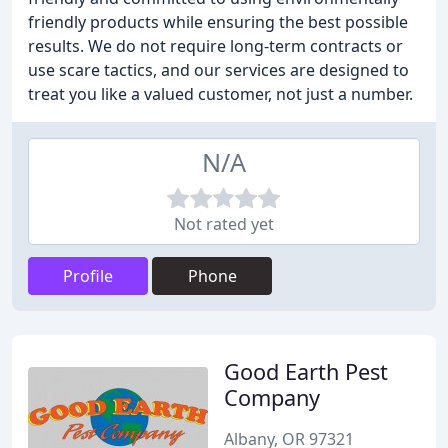
friendly products while ensuring the best possible
results. We do not require long-term contracts or
use scare tactics, and our services are designed to
treat you like a valued customer, not just a number.
N/A
Not rated yet
Profile
Phone
Good Earth Pest
Company
Albany, OR 97321