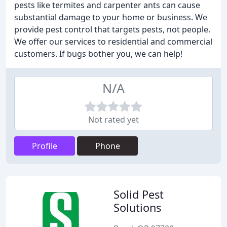
pests like termites and carpenter ants can cause
substantial damage to your home or business. We
provide pest control that targets pests, not people.
We offer our services to residential and commercial
customers. If bugs bother you, we can help!
N/A
Not rated yet
Profile
Phone
Solid Pest
Solutions