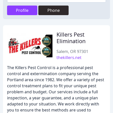
Profile
Phone
Killers Pest
Elimination
Salem, OR 97301
thekillers.net
The Killers Pest Control is a professional pest
control and extermination company serving the
Portland area since 1982. We offer a variety of pest
control treatment plans to fit your unique pest
problem and budget. Our services include a full
inspection, a year guarantee, and a unique plan
adapted to your situation. We work directly with
you to ensure the best methods are used to