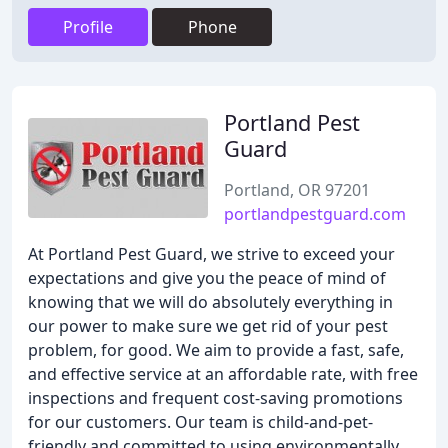
Profile
Phone
Portland Pest
Guard
Portland, OR 97201
portlandpestguard.com
At Portland Pest Guard, we strive to exceed your
expectations and give you the peace of mind of
knowing that we will do absolutely everything in
our power to make sure we get rid of your pest
problem, for good. We aim to provide a fast, safe,
and effective service at an affordable rate, with free
inspections and frequent cost-saving promotions
for our customers. Our team is child-and-pet-
friendly and committed to using environmentally