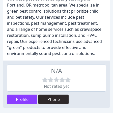
Portland, OR metropolitan area. We specialize in
green pest control solutions that prioritize child
and pet safety. Our services include pest
inspections, pest management, pest treatment,
and a range of home services such as crawlspace
restoration, sump pump installation, and HVAC
repair. Our experienced technicians use advanced
"green" products to provide effective and
environmentally sound pest control solutions.
N/A
Not rated yet
Profile
Phone