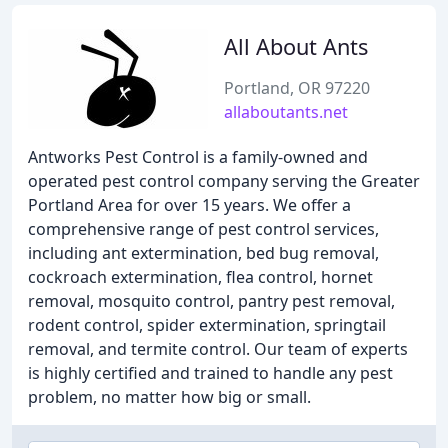
All About Ants
Portland, OR 97220
allaboutants.net
Antworks Pest Control is a family-owned and
operated pest control company serving the Greater
Portland Area for over 15 years. We offer a
comprehensive range of pest control services,
including ant extermination, bed bug removal,
cockroach extermination, flea control, hornet
removal, mosquito control, pantry pest removal,
rodent control, spider extermination, springtail
removal, and termite control. Our team of experts
is highly certified and trained to handle any pest
problem, no matter how big or small.