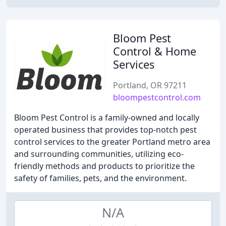
Bloom Pest
Control & Home
Services
Portland, OR 97211
bloompestcontrol.com
Bloom Pest Control is a family-owned and locally
operated business that provides top-notch pest
control services to the greater Portland metro area
and surrounding communities, utilizing eco-
friendly methods and products to prioritize the
safety of families, pets, and the environment.
N/A