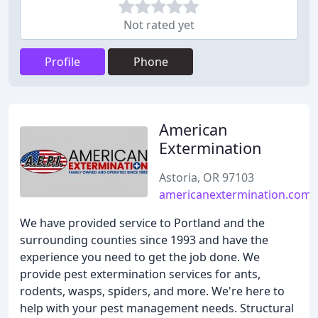
Not rated yet
Profile
Phone
American
Extermination
Astoria, OR 97103
americanextermination.com
We have provided service to Portland and the
surrounding counties since 1993 and have the
experience you need to get the job done. We
provide pest extermination services for ants,
rodents, wasps, spiders, and more. We're here to
help with your pest management needs. Structural