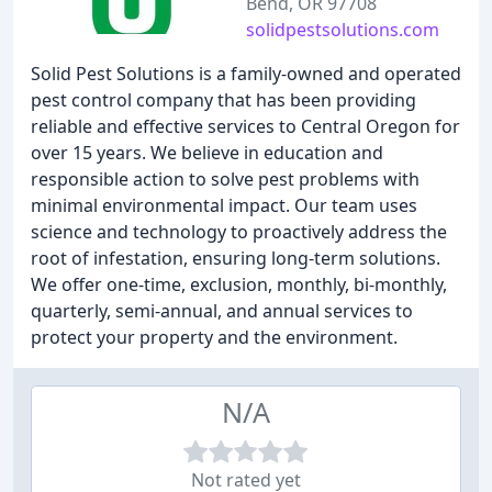
Bend, OR 97708
solidpestsolutions.com
Solid Pest Solutions is a family-owned and operated
pest control company that has been providing
reliable and effective services to Central Oregon for
over 15 years. We believe in education and
responsible action to solve pest problems with
minimal environmental impact. Our team uses
science and technology to proactively address the
root of infestation, ensuring long-term solutions.
We offer one-time, exclusion, monthly, bi-monthly,
quarterly, semi-annual, and annual services to
protect your property and the environment.
N/A
Not rated yet