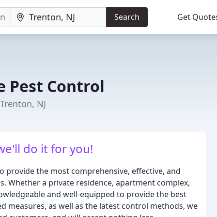
Search
Get Quote
e Pest Control
Trenton, NJ
'll do it for you!
 to provide the most comprehensive, effective, and
ers. Whether a private residence, apartment complex,
nowledgeable and well-equipped to provide the best
ted measures, as well as the latest control methods, we