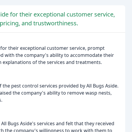
ide for their exceptional customer service,
 pricing, and trustworthiness.
 for their exceptional customer service, prompt
d with the company's ability to accommodate their
 explanations of the services and treatments.
f the pest control services provided by All Bugs Aside.
raised the company's ability to remove wasp nests,
.
All Bugs Aside's services and felt that they received
th the company's willingness to work with them to