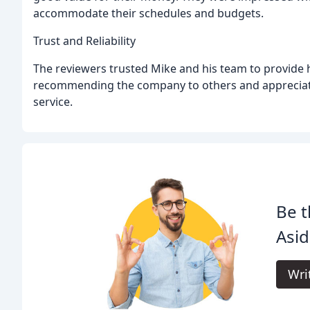
accommodate their schedules and budgets.
Trust and Reliability
The reviewers trusted Mike and his team to provide h
recommending the company to others and appreciat
service.
Be t
Asid
Wri