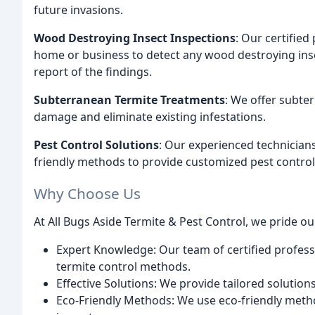
future invasions.
Wood Destroying Insect Inspections
: Our certifie
home or business to detect any wood destroying inse
report of the findings.
Subterranean Termite Treatments
: We offer subte
damage and eliminate existing infestations.
Pest Control Solutions
: Our experienced technician
friendly methods to provide customized pest control 
Why Choose Us
At All Bugs Aside Termite & Pest Control, we pride ou
Expert Knowledge: Our team of certified profess
termite control methods.
Effective Solutions: We provide tailored solution
Eco-Friendly Methods: We use eco-friendly met