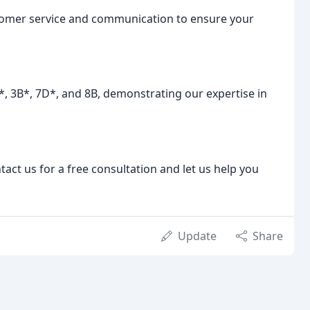
stomer service and communication to ensure your
A*, 3B*, 7D*, and 8B, demonstrating our expertise in
act us for a free consultation and let us help you
Update
Share