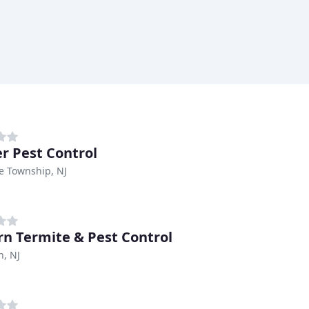
r Pest Control
e Township, NJ
rn Termite & Pest Control
n, NJ