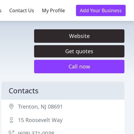
s
Contact Us
My Profile
Add Your Business
Website
Get quotes
Call now
Contacts
Trenton, NJ 08691
15 Roosevelt Way
(609) 371-0038