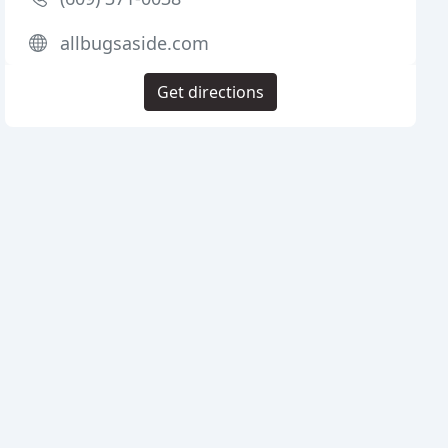
allbugsaside.com
Get directions