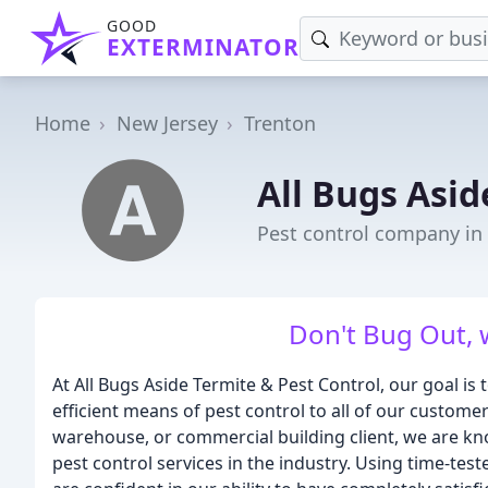
GOOD
EXTERMINATOR
Home
New Jersey
Trenton
All Bugs Asid
Pest control company in 
Don't Bug Out, we
At All Bugs Aside Termite & Pest Control, our goal is
efficient means of pest control to all of our custom
warehouse, or commercial building client, we are k
pest control services in the industry. Using time-tes