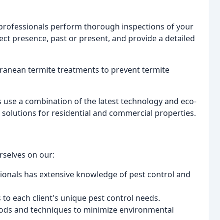
d professionals perform thorough inspections of your
ct presence, past or present, and provide a detailed
rranean termite treatments to prevent termite
s use a combination of the latest technology and eco-
solutions for residential and commercial properties.
rselves on our:
ionals has extensive knowledge of pest control and
s to each client's unique pest control needs.
hods and techniques to minimize environmental