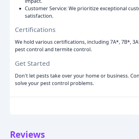
impact.
Customer Service: We prioritize exceptional cu
satisfaction.
Certifications
We hold various certifications, including 7A*, 7B*, 3
pest control and termite control.
Get Started
Don't let pests take over your home or business. Cont
solve your pest control problems.
Reviews