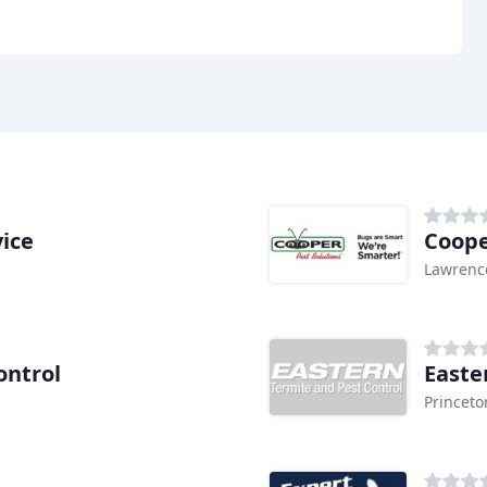
ice
Coope
Lawrenc
ontrol
Easte
Princeto