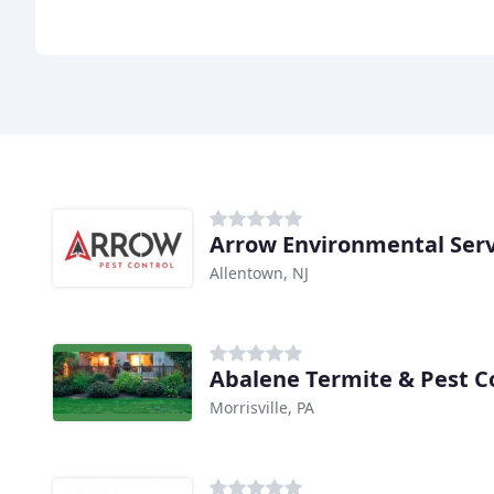
Arrow Environmental Serv
Allentown, NJ
Abalene Termite & Pest C
Morrisville, PA