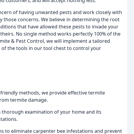
ied customers, and will accept nothing less.
oncern of having unwanted pests and work closely with
sfy those concerns. We believe in determining the root
nditions that have allowed these pests to invade your
not theirs. No single method works perfectly 100% of the
rmite & Pest Control, we will implement a tailored
 of the tools in our tool chest to control your
-friendly methods, we provide effective termite
 from termite damage.
 a thorough examination of your home and its
tations.
ons to eliminate carpenter bee infestations and prevent