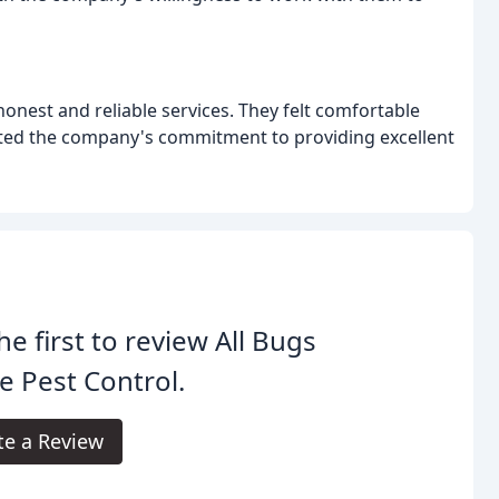
onest and reliable services. They felt comfortable
ed the company's commitment to providing excellent
he first to review All Bugs
e Pest Control.
te a Review