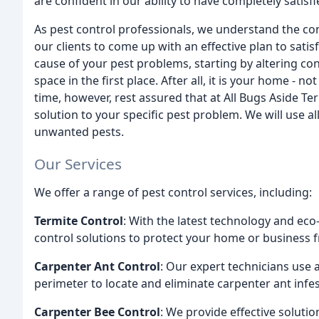
are confident in our ability to have completely satisf
As pest control professionals, we understand the c
our clients to come up with an effective plan to sati
cause of your pest problems, starting by altering co
space in the first place. After all, it is your home - 
time, however, rest assured that at All Bugs Aside Te
solution to your specific pest problem. We will use all
unwanted pests.
Our Services
We offer a range of pest control services, including:
Termite Control
: With the latest technology and eco
control solutions to protect your home or business
Carpenter Ant Control
: Our expert technicians use
perimeter to locate and eliminate carpenter ant infes
Carpenter Bee Control
: We provide effective soluti