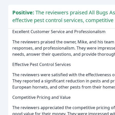
Positive:
The reviewers praised All Bugs As
effective pest control services, competitive
Excellent Customer Service and Professionalism
The reviewers praised the owner, Mike, and his team
responses, and professionalism. They were impresse
needs, answer their questions, and provide thorough
Effective Pest Control Services
The reviewers were satisfied with the effectiveness o
They reported a significant reduction in pests and p
European hornets, and other pests from their homes
Competitive Pricing and Value
The reviewers appreciated the competitive pricing of 
good value for their money. They were impressed wi