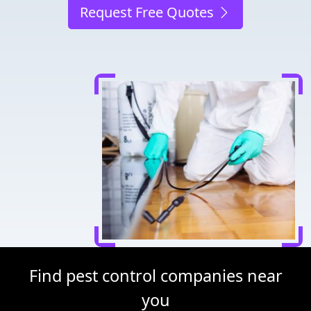
Request Free Quotes
Find pest control companies near
you