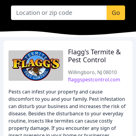
Go
Flagg's Termite &
Pest Control
Willingboro, NJ 08010
flaggspestcontrol.com
Pests can infest your property and cause
discomfort to you and your family. Pest infestation
can disturb your business and increases the risk of
disease. Besides the disturbance to your everyday
routine, insects like termites can cause costly
property damage. If you encounter any sign of
insect presence in your home or businesses