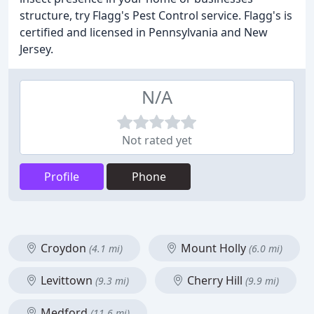
structure, try Flagg's Pest Control service. Flagg's is
certified and licensed in Pennsylvania and New
Jersey.
N/A
Not rated yet
Profile
Phone
Croydon
Mount Holly
(4.1 mi)
(6.0 mi)
Levittown
Cherry Hill
(9.3 mi)
(9.9 mi)
Medford
(11.6 mi)