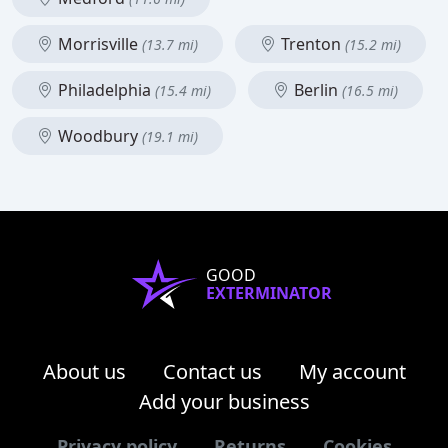
Morrisville
Trenton
(13.7 mi)
(15.2 mi)
Philadelphia
Berlin
(15.4 mi)
(16.5 mi)
Woodbury
(19.1 mi)
GOOD
EXTERMINATOR
About us
Contact us
My account
Add your business
Privacy policy
Returns
Cookies