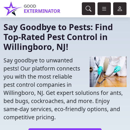
GOOD
EXTERMINATOR
Say Goodbye to Pests: Find
Top-Rated Pest Control in
Willingboro, NJ!
Say goodbye to unwanted
pests! Our platform connects
you with the most reliable
pest control companies in
Willingboro, NJ. Get expert solutions for ants,
bed bugs, cockroaches, and more. Enjoy
same-day services, eco-friendly options, and
competitive pricing.