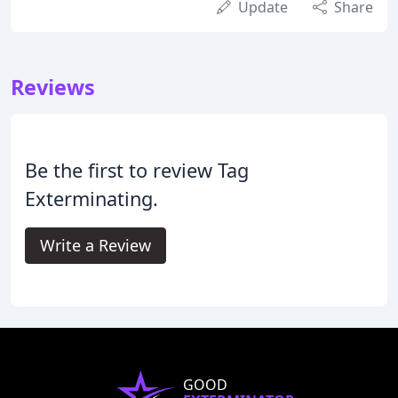
Update
Share
Reviews
Be the first to review Tag
Exterminating.
Write a Review
GOOD