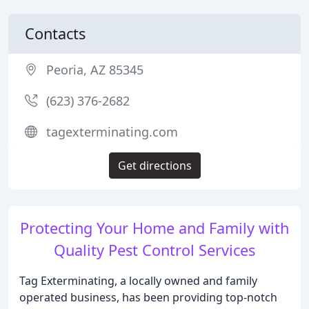
Contacts
Peoria, AZ 85345
(623) 376-2682
tagexterminating.com
Get directions
Protecting Your Home and Family with
Quality Pest Control Services
Tag Exterminating, a locally owned and family
operated business, has been providing top-notch