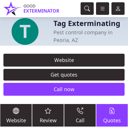
GOOD
EXTERMINATOR
Tag Exterminating
Pest control company in
Peoria, AZ
Website
Get quotes
Call now
Website
Review
Call
Quotes