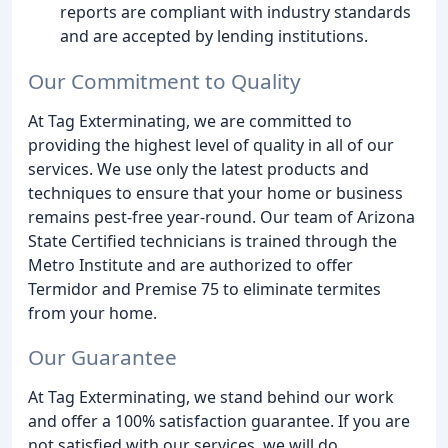
reports are compliant with industry standards
and are accepted by lending institutions.
Our Commitment to Quality
At Tag Exterminating, we are committed to
providing the highest level of quality in all of our
services. We use only the latest products and
techniques to ensure that your home or business
remains pest-free year-round. Our team of Arizona
State Certified technicians is trained through the
Metro Institute and are authorized to offer
Termidor and Premise 75 to eliminate termites
from your home.
Our Guarantee
At Tag Exterminating, we stand behind our work
and offer a 100% satisfaction guarantee. If you are
not satisfied with our services, we will do