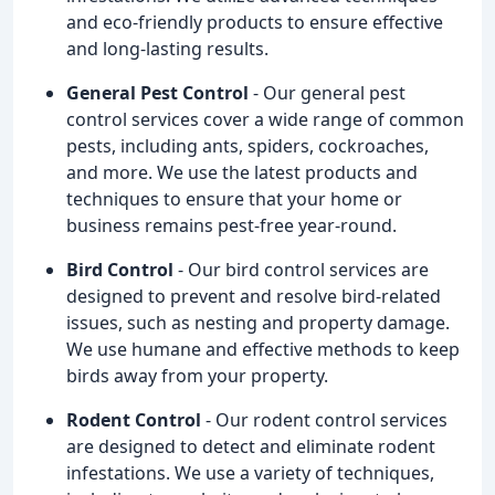
and eco-friendly products to ensure effective
and long-lasting results.
General Pest Control
- Our general pest
control services cover a wide range of common
pests, including ants, spiders, cockroaches,
and more. We use the latest products and
techniques to ensure that your home or
business remains pest-free year-round.
Bird Control
- Our bird control services are
designed to prevent and resolve bird-related
issues, such as nesting and property damage.
We use humane and effective methods to keep
birds away from your property.
Rodent Control
- Our rodent control services
are designed to detect and eliminate rodent
infestations. We use a variety of techniques,