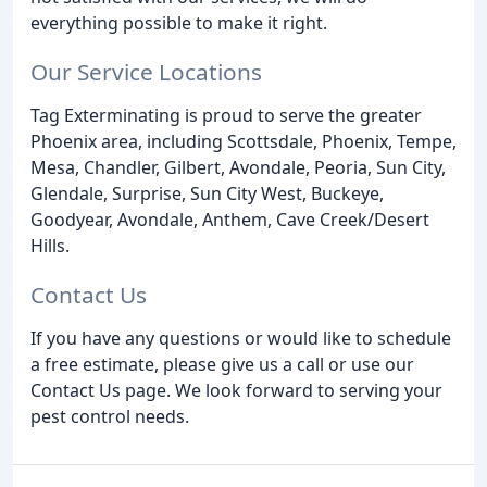
everything possible to make it right.
Our Service Locations
Tag Exterminating is proud to serve the greater
Phoenix area, including Scottsdale, Phoenix, Tempe,
Mesa, Chandler, Gilbert, Avondale, Peoria, Sun City,
Glendale, Surprise, Sun City West, Buckeye,
Goodyear, Avondale, Anthem, Cave Creek/Desert
Hills.
Contact Us
If you have any questions or would like to schedule
a free estimate, please give us a call or use our
Contact Us page. We look forward to serving your
pest control needs.