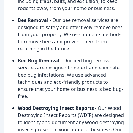
including traps, baits, and exclusion, to keep
rodents away from your home or business.
Bee Removal
- Our bee removal services are
designed to safely and effectively remove bees
from your property. We use humane methods
to remove bees and prevent them from
returning in the future.
Bed Bug Removal
- Our bed bug removal
services are designed to detect and eliminate
bed bug infestations. We use advanced
techniques and eco-friendly products to
ensure that your home or business is bed bug-
free.
Wood Destroying Insect Reports
- Our Wood
Destroying Insect Reports (WDIR) are designed
to identify and document any wood-destroying
insects present in your home or business. Our