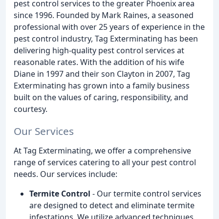
pest control services to the greater Phoenix area
since 1996. Founded by Mark Raines, a seasoned
professional with over 25 years of experience in the
pest control industry, Tag Exterminating has been
delivering high-quality pest control services at
reasonable rates. With the addition of his wife
Diane in 1997 and their son Clayton in 2007, Tag
Exterminating has grown into a family business
built on the values of caring, responsibility, and
courtesy.
Our Services
At Tag Exterminating, we offer a comprehensive
range of services catering to all your pest control
needs. Our services include:
Termite Control
- Our termite control services
are designed to detect and eliminate termite
infestations. We utilize advanced techniques