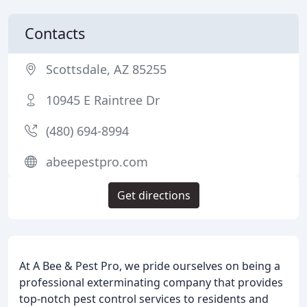
Contacts
Scottsdale, AZ 85255
10945 E Raintree Dr
(480) 694-8994
abeepestpro.com
Get directions
At A Bee & Pest Pro, we pride ourselves on being a
professional exterminating company that provides
top-notch pest control services to residents and