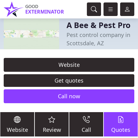
GOOD
EXTERMINATOR
A Bee & Pest Pro
Pest control company in
Scottsdale, AZ
Website
Get quotes
Call now
Website
Review
Call
Quotes