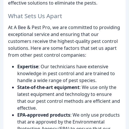
effective solutions to eliminate the pests.
What Sets Us Apart
At A Bee & Pest Pro, we are committed to providing
exceptional service and ensuring that our
customers receive the highest-quality pest control
solutions. Here are some factors that set us apart
from other pest control companies:
Expertise
: Our technicians have extensive
knowledge in pest control and are trained to
handle a wide range of pest species.
State-of-the-art equipment
: We use only the
latest equipment and technology to ensure
that our pest control methods are efficient and
effective.
EPA-approved products
: We only use products
that are approved by the Environmental
Protection Agency (EPA) to ensure that our