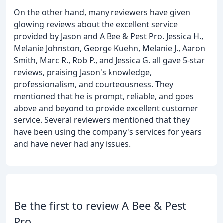
On the other hand, many reviewers have given
glowing reviews about the excellent service
provided by Jason and A Bee & Pest Pro. Jessica H.,
Melanie Johnston, George Kuehn, Melanie J., Aaron
Smith, Marc R., Rob P., and Jessica G. all gave 5-star
reviews, praising Jason's knowledge,
professionalism, and courteousness. They
mentioned that he is prompt, reliable, and goes
above and beyond to provide excellent customer
service. Several reviewers mentioned that they
have been using the company's services for years
and have never had any issues.
Be the first to review A Bee & Pest
Pro.