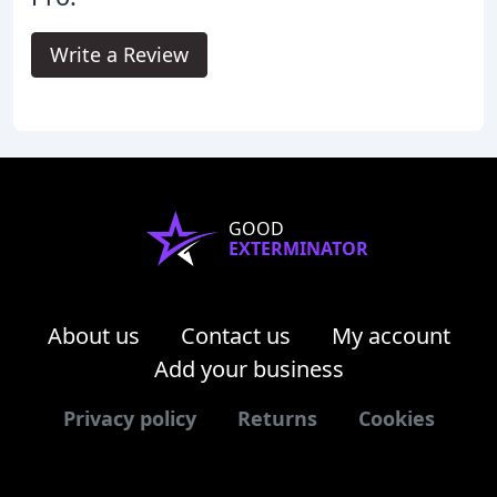
Write a Review
GOOD
EXTERMINATOR
About us
Contact us
My account
Add your business
Privacy policy
Returns
Cookies