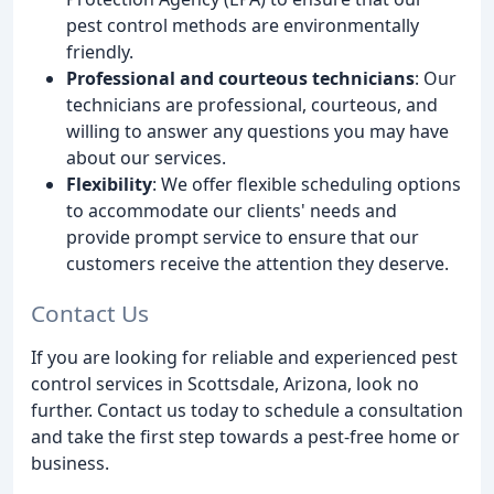
pest control methods are environmentally
friendly.
Professional and courteous technicians
: Our
technicians are professional, courteous, and
willing to answer any questions you may have
about our services.
Flexibility
: We offer flexible scheduling options
to accommodate our clients' needs and
provide prompt service to ensure that our
customers receive the attention they deserve.
Contact Us
If you are looking for reliable and experienced pest
control services in Scottsdale, Arizona, look no
further. Contact us today to schedule a consultation
and take the first step towards a pest-free home or
business.