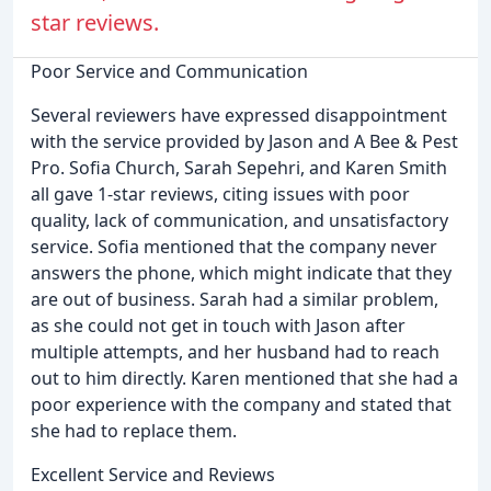
star reviews.
Poor Service and Communication
Several reviewers have expressed disappointment
with the service provided by Jason and A Bee & Pest
Pro. Sofia Church, Sarah Sepehri, and Karen Smith
all gave 1-star reviews, citing issues with poor
quality, lack of communication, and unsatisfactory
service. Sofia mentioned that the company never
answers the phone, which might indicate that they
are out of business. Sarah had a similar problem,
as she could not get in touch with Jason after
multiple attempts, and her husband had to reach
out to him directly. Karen mentioned that she had a
poor experience with the company and stated that
she had to replace them.
Excellent Service and Reviews