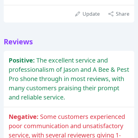
Update
Share
Reviews
Positive:
The excellent service and
professionalism of Jason and A Bee & Pest
Pro shone through in most reviews, with
many customers praising their prompt
and reliable service.
Negative:
Some customers experienced
poor communication and unsatisfactory
service, with several reviewers giving 1-