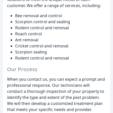
customer. We offer a range of services, including:
Bee removal and control
Scorpion control and sealing
Rodent control and removal
Roach control
Ant removal
Cricket control and removal
Scorpion sealing
Rodent control and removal
Our Process
When you contact us, you can expect a prompt and
professional response. Our technicians will
conduct a thorough inspection of your property to
identify the type and extent of the pest problem.
We will then develop a customized treatment plan
that meets your specific needs and provides