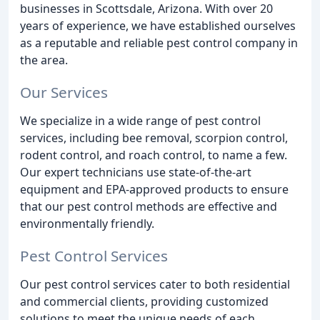
businesses in Scottsdale, Arizona. With over 20
years of experience, we have established ourselves
as a reputable and reliable pest control company in
the area.
Our Services
We specialize in a wide range of pest control
services, including bee removal, scorpion control,
rodent control, and roach control, to name a few.
Our expert technicians use state-of-the-art
equipment and EPA-approved products to ensure
that our pest control methods are effective and
environmentally friendly.
Pest Control Services
Our pest control services cater to both residential
and commercial clients, providing customized
solutions to meet the unique needs of each