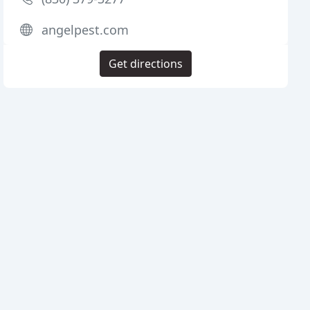
angelpest.com
Get directions