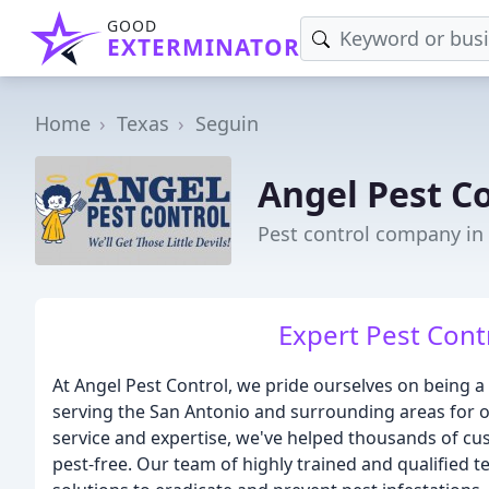
GOOD
EXTERMINATOR
Home
Texas
Seguin
Angel Pest C
Pest control company in
Expert Pest Contr
At Angel Pest Control, we pride ourselves on being a
serving the San Antonio and surrounding areas for ov
service and expertise, we've helped thousands of c
pest-free. Our team of highly trained and qualified 