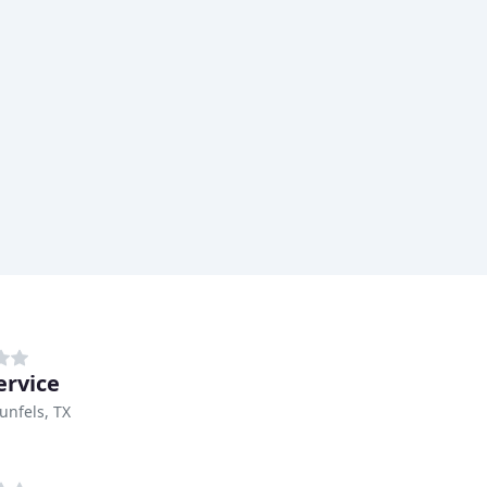
ervice
nfels, TX