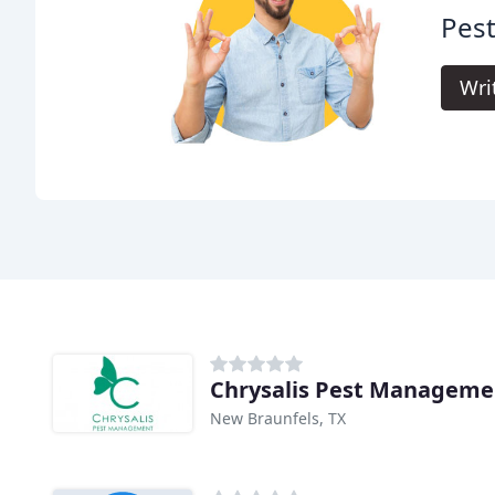
Pest
Wri
Chrysalis Pest Manageme
New Braunfels, TX