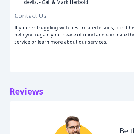
devils. - Gail & Mark Herbold
Contact Us
If you're struggling with pest-related issues, don't h
help you regain your peace of mind and eliminate tho
service or learn more about our services.
Reviews
Be t