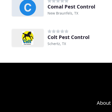
Comal Pest Control
New Braunfels, TX
Colt Pest Control
Schertz, TX
About