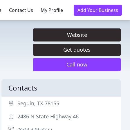
s
Contact Us
My Profile
Add Your Business
Website
Get quotes
Call now
Contacts
Seguin, TX 78155
2486 N State Highway 46
(830) 379-3277