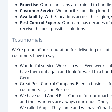
Expertise
: Our technicians are trained to handle
Customer Service
: We prioritize building long-
Availability
: With 5 locations across the region
Pest Control Experts
: Our team has decades of 
receive the best possible solutions.
Testimonials
We're proud of our reputation for delivering excepti
customers have to say:
Wonderful service! Works so well! Even weeks lat
have them out again and look forward to a bug-fr
Gerdes
Great Pest Control Company. Been in business for
customers. - Jason Burress
We have used Angel Pest Control for our quarter
and their workers are always courteous. One yea
We called Angel. They came and we haven't had a 