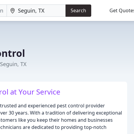
Search
Get Quote
ontrol
 Seguin, TX
ol at Your Service
 trusted and experienced pest control provider
er 30 years. With a tradition of delivering exceptional
ustomers like you keep their homes and businesses
technicians are dedicated to providing top-notch