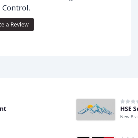
 Control.
te a Review
nt
HSE S
New Brau