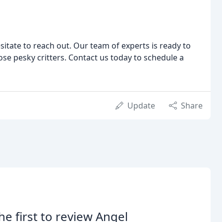
esitate to reach out. Our team of experts is ready to
se pesky critters. Contact us today to schedule a
Update
Share
he first to review Angel