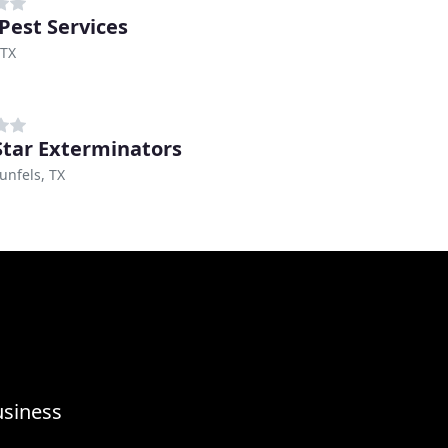
 Pest Services
 TX
Star Exterminators
nfels, TX
usiness