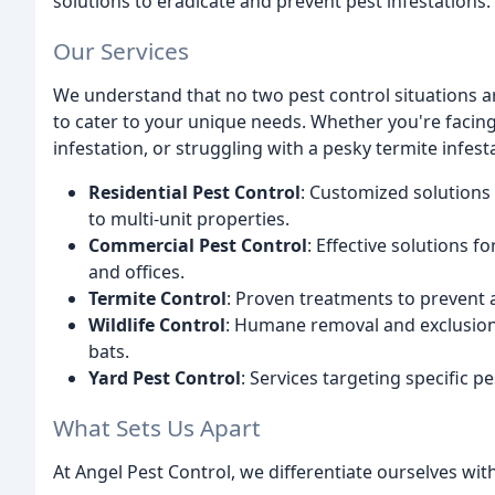
solutions to eradicate and prevent pest infestations.
Our Services
We understand that no two pest control situations ar
to cater to your unique needs. Whether you're facin
infestation, or struggling with a pesky termite infes
Residential Pest Control
: Customized solutions 
to multi-unit properties.
Commercial Pest Control
: Effective solutions f
and offices.
Termite Control
: Proven treatments to prevent a
Wildlife Control
: Humane removal and exclusion s
bats.
Yard Pest Control
: Services targeting specific pe
What Sets Us Apart
At Angel Pest Control, we differentiate ourselves wit