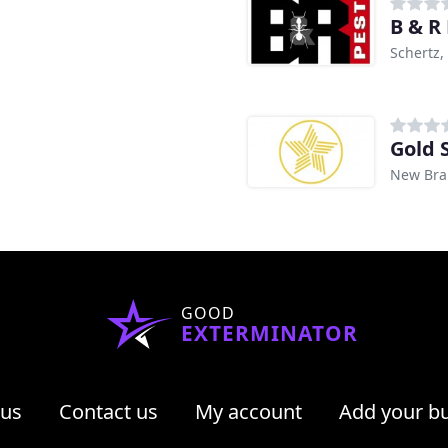
B & R
Schertz,
Gold 
New Brau
GOOD
EXTERMINATOR
 us
Contact us
My account
Add your b