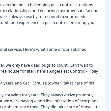
 even the most challenging pest control situations.
term relationships and ensuring customer satisfaction.
, we're always nearby to respond to your needs.
combined experience in pest control, ensuring you
onal service. Here's what some of our satisfied
er, we only have dead bugs to count! Can't wait to
ee house for life! Thanks Angel Pest Control! - Holly
 years and Cecil Schulze (owner) takes care of his
ly spraying for years. They always arrive promptly
r we were having a horrible infestation of scorpions.
problem since then. They did take care of those little