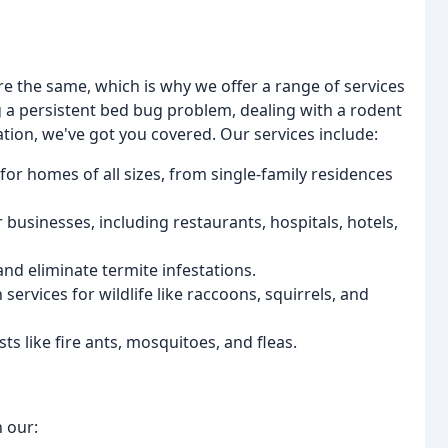
e the same, which is why we offer a range of services
g a persistent bed bug problem, dealing with a rodent
tation, we've got you covered. Our services include:
for homes of all sizes, from single-family residences
or businesses, including restaurants, hospitals, hotels,
nd eliminate termite infestations.
ervices for wildlife like raccoons, squirrels, and
sts like fire ants, mosquitoes, and fleas.
h our: