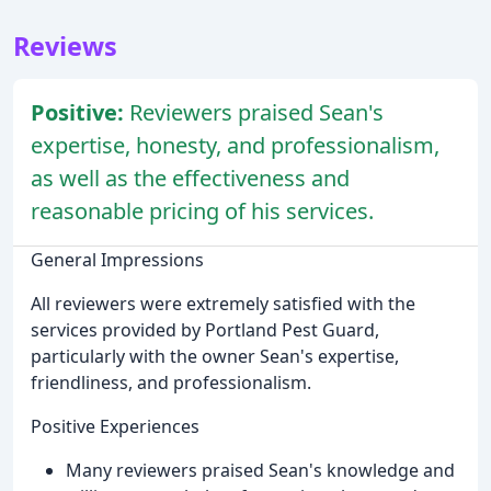
Reviews
Positive:
Reviewers praised Sean's
expertise, honesty, and professionalism,
as well as the effectiveness and
reasonable pricing of his services.
General Impressions
All reviewers were extremely satisfied with the
services provided by Portland Pest Guard,
particularly with the owner Sean's expertise,
friendliness, and professionalism.
Positive Experiences
Many reviewers praised Sean's knowledge and