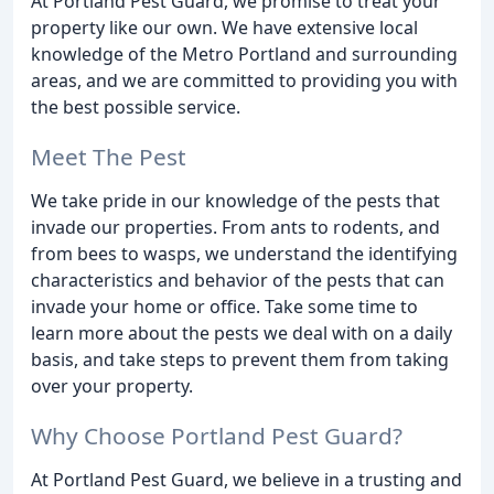
At Portland Pest Guard, we promise to treat your
property like our own. We have extensive local
knowledge of the Metro Portland and surrounding
areas, and we are committed to providing you with
the best possible service.
Meet The Pest
We take pride in our knowledge of the pests that
invade our properties. From ants to rodents, and
from bees to wasps, we understand the identifying
characteristics and behavior of the pests that can
invade your home or office. Take some time to
learn more about the pests we deal with on a daily
basis, and take steps to prevent them from taking
over your property.
Why Choose Portland Pest Guard?
At Portland Pest Guard, we believe in a trusting and