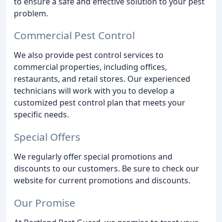
to ensure a safe and effective solution to your pest
problem.
Commercial Pest Control
We also provide pest control services to
commercial properties, including offices,
restaurants, and retail stores. Our experienced
technicians will work with you to develop a
customized pest control plan that meets your
specific needs.
Special Offers
We regularly offer special promotions and
discounts to our customers. Be sure to check our
website for current promotions and discounts.
Our Promise