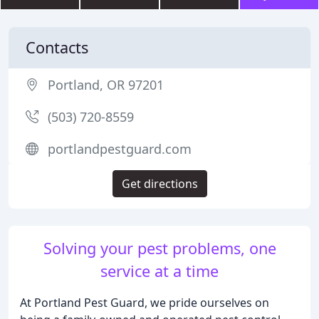
Contacts
Portland, OR 97201
(503) 720-8559
portlandpestguard.com
Get directions
Solving your pest problems, one
service at a time
At Portland Pest Guard, we pride ourselves on