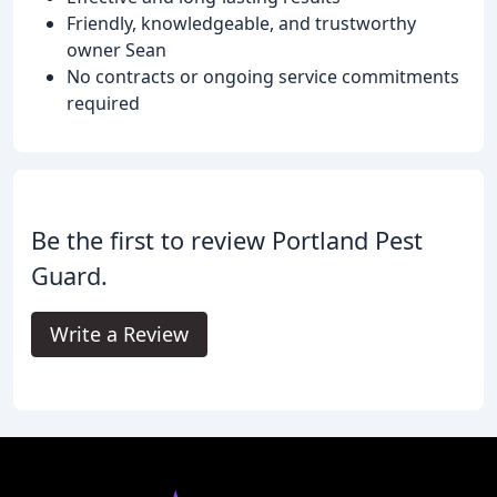
Friendly, knowledgeable, and trustworthy
owner Sean
No contracts or ongoing service commitments
required
Be the first to review Portland Pest
Guard.
Write a Review