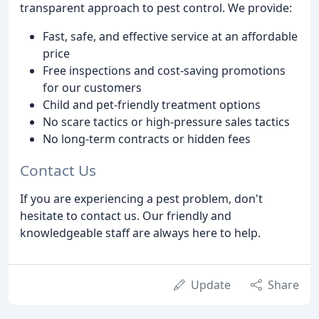
transparent approach to pest control. We provide:
Fast, safe, and effective service at an affordable
price
Free inspections and cost-saving promotions
for our customers
Child and pet-friendly treatment options
No scare tactics or high-pressure sales tactics
No long-term contracts or hidden fees
Contact Us
If you are experiencing a pest problem, don't
hesitate to contact us. Our friendly and
knowledgeable staff are always here to help.
Update
Share