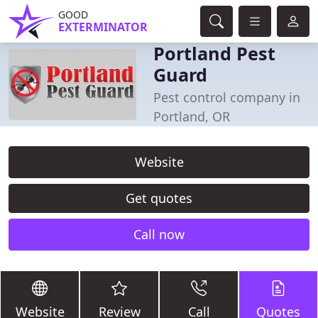
GOOD
EXTERMINATOR
Portland Pest
Guard
Pest control company in
Portland, OR
Website
Get quotes
Call now
Website
Review
Call
Quotes