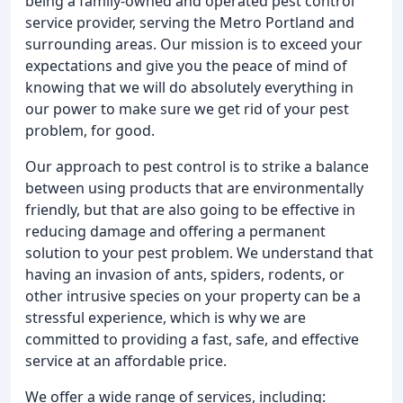
being a family-owned and operated pest control
service provider, serving the Metro Portland and
surrounding areas. Our mission is to exceed your
expectations and give you the peace of mind of
knowing that we will do absolutely everything in
our power to make sure we get rid of your pest
problem, for good.
Our approach to pest control is to strike a balance
between using products that are environmentally
friendly, but that are also going to be effective in
reducing damage and offering a permanent
solution to your pest problem. We understand that
having an invasion of ants, spiders, rodents, or
other intrusive species on your property can be a
stressful experience, which is why we are
committed to providing a fast, safe, and effective
service at an affordable price.
We offer a wide range of services, including: