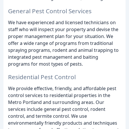
General Pest Control Services
We have experienced and licensed technicians on
staff who will inspect your property and devise the
proper management plan for your situation. We
offer a wide range of programs from traditional
spraying programs, rodent and animal trapping to
integrated pest management and baiting
programs for most types of pests.
Residential Pest Control
We provide effective, friendly, and affordable pest
control services to residential properties in the
Metro Portland and surrounding areas. Our
services include general pest control, rodent
control, and termite control. We use
environmentally friendly products and techniques