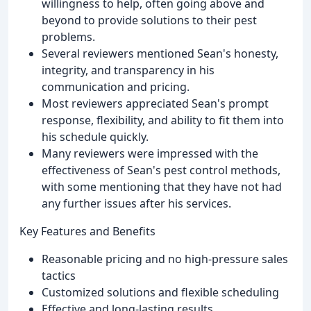
willingness to help, often going above and
beyond to provide solutions to their pest
problems.
Several reviewers mentioned Sean's honesty,
integrity, and transparency in his
communication and pricing.
Most reviewers appreciated Sean's prompt
response, flexibility, and ability to fit them into
his schedule quickly.
Many reviewers were impressed with the
effectiveness of Sean's pest control methods,
with some mentioning that they have not had
any further issues after his services.
Key Features and Benefits
Reasonable pricing and no high-pressure sales
tactics
Customized solutions and flexible scheduling
Effective and long-lasting results