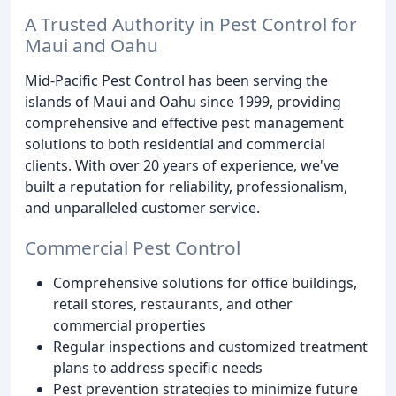
A Trusted Authority in Pest Control for
Maui and Oahu
Mid-Pacific Pest Control has been serving the
islands of Maui and Oahu since 1999, providing
comprehensive and effective pest management
solutions to both residential and commercial
clients. With over 20 years of experience, we've
built a reputation for reliability, professionalism,
and unparalleled customer service.
Commercial Pest Control
Comprehensive solutions for office buildings,
retail stores, restaurants, and other
commercial properties
Regular inspections and customized treatment
plans to address specific needs
Pest prevention strategies to minimize future