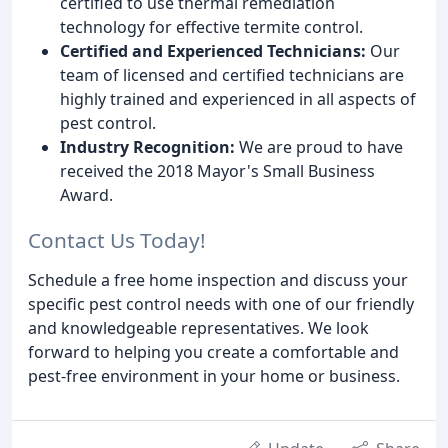
certified to use thermal remediation
technology for effective termite control.
Certified and Experienced Technicians:
Our
team of licensed and certified technicians are
highly trained and experienced in all aspects of
pest control.
Industry Recognition:
We are proud to have
received the 2018 Mayor's Small Business
Award.
Contact Us Today!
Schedule a free home inspection and discuss your
specific pest control needs with one of our friendly
and knowledgeable representatives. We look
forward to helping you create a comfortable and
pest-free environment in your home or business.