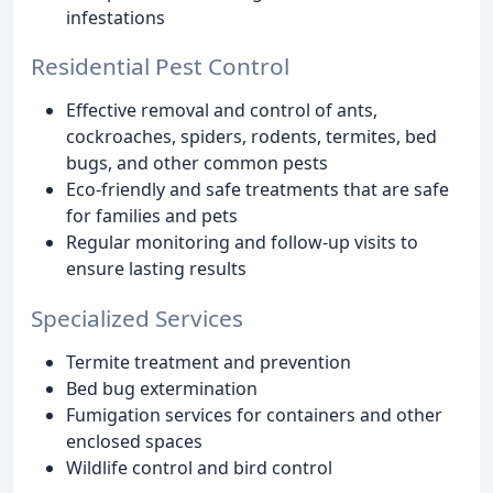
infestations
Residential Pest Control
Effective removal and control of ants,
cockroaches, spiders, rodents, termites, bed
bugs, and other common pests
Eco-friendly and safe treatments that are safe
for families and pets
Regular monitoring and follow-up visits to
ensure lasting results
Specialized Services
Termite treatment and prevention
Bed bug extermination
Fumigation services for containers and other
enclosed spaces
Wildlife control and bird control