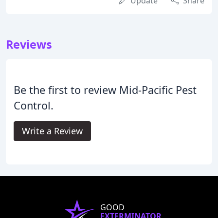
Update
Share
Reviews
Be the first to review Mid-Pacific Pest
Control.
Write a Review
GOOD
EXTERMINATOR