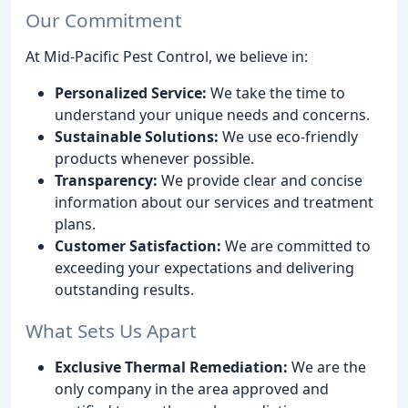
Our Commitment
At Mid-Pacific Pest Control, we believe in:
Personalized Service:
We take the time to
understand your unique needs and concerns.
Sustainable Solutions:
We use eco-friendly
products whenever possible.
Transparency:
We provide clear and concise
information about our services and treatment
plans.
Customer Satisfaction:
We are committed to
exceeding your expectations and delivering
outstanding results.
What Sets Us Apart
Exclusive Thermal Remediation:
We are the
only company in the area approved and