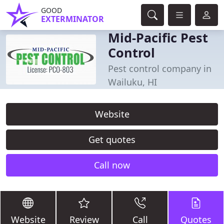
GOOD
EXTERMINATOR
Mid-Pacific Pest
Control
Pest control company in
Wailuku, HI
Website
Get quotes
Call now
Website
Review
Call
Quotes