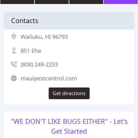
Contacts
Wailuku, HI 96793
851 Eha
(808) 249-2233
mauipestcontrol.com
Get directions
"WE DON'T LIKE BUGS EITHER" - Let's
Get Started