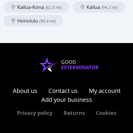
Kailua-Kona
Kailua
(82.8 mi)
(94.2 mi)
Honolulu
(98.4 mi)
GOOD
EXTERMINATOR
About us
Contact us
My account
Add your business
Privacy policy
Returns
Cookies