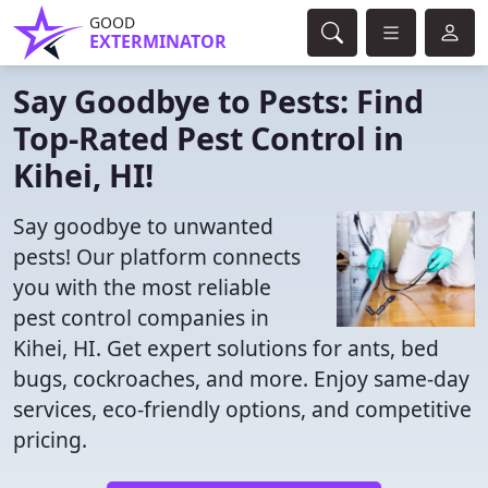
GOOD
EXTERMINATOR
Say Goodbye to Pests: Find
Top-Rated Pest Control in
Kihei, HI!
Say goodbye to unwanted
pests! Our platform connects
you with the most reliable
pest control companies in
Kihei, HI. Get expert solutions for ants, bed
bugs, cockroaches, and more. Enjoy same-day
services, eco-friendly options, and competitive
pricing.