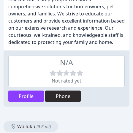
comprehensive solutions for homeowners, pet
owners, and families. We strive to educate our
customers and provide excellent information based
on our extensive research and experience. Our
courteous, well-trained, and knowledgeable staff is
dedicated to protecting your family and home.
N/A
Not rated yet
Profile
Phone
Wailuku
(9.6 mi)