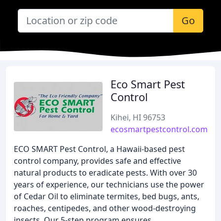
Go
Eco Smart Pest
Control
Kihei, HI 96753
ecosmartpestcontrol.com
ECO SMART Pest Control, a Hawaii-based pest
control company, provides safe and effective
natural products to eradicate pests. With over 30
years of experience, our technicians use the power
of Cedar Oil to eliminate termites, bed bugs, ants,
roaches, centipedes, and other wood-destroying
insects. Our 5-step program ensures