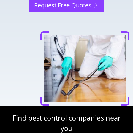
Request Free Quotes
Find pest control companies near
you