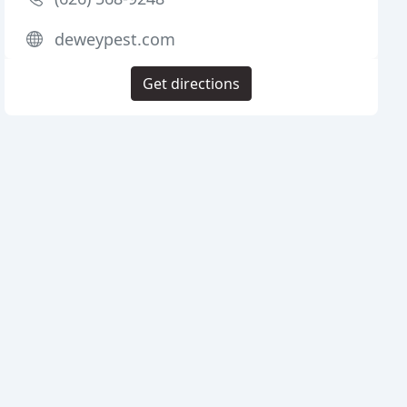
deweypest.com
Get directions