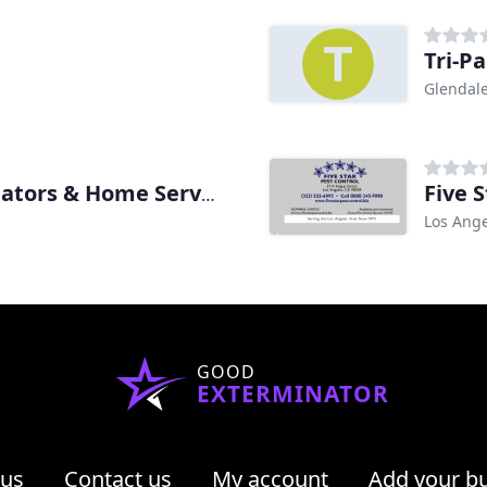
Tri-Pa
Glendale
Five 
Team Champion Exterminators & Home Services
Los Ange
GOOD
EXTERMINATOR
 us
Contact us
My account
Add your b