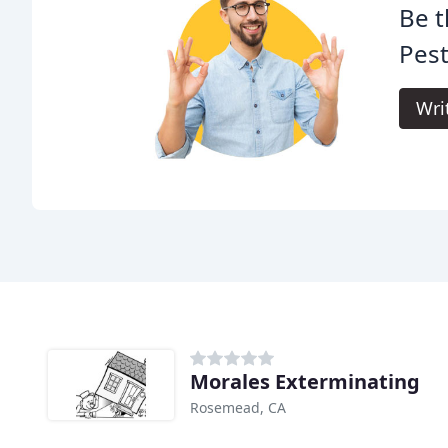
Be t
Pest
Wri
Morales Exterminating
Rosemead, CA