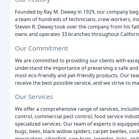
Founded by Ray M. Dewey in 1929, our company bega
a team of hundreds of technicians, crew workers, ins
Steven R. Dewey took over the company from his fat
owns and operates 33 branches throughout Californ
Our Commitment
We are committed to providing our clients with except
understand the importance of preserving a safe and
most eco-friendly and pet-friendly products. Our team
receive the best possible service, and we strive to ma
Our Services
We offer a comprehensive range of services, including
control, commercial pest control, food service indust
specialized services. Our team of experts is equipped
bugs, bees, black widow spiders, carpet beetles, cock
mosquitoes, silverfish, sow bugs, termites, ticks, an