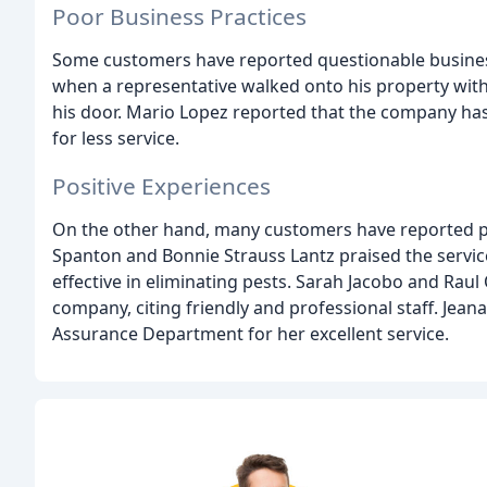
Poor Business Practices
Some customers have reported questionable business
when a representative walked onto his property witho
his door. Mario Lopez reported that the company has
for less service.
Positive Experiences
On the other hand, many customers have reported po
Spanton and Bonnie Strauss Lantz praised the service
effective in eliminating pests. Sarah Jacobo and Raul 
company, citing friendly and professional staff. Je
Assurance Department for her excellent service.