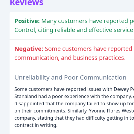
Reviews
Positive:
Many customers have reported po
Control, citing reliable and effective servic
Negative:
Some customers have reported is
communication, and business practices.
Unreliability and Poor Communication
Some customers have reported issues with Dewey Pes
Stanaland had a poor experience with the company, c
disappointed that the company failed to show up fo
on their commitments. Similarly, Yvonne Flores Westc
company, stating that they had difficulty getting in 
contract in writing.