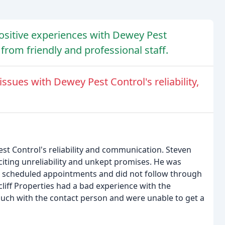
sitive experiences with Dewey Pest
e from friendly and professional staff.
sues with Dewey Pest Control's reliability,
t Control's reliability and communication. Steven
iting unreliability and unkept promises. He was
r scheduled appointments and did not follow through
liff Properties had a bad experience with the
touch with the contact person and were unable to get a