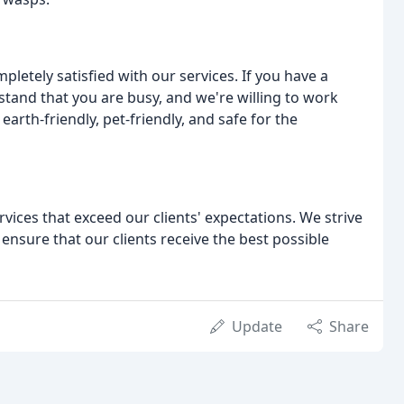
pletely satisfied with our services. If you have a
tand that you are busy, and we're willing to work
arth-friendly, pet-friendly, and safe for the
rvices that exceed our clients' expectations. We strive
 ensure that our clients receive the best possible
Update
Share