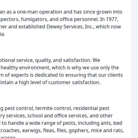
n as a one-man operation and has since grown into
pectors, fumigators, and office personnel. In 1977,
her and established Dewey Services, Inc., which now
ia.
ional service, quality, and satisfaction. We
 healthy environment, which is why we use only the
 of experts is dedicated to ensuring that our clients
intain a high level of customer satisfaction.
 pest control, termite control, residential pest
ry services, school and office services, and other
 to handle a wide range of pests, including ants, bed
roaches, earwigs, fleas, flies, gophers, mice and rats,
d wasps.