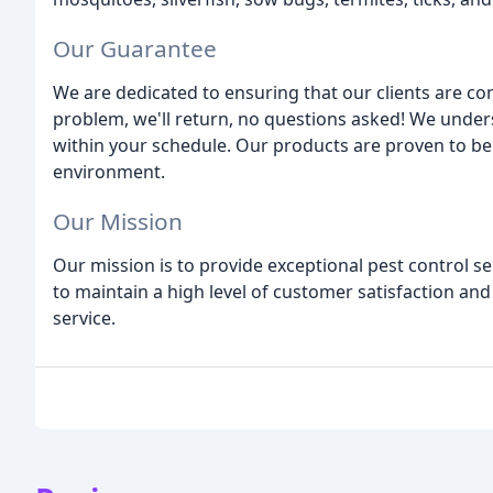
Our Guarantee
We are dedicated to ensuring that our clients are com
problem, we'll return, no questions asked! We unders
within your schedule. Our products are proven to be e
environment.
Our Mission
Our mission is to provide exceptional pest control se
to maintain a high level of customer satisfaction and
service.