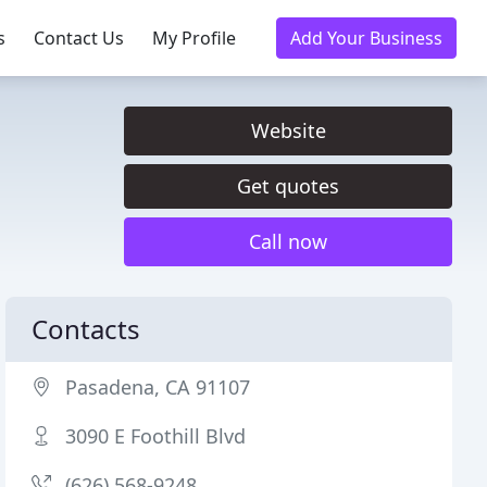
s
Contact Us
My Profile
Add Your Business
Website
Get quotes
Call now
Contacts
Pasadena, CA 91107
3090 E Foothill Blvd
(626) 568-9248