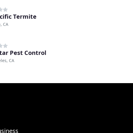
cific Termite
, CA
Star Pest Control
les, CA
usiness