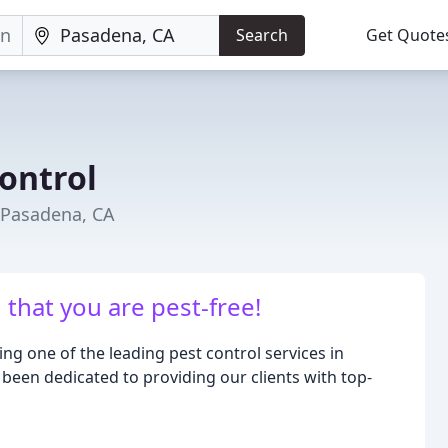
Search
Get Quote
ontrol
 Pasadena, CA
that you are pest-free!
ng one of the leading pest control services in
 been dedicated to providing our clients with top-