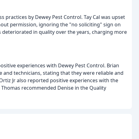
 practices by Dewey Pest Control. Tay Cal was upset
ut permission, ignoring the "no soliciting" sign on
 deteriorated in quality over the years, charging more
sitive experiences with Dewey Pest Control. Brian
 and technicians, stating that they were reliable and
Ortiz Jr also reported positive experiences with the
ana Thomas recommended Denise in the Quality