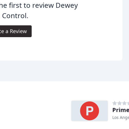
he first to review Dewey
 Control.
te a Review
Prime
Los Ange