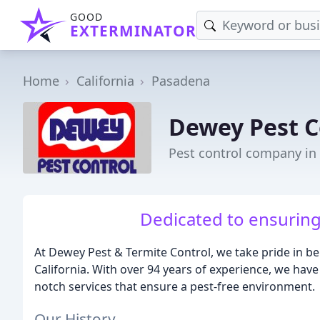
GOOD
EXTERMINATOR
Home
California
Pasadena
Dewey Pest C
Pest control company in
Dedicated to ensuring 
At Dewey Pest & Termite Control, we take pride in bei
California. With over 94 years of experience, we have
notch services that ensure a pest-free environment.
Our History