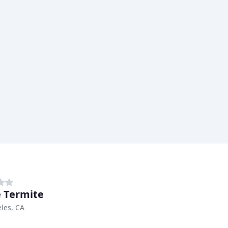
 Termite
les, CA