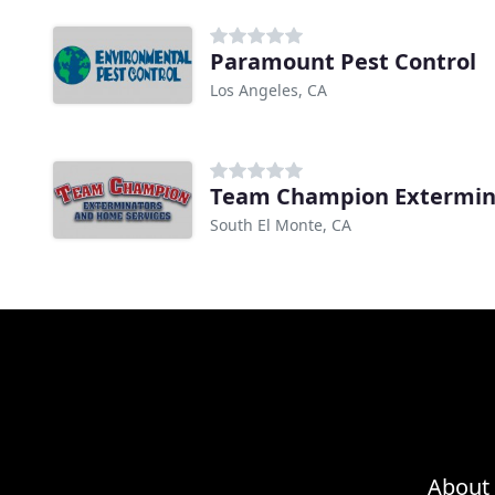
Paramount Pest Control
Los Angeles, CA
South El Monte, CA
About