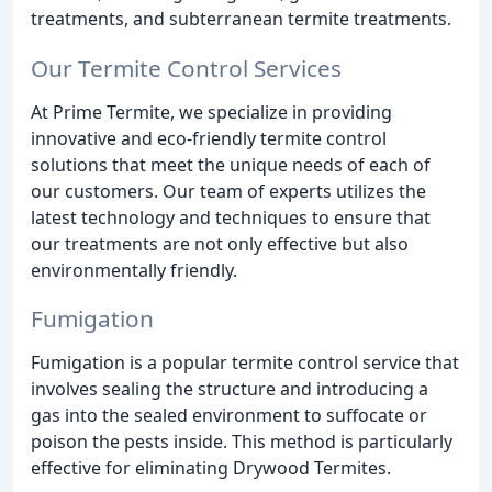
treatments, and subterranean termite treatments.
Our Termite Control Services
At Prime Termite, we specialize in providing
innovative and eco-friendly termite control
solutions that meet the unique needs of each of
our customers. Our team of experts utilizes the
latest technology and techniques to ensure that
our treatments are not only effective but also
environmentally friendly.
Fumigation
Fumigation is a popular termite control service that
involves sealing the structure and introducing a
gas into the sealed environment to suffocate or
poison the pests inside. This method is particularly
effective for eliminating Drywood Termites.