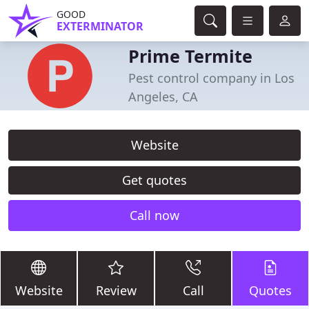
GOOD
EXTERMINATOR
Prime Termite
Pest control company in Los
Angeles, CA
Website
Get quotes
Call now
Website
Review
Call
Quotes