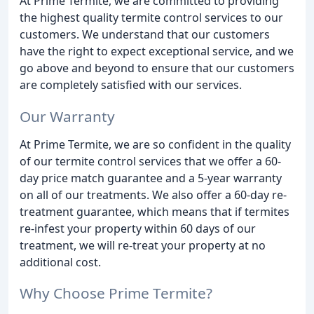
At Prime Termite, we are committed to providing
the highest quality termite control services to our
customers. We understand that our customers
have the right to expect exceptional service, and we
go above and beyond to ensure that our customers
are completely satisfied with our services.
Our Warranty
At Prime Termite, we are so confident in the quality
of our termite control services that we offer a 60-
day price match guarantee and a 5-year warranty
on all of our treatments. We also offer a 60-day re-
treatment guarantee, which means that if termites
re-infest your property within 60 days of our
treatment, we will re-treat your property at no
additional cost.
Why Choose Prime Termite?