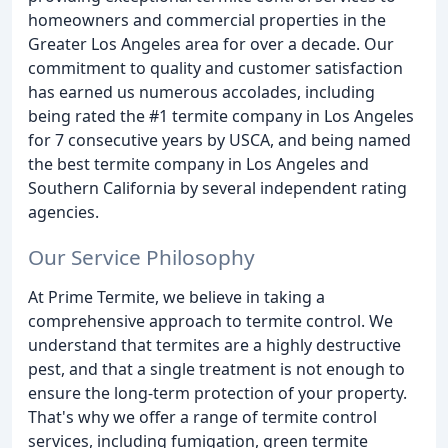
homeowners and commercial properties in the
Greater Los Angeles area for over a decade. Our
commitment to quality and customer satisfaction
has earned us numerous accolades, including
being rated the #1 termite company in Los Angeles
for 7 consecutive years by USCA, and being named
the best termite company in Los Angeles and
Southern California by several independent rating
agencies.
Our Service Philosophy
At Prime Termite, we believe in taking a
comprehensive approach to termite control. We
understand that termites are a highly destructive
pest, and that a single treatment is not enough to
ensure the long-term protection of your property.
That's why we offer a range of termite control
services, including fumigation, green termite