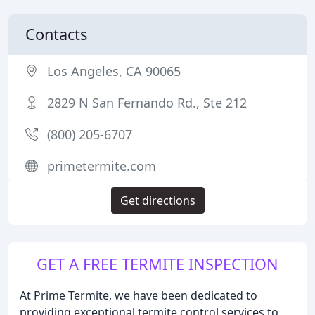
Contacts
Los Angeles, CA 90065
2829 N San Fernando Rd., Ste 212
(800) 205-6707
primetermite.com
Get directions
GET A FREE TERMITE INSPECTION
At Prime Termite, we have been dedicated to
providing exceptional termite control services to