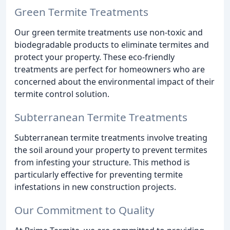
Green Termite Treatments
Our green termite treatments use non-toxic and
biodegradable products to eliminate termites and
protect your property. These eco-friendly
treatments are perfect for homeowners who are
concerned about the environmental impact of their
termite control solution.
Subterranean Termite Treatments
Subterranean termite treatments involve treating
the soil around your property to prevent termites
from infesting your structure. This method is
particularly effective for preventing termite
infestations in new construction projects.
Our Commitment to Quality