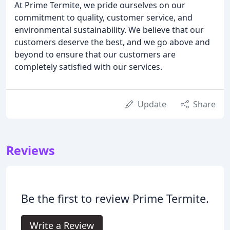
At Prime Termite, we pride ourselves on our
commitment to quality, customer service, and
environmental sustainability. We believe that our
customers deserve the best, and we go above and
beyond to ensure that our customers are
completely satisfied with our services.
Update
Share
Reviews
Be the first to review Prime Termite.
Write a Review