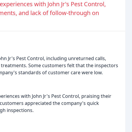
periences with John Jr's Pest Control,
ments, and lack of follow-through on
n Jr's Pest Control, including unreturned calls,
 treatments. Some customers felt that the inspectors
ompany's standards of customer care were low.
iences with John Jr's Pest Control, praising their
me customers appreciated the company's quick
gh inspections.