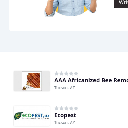
Wri
AAA Africanized Bee Remo
Tucson, AZ
Ecopest
Tucson, AZ