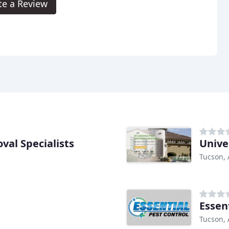
te a Review
val Specialists
Unive
Tucson, 
Essen
Tucson, 