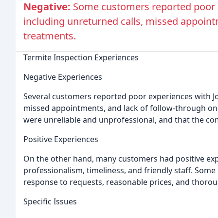
Negative:
Some customers reported poor ex
including unreturned calls, missed appoint
treatments.
Termite Inspection Experiences
Negative Experiences
Several customers reported poor experiences with Joh
missed appointments, and lack of follow-through on
were unreliable and unprofessional, and that the c
Positive Experiences
On the other hand, many customers had positive exper
professionalism, timeliness, and friendly staff. So
response to requests, reasonable prices, and thorou
Specific Issues