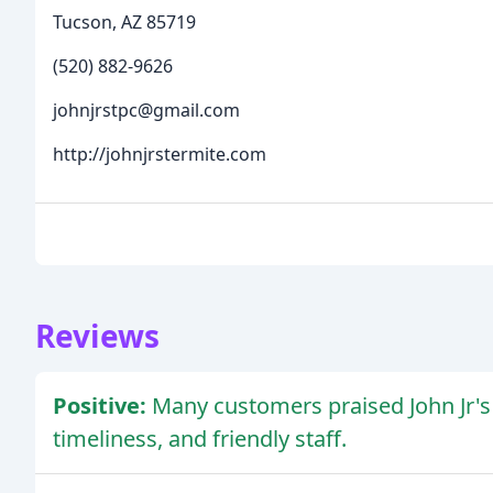
Tucson, AZ 85719
(520) 882-9626
johnjrstpc@gmail.com
http://johnjrstermite.com
Reviews
Positive:
Many customers praised John Jr's 
timeliness, and friendly staff.