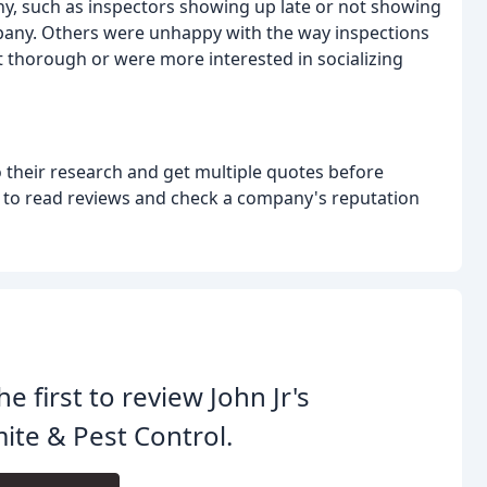
y, such as inspectors showing up late or not showing
company. Others were unhappy with the way inspections
t thorough or were more interested in socializing
 their research and get multiple quotes before
t to read reviews and check a company's reputation
he first to review John Jr's
ite & Pest Control.