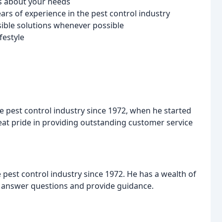
es about your needs
rs of experience in the pest control industry
ible solutions whenever possible
festyle
e pest control industry since 1972, when he started
great pride in providing outstanding customer service
e pest control industry since 1972. He has a wealth of
o answer questions and provide guidance.