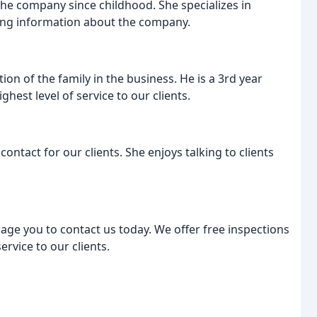
he company since childhood. She specializes in
ng information about the company.
tion of the family in the business. He is a 3rd year
hest level of service to our clients.
 contact for our clients. She enjoys talking to clients
rage you to contact us today. We offer free inspections
rvice to our clients.