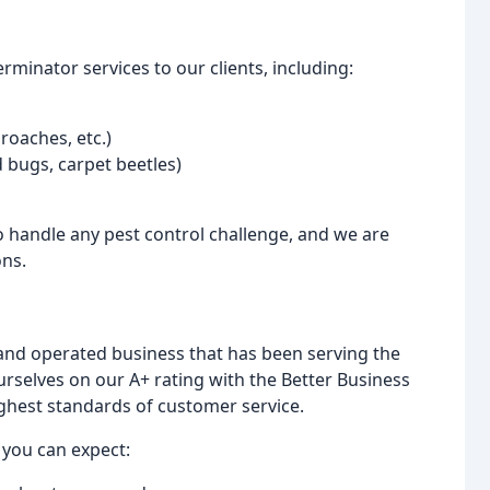
minator services to our clients, including:
 roaches, etc.)
ed bugs, carpet beetles)
to handle any pest control challenge, and we are
ons.
 and operated business that has been serving the
selves on our A+ rating with the Better Business
ghest standards of customer service.
 you can expect: