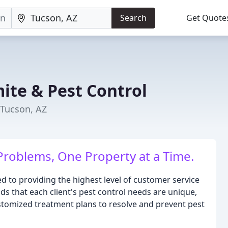
Search
Get Quote
mite & Pest Control
 Tucson, AZ
 Problems, One Property at a Time.
ed to providing the highest level of customer service
s that each client's pest control needs are unique,
stomized treatment plans to resolve and prevent pest