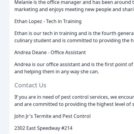
Melanie is the office manager and has been around t
marketing and enjoys meeting new people and shari
Ethan Lopez - Tech in Training
Ethan is our tech in training and is the fourth genera
culinary student and is committed to providing the hig
Andrea Deane - Office Assistant
Andrea is our office assistant and is the first point of
and helping them in any way she can.
Contact Us
If you are in need of pest control services, we encou
and are committed to providing the highest level of se
John Jr's Termite and Pest Control
2302 East Speedway #214