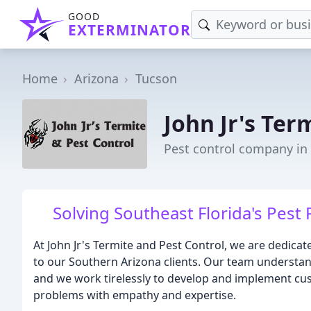
GOOD
EXTERMINATOR
Home
Arizona
Tucson
John Jr's Ter
Pest control company in
Solving Southeast Florida's Pest
At John Jr's Termite and Pest Control, we are dedicat
to our Southern Arizona clients. Our team understand
and we work tirelessly to develop and implement cu
problems with empathy and expertise.