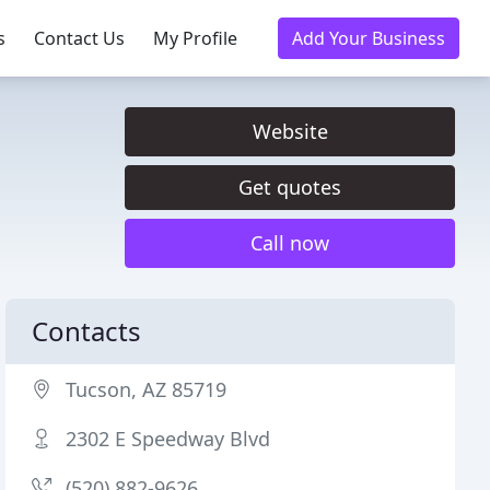
s
Contact Us
My Profile
Add Your Business
Website
Get quotes
Call now
Contacts
Tucson, AZ 85719
2302 E Speedway Blvd
(520) 882-9626