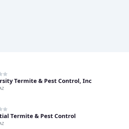
rsity Termite & Pest Control, Inc
AZ
tial Termite & Pest Control
AZ