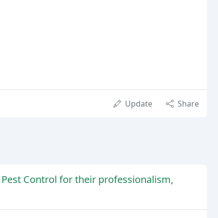
Update
Share
Pest Control for their professionalism,