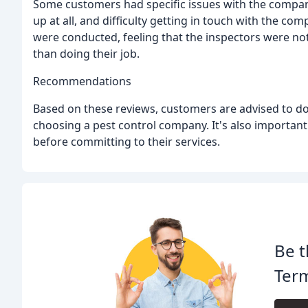
Some customers had specific issues with the compan
up at all, and difficulty getting in touch with the 
were conducted, feeling that the inspectors were no
than doing their job.
Recommendations
Based on these reviews, customers are advised to do
choosing a pest control company. It's also importan
before committing to their services.
Be t
Term