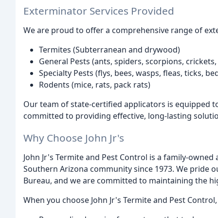
Exterminator Services Provided
We are proud to offer a comprehensive range of exter
Termites (Subterranean and drywood)
General Pests (ants, spiders, scorpions, crickets,
Specialty Pests (flys, bees, wasps, fleas, ticks, b
Rodents (mice, rats, pack rats)
Our team of state-certified applicators is equipped 
committed to providing effective, long-lasting soluti
Why Choose John Jr's
John Jr's Termite and Pest Control is a family-owned
Southern Arizona community since 1973. We pride our
Bureau, and we are committed to maintaining the hi
When you choose John Jr's Termite and Pest Control,