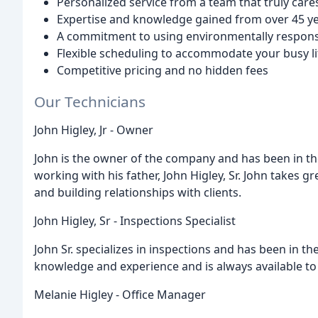
Personalized service from a team that truly car
Expertise and knowledge gained from over 45 yea
A commitment to using environmentally respons
Flexible scheduling to accommodate your busy li
Competitive pricing and no hidden fees
Our Technicians
John Higley, Jr - Owner
John is the owner of the company and has been in th
working with his father, John Higley, Sr. John takes 
and building relationships with clients.
John Higley, Sr - Inspections Specialist
John Sr. specializes in inspections and has been in th
knowledge and experience and is always available t
Melanie Higley - Office Manager