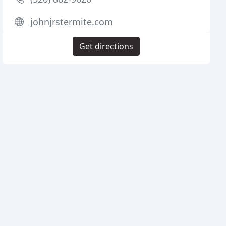
johnjrstermite.com
Get directions