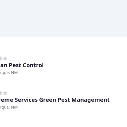
n Pest Control
rque, NM
reme Services Green Pest Management
rque, NM