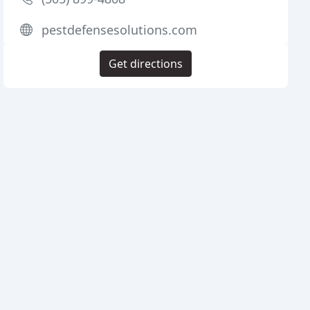
pestdefensesolutions.com
Get directions