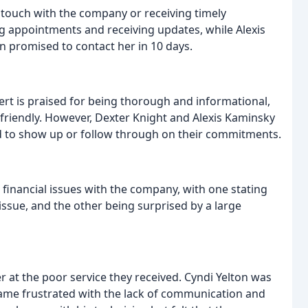
n touch with the company or receiving timely
 appointments and receiving updates, while Alexis
an promised to contact her in 10 days.
bert is praised for being thorough and informational,
friendly. However, Dexter Knight and Alexis Kaminsky
ed to show up or follow through on their commitments.
financial issues with the company, with one stating
ssue, and the other being surprised by a large
at the poor service they received. Cyndi Yelton was
ecame frustrated with the lack of communication and