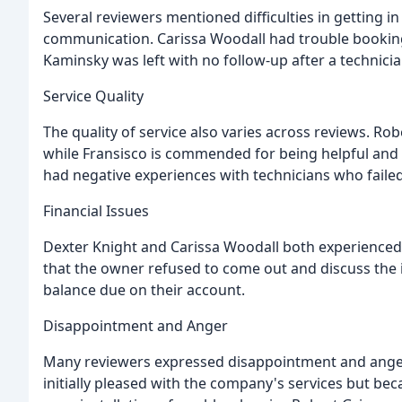
Several reviewers mentioned difficulties in getting i
communication. Carissa Woodall had trouble booking
Kaminsky was left with no follow-up after a technici
Service Quality
The quality of service also varies across reviews. Ro
while Fransisco is commended for being helpful and 
had negative experiences with technicians who fail
Financial Issues
Dexter Knight and Carissa Woodall both experienced 
that the owner refused to come out and discuss the i
balance due on their account.
Disappointment and Anger
Many reviewers expressed disappointment and anger 
initially pleased with the company's services but b