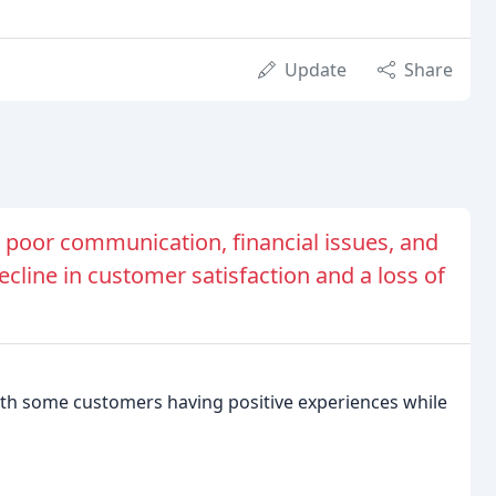
Update
Share
 poor communication, financial issues, and
decline in customer satisfaction and a loss of
ith some customers having positive experiences while