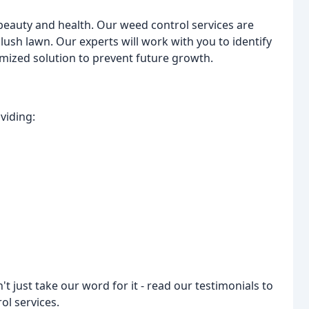
beauty and health. Our weed control services are
lush lawn. Our experts will work with you to identify
mized solution to prevent future growth.
viding:
t just take our word for it - read our testimonials to
ol services.