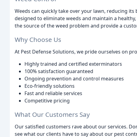
Weeds can quickly take over your lawn, reducing its 
designed to eliminate weeds and maintain a healthy, 
the source of the weed problem and provide a custo
Why Choose Us
At Pest Defense Solutions, we pride ourselves on pro
Highly trained and certified exterminators
100% satisfaction guaranteed
Ongoing prevention and control measures
Eco-friendly solutions
Fast and reliable services
Competitive pricing
What Our Customers Say
Our satisfied customers rave about our services. Don'
see what our clients have to say about our pest contr