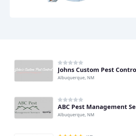
Johns Custom Pest Contro
Albuquerque, NM
ABC Pest Management Se
Albuquerque, NM