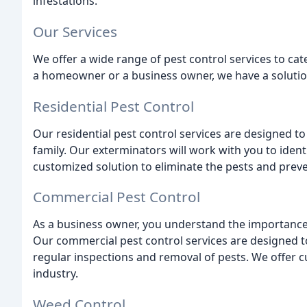
infestations.
Our Services
We offer a wide range of pest control services to cat
a homeowner or a business owner, we have a solution 
Residential Pest Control
Our residential pest control services are designed t
family. Our exterminators will work with you to iden
customized solution to eliminate the pests and preve
Commercial Pest Control
As a business owner, you understand the importance
Our commercial pest control services are designed 
regular inspections and removal of pests. We offer cu
industry.
Weed Control