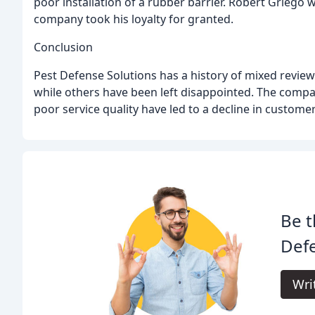
poor installation of a rubber barrier. Robert Griego w
company took his loyalty for granted.
Conclusion
Pest Defense Solutions has a history of mixed revie
while others have been left disappointed. The compa
poor service quality have led to a decline in customer
Be t
Defe
Wri