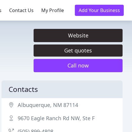
s
Contact Us
My Profile
Add Your Business
Website
Get quotes
Call now
Contacts
Albuquerque, NM 87114
9670 Eagle Ranch Rd NW, Ste F
(505) 899-4808