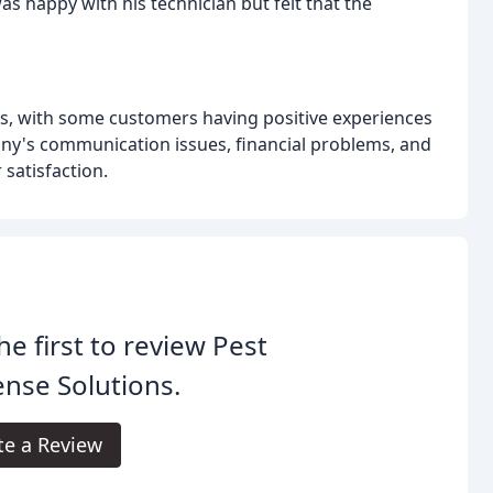
as happy with his technician but felt that the
ws, with some customers having positive experiences
ny's communication issues, financial problems, and
 satisfaction.
he first to review Pest
nse Solutions.
te a Review