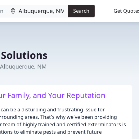
Search
Get Quote
 Solutions
n Albuquerque, NM
ur Family, and Your Reputation
can be a disturbing and frustrating issue for
rounding areas. That's why we've been providing
r team of highly trained and certified exterminators is
utions to eliminate pests and prevent future