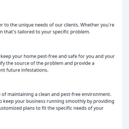
er to the unique needs of our clients. Whether you're
that's tailored to your specific problem.
o keep your home pest-free and safe for you and your
tify the source of the problem and provide a
nt future infestations.
 of maintaining a clean and pest-free environment.
to keep your business running smoothly by providing
stomized plans to fit the specific needs of your