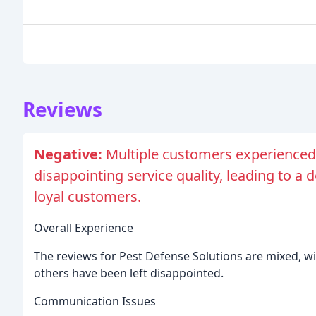
Reviews
Negative:
Multiple customers experienced
disappointing service quality, leading to a 
loyal customers.
Overall Experience
The reviews for Pest Defense Solutions are mixed, w
others have been left disappointed.
Communication Issues