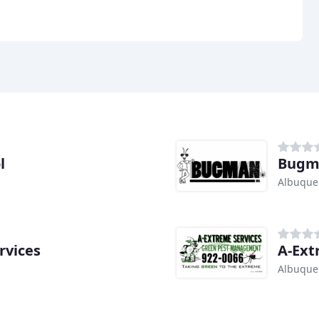
l
Bugma
Albuque
rvices
A-Ext
Albuque