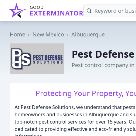
GOOD
EXTERMINATOR
Home
New Mexico
Albuquerque
Pest Defense
Pest control company i
Protecting Your Property, Yo
At Pest Defense Solutions, we understand that pests 
homeowners and businesses in Albuquerque and sur
top-notch pest control services for over 15 years. Ou
dedicated to providing effective and eco-friendly sol