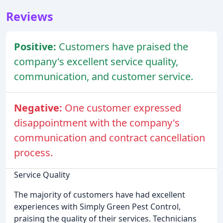
Reviews
Positive:
Customers have praised the
company's excellent service quality,
communication, and customer service.
Negative:
One customer expressed
disappointment with the company's
communication and contract cancellation
process.
Service Quality
The majority of customers have had excellent
experiences with Simply Green Pest Control,
praising the quality of their services. Technicians