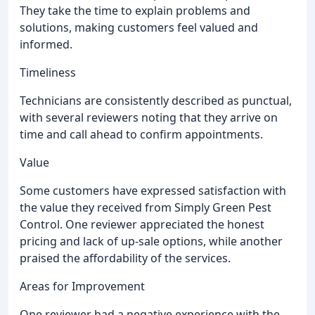
They take the time to explain problems and
solutions, making customers feel valued and
informed.
Timeliness
Technicians are consistently described as punctual,
with several reviewers noting that they arrive on
time and call ahead to confirm appointments.
Value
Some customers have expressed satisfaction with
the value they received from Simply Green Pest
Control. One reviewer appreciated the honest
pricing and lack of up-sale options, while another
praised the affordability of the services.
Areas for Improvement
One reviewer had a negative experience with the