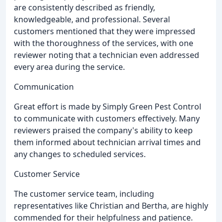
are consistently described as friendly,
knowledgeable, and professional. Several
customers mentioned that they were impressed
with the thoroughness of the services, with one
reviewer noting that a technician even addressed
every area during the service.
Communication
Great effort is made by Simply Green Pest Control
to communicate with customers effectively. Many
reviewers praised the company's ability to keep
them informed about technician arrival times and
any changes to scheduled services.
Customer Service
The customer service team, including
representatives like Christian and Bertha, are highly
commended for their helpfulness and patience.