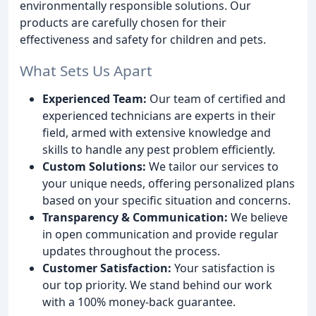
environmentally responsible solutions. Our
products are carefully chosen for their
effectiveness and safety for children and pets.
What Sets Us Apart
Experienced Team:
Our team of certified and
experienced technicians are experts in their
field, armed with extensive knowledge and
skills to handle any pest problem efficiently.
Custom Solutions:
We tailor our services to
your unique needs, offering personalized plans
based on your specific situation and concerns.
Transparency & Communication:
We believe
in open communication and provide regular
updates throughout the process.
Customer Satisfaction:
Your satisfaction is
our top priority. We stand behind our work
with a 100% money-back guarantee.