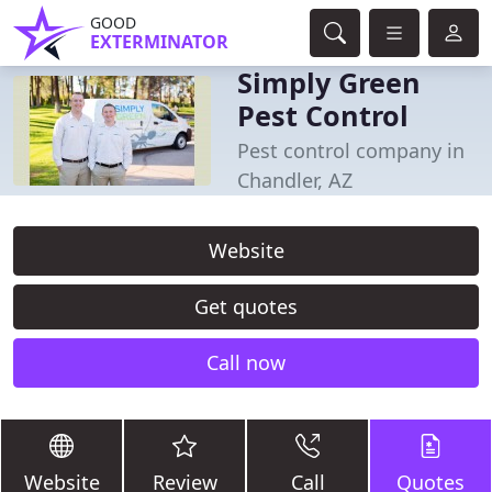
GOOD
EXTERMINATOR
Simply Green
Pest Control
Pest control company in
Chandler, AZ
Website
Get quotes
Call now
Website
Review
Call
Quotes