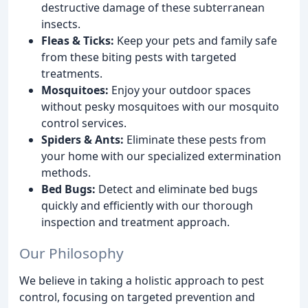
destructive damage of these subterranean
insects.
Fleas & Ticks:
Keep your pets and family safe
from these biting pests with targeted
treatments.
Mosquitoes:
Enjoy your outdoor spaces
without pesky mosquitoes with our mosquito
control services.
Spiders & Ants:
Eliminate these pests from
your home with our specialized extermination
methods.
Bed Bugs:
Detect and eliminate bed bugs
quickly and efficiently with our thorough
inspection and treatment approach.
Our Philosophy
We believe in taking a holistic approach to pest
control, focusing on targeted prevention and