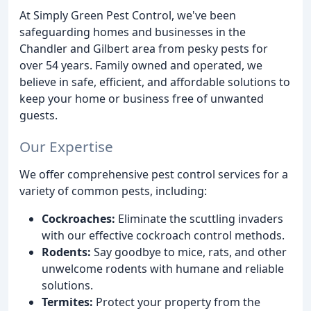
At Simply Green Pest Control, we've been
safeguarding homes and businesses in the
Chandler and Gilbert area from pesky pests for
over 54 years. Family owned and operated, we
believe in safe, efficient, and affordable solutions to
keep your home or business free of unwanted
guests.
Our Expertise
We offer comprehensive pest control services for a
variety of common pests, including:
Cockroaches:
Eliminate the scuttling invaders
with our effective cockroach control methods.
Rodents:
Say goodbye to mice, rats, and other
unwelcome rodents with humane and reliable
solutions.
Termites:
Protect your property from the