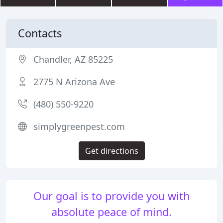
Contacts
Chandler, AZ 85225
2775 N Arizona Ave
(480) 550-9220
simplygreenpest.com
Get directions
Our goal is to provide you with
absolute peace of mind.