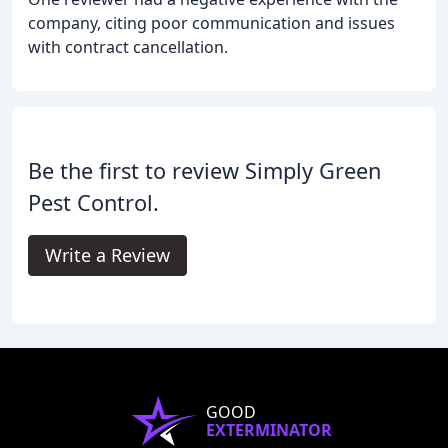
company, citing poor communication and issues
with contract cancellation.
Be the first to review Simply Green
Pest Control.
Write a Review
GOOD
EXTERMINATOR