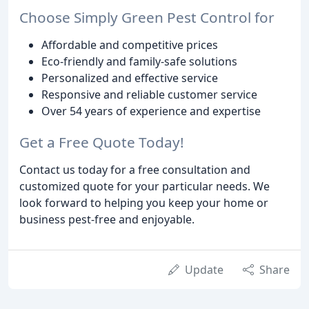
Choose Simply Green Pest Control for
Affordable and competitive prices
Eco-friendly and family-safe solutions
Personalized and effective service
Responsive and reliable customer service
Over 54 years of experience and expertise
Get a Free Quote Today!
Contact us today for a free consultation and
customized quote for your particular needs. We
look forward to helping you keep your home or
business pest-free and enjoyable.
Update
Share