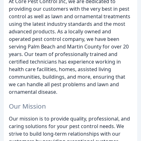
At Core Pest Control Inc, we are dedicated to
providing our customers with the very best in pest
control as well as lawn and ornamental treatments
using the latest industry standards and the most
advanced products. As a locally owned and
operated pest control company, we have been
serving Palm Beach and Martin County for over 20
years. Our team of professionally trained and
certified technicians has experience working in
health care facilities, homes, assisted living
communities, buildings, and more, ensuring that
we can handle all pest problems and lawn and
ornamental disease.
Our Mission
Our mission is to provide quality, professional, and
caring solutions for your pest control needs. We
strive to build long-term relationships with our