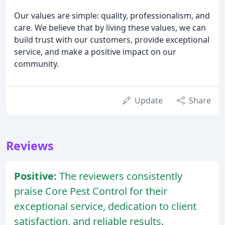
Our values are simple: quality, professionalism, and
care. We believe that by living these values, we can
build trust with our customers, provide exceptional
service, and make a positive impact on our
community.
Update
Share
Reviews
Positive:
The reviewers consistently
praise Core Pest Control for their
exceptional service, dedication to client
satisfaction, and reliable results.