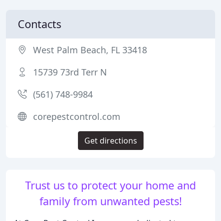
Contacts
West Palm Beach, FL 33418
15739 73rd Terr N
(561) 748-9984
corepestcontrol.com
Get directions
Trust us to protect your home and
family from unwanted pests!