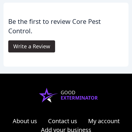
Be the first to review Core Pest
Control.
Write a Review
GOOD
EXTERMINATOR
About us
Contact us
My account
Add your business