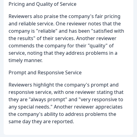
Pricing and Quality of Service
Reviewers also praise the company's fair pricing
and reliable service. One reviewer notes that the
company is "reliable" and has been "satisfied with
the results" of their services. Another reviewer
commends the company for their "quality" of
service, noting that they address problems in a
timely manner.
Prompt and Responsive Service
Reviewers highlight the company's prompt and
responsive service, with one reviewer stating that
they are "always prompt" and "very responsive to
any special needs." Another reviewer appreciates
the company's ability to address problems the
same day they are reported.