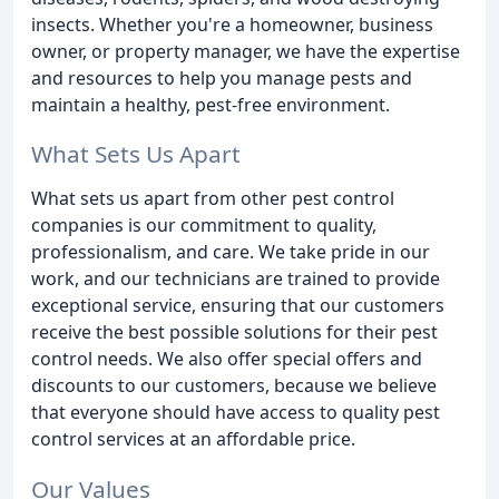
insects. Whether you're a homeowner, business
owner, or property manager, we have the expertise
and resources to help you manage pests and
maintain a healthy, pest-free environment.
What Sets Us Apart
What sets us apart from other pest control
companies is our commitment to quality,
professionalism, and care. We take pride in our
work, and our technicians are trained to provide
exceptional service, ensuring that our customers
receive the best possible solutions for their pest
control needs. We also offer special offers and
discounts to our customers, because we believe
that everyone should have access to quality pest
control services at an affordable price.
Our Values