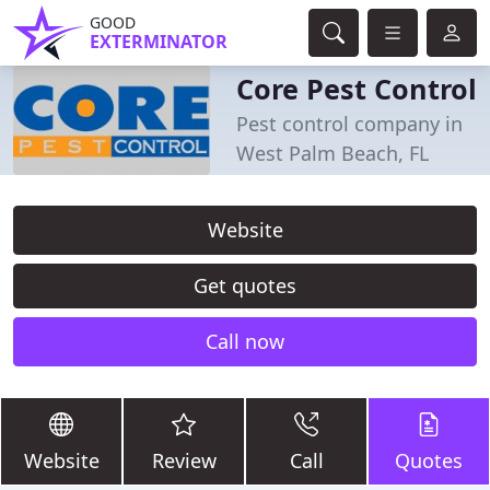
GOOD
EXTERMINATOR
Core Pest Control
Pest control company in
West Palm Beach, FL
Website
Get quotes
Call now
Website
Review
Call
Quotes