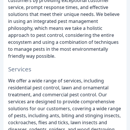
customers by providing exceptional customer
service, prompt response times, and effective
solutions that meet their unique needs. We believe
in using an integrated pest management
philosophy, which means we take a holistic
approach to pest control, considering the entire
ecosystem and using a combination of techniques
to manage pests in the most environmentally
friendly way possible.
Services
We offer a wide range of services, including
residential pest control, lawn and ornamental
treatment, and commercial pest control. Our
services are designed to provide comprehensive
solutions for our customers, covering a wide range
of pests, including ants, biting and stinging insects,
cockroaches, flies and ticks, lawn insects and
diseases, rodents, spiders, and wood destroying