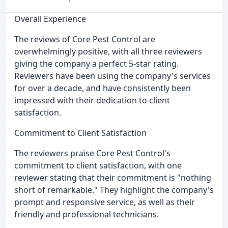
Overall Experience
The reviews of Core Pest Control are
overwhelmingly positive, with all three reviewers
giving the company a perfect 5-star rating.
Reviewers have been using the company's services
for over a decade, and have consistently been
impressed with their dedication to client
satisfaction.
Commitment to Client Satisfaction
The reviewers praise Core Pest Control's
commitment to client satisfaction, with one
reviewer stating that their commitment is "nothing
short of remarkable." They highlight the company's
prompt and responsive service, as well as their
friendly and professional technicians.