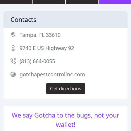
Contacts
Tampa, FL 33610
9740 E US Highway 92
(813) 664-0055
gotchapestcontrolinc.com
Get directions
We say Gotcha to the bugs, not your
wallet!