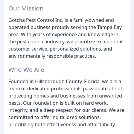
Our Mission
Gotcha Pest Control Inc. is a family-owned and
operated business proudly serving the Tampa Bay
area. With years of experience and knowledge in
the pest control industry, we prioritize exceptional
customer service, personalized solutions, and
environmentally responsible practices.
Who We Are
Founded in Hillsborough County, Florida, we are a
team of dedicated professionals passionate about
protecting homes and businesses from unwanted
pests. Our foundation is built on hard work,
integrity, and a deep respect for our clients. We are
committed to offering tailored solutions,
prioritizing both effectiveness and affordability.