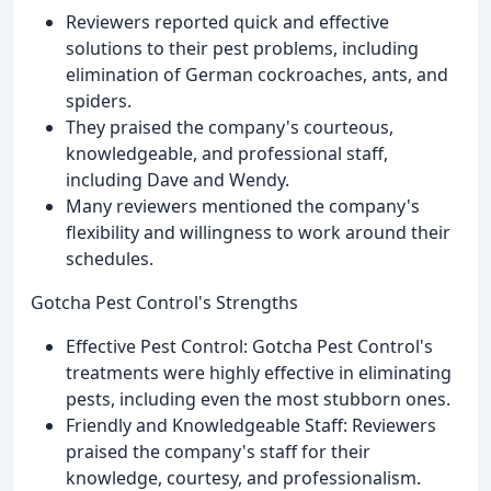
Reviewers reported quick and effective
solutions to their pest problems, including
elimination of German cockroaches, ants, and
spiders.
They praised the company's courteous,
knowledgeable, and professional staff,
including Dave and Wendy.
Many reviewers mentioned the company's
flexibility and willingness to work around their
schedules.
Gotcha Pest Control's Strengths
Effective Pest Control: Gotcha Pest Control's
treatments were highly effective in eliminating
pests, including even the most stubborn ones.
Friendly and Knowledgeable Staff: Reviewers
praised the company's staff for their
knowledge, courtesy, and professionalism.