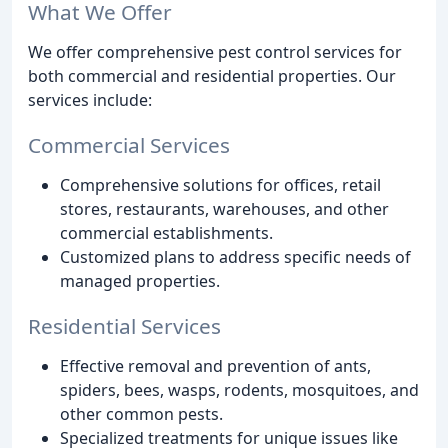
What We Offer
We offer comprehensive pest control services for
both commercial and residential properties. Our
services include:
Commercial Services
Comprehensive solutions for offices, retail
stores, restaurants, warehouses, and other
commercial establishments.
Customized plans to address specific needs of
managed properties.
Residential Services
Effective removal and prevention of ants,
spiders, bees, wasps, rodents, mosquitoes, and
other common pests.
Specialized treatments for unique issues like