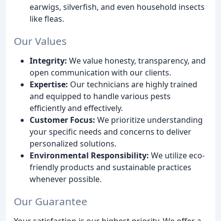
earwigs, silverfish, and even household insects
like fleas.
Our Values
Integrity:
We value honesty, transparency, and
open communication with our clients.
Expertise:
Our technicians are highly trained
and equipped to handle various pests
efficiently and effectively.
Customer Focus:
We prioritize understanding
your specific needs and concerns to deliver
personalized solutions.
Environmental Responsibility:
We utilize eco-
friendly products and sustainable practices
whenever possible.
Our Guarantee
Your satisfaction is our highest priority. We offer a