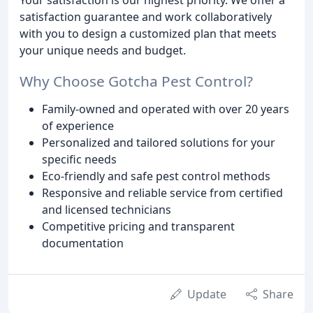
satisfaction guarantee and work collaboratively
with you to design a customized plan that meets
your unique needs and budget.
Why Choose Gotcha Pest Control?
Family-owned and operated with over 20 years
of experience
Personalized and tailored solutions for your
specific needs
Eco-friendly and safe pest control methods
Responsive and reliable service from certified
and licensed technicians
Competitive pricing and transparent
documentation
Update
Share