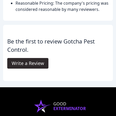
Reasonable Pricing: The company's pricing was
considered reasonable by many reviewers.
Be the first to review Gotcha Pest
Control.
Write a Review
GOOD
EXTERMINATOR