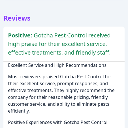
Reviews
Positive:
Gotcha Pest Control received
high praise for their excellent service,
effective treatments, and friendly staff.
Excellent Service and High Recommendations
Most reviewers praised Gotcha Pest Control for
their excellent service, prompt responses, and
effective treatments. They highly recommend the
company for their reasonable pricing, friendly
customer service, and ability to eliminate pests
efficiently.
Positive Experiences with Gotcha Pest Control