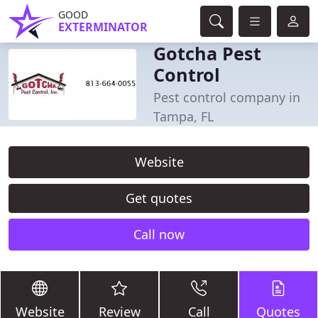
GOOD
EXTERMINATOR
Gotcha Pest
Control
Pest control company in
Tampa, FL
Website
Get quotes
Call now
Website
Review
Call
Quotes