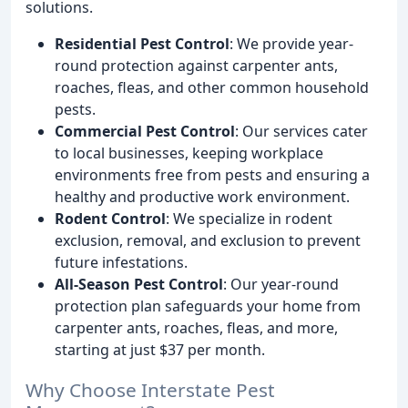
solutions.
Residential Pest Control
: We provide year-
round protection against carpenter ants,
roaches, fleas, and other common household
pests.
Commercial Pest Control
: Our services cater
to local businesses, keeping workplace
environments free from pests and ensuring a
healthy and productive work environment.
Rodent Control
: We specialize in rodent
exclusion, removal, and exclusion to prevent
future infestations.
All-Season Pest Control
: Our year-round
protection plan safeguards your home from
carpenter ants, roaches, fleas, and more,
starting at just $37 per month.
Why Choose Interstate Pest