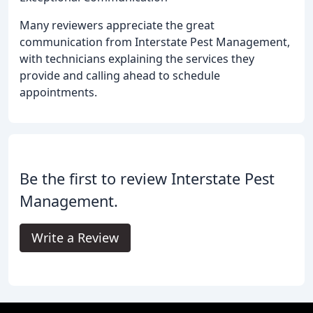
Many reviewers appreciate the great
communication from Interstate Pest Management,
with technicians explaining the services they
provide and calling ahead to schedule
appointments.
Be the first to review Interstate Pest
Management.
Write a Review