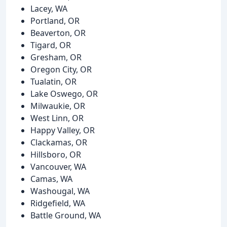
Lacey, WA
Portland, OR
Beaverton, OR
Tigard, OR
Gresham, OR
Oregon City, OR
Tualatin, OR
Lake Oswego, OR
Milwaukie, OR
West Linn, OR
Happy Valley, OR
Clackamas, OR
Hillsboro, OR
Vancouver, WA
Camas, WA
Washougal, WA
Ridgefield, WA
Battle Ground, WA