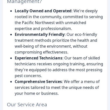
Management?
Locally Owned and Operated
: We're deeply
rooted in the community, committed to serving
the Pacific Northwest with unmatched
expertise and professionalism.
Environmentally Friendly
: Our eco-friendly
treatment methods prioritize the health and
well-being of the environment, without
compromising effectiveness.
Experienced Technicians
: Our team of skilled
technicians receives ongoing training, ensuring
they're equipped to address the most pressing
pest concerns.
Comprehensive Services
: We offer a menu of
services tailored to meet the unique needs of
your home or business.
Our Service Area