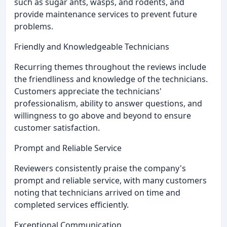
such as sugar ants, wasps, and rodents, and
provide maintenance services to prevent future
problems.
Friendly and Knowledgeable Technicians
Recurring themes throughout the reviews include
the friendliness and knowledge of the technicians.
Customers appreciate the technicians'
professionalism, ability to answer questions, and
willingness to go above and beyond to ensure
customer satisfaction.
Prompt and Reliable Service
Reviewers consistently praise the company's
prompt and reliable service, with many customers
noting that technicians arrived on time and
completed services efficiently.
Exceptional Communication