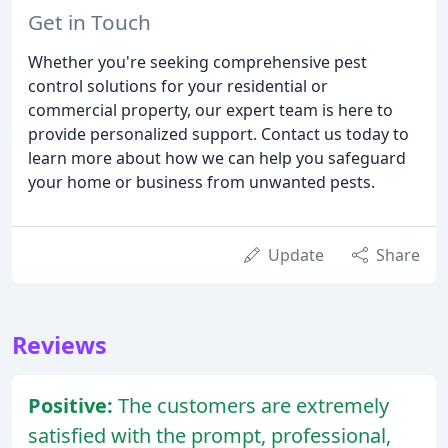
Get in Touch
Whether you're seeking comprehensive pest
control solutions for your residential or
commercial property, our expert team is here to
provide personalized support. Contact us today to
learn more about how we can help you safeguard
your home or business from unwanted pests.
Update
Share
Reviews
Positive:
The customers are extremely
satisfied with the prompt, professional,