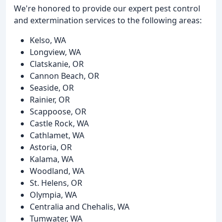
We're honored to provide our expert pest control
and extermination services to the following areas:
Kelso, WA
Longview, WA
Clatskanie, OR
Cannon Beach, OR
Seaside, OR
Rainier, OR
Scappoose, OR
Castle Rock, WA
Cathlamet, WA
Astoria, OR
Kalama, WA
Woodland, WA
St. Helens, OR
Olympia, WA
Centralia and Chehalis, WA
Tumwater, WA