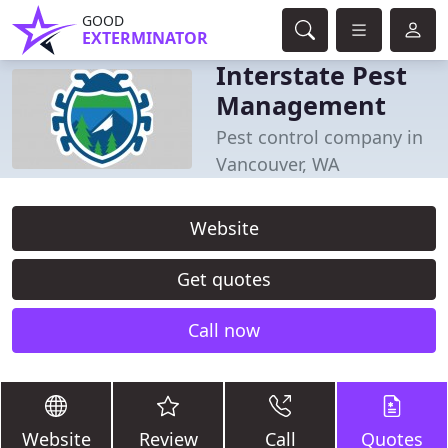
GOOD
EXTERMINATOR
Interstate Pest
Management
Pest control company in
Vancouver, WA
Website
Get quotes
Call now
Website
Review
Call
Quotes