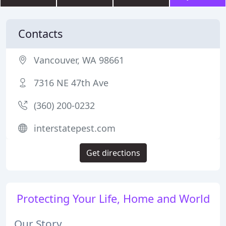
Contacts
Vancouver, WA 98661
7316 NE 47th Ave
(360) 200-0232
interstatepest.com
Get directions
Protecting Your Life, Home and World
Our Story