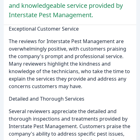
and knowledgeable service provided by
Interstate Pest Management.
Exceptional Customer Service
The reviews for Interstate Pest Management are
overwhelmingly positive, with customers praising
the company's prompt and professional service.
Many reviewers highlight the kindness and
knowledge of the technicians, who take the time to
explain the services they provide and address any
concerns customers may have.
Detailed and Thorough Services
Several reviewers appreciate the detailed and
thorough inspections and treatments provided by
Interstate Pest Management. Customers praise the
company's ability to address specific pest issues,