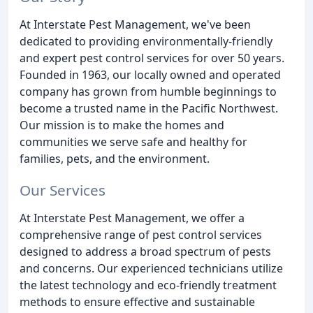
At Interstate Pest Management, we've been
dedicated to providing environmentally-friendly
and expert pest control services for over 50 years.
Founded in 1963, our locally owned and operated
company has grown from humble beginnings to
become a trusted name in the Pacific Northwest.
Our mission is to make the homes and
communities we serve safe and healthy for
families, pets, and the environment.
Our Services
At Interstate Pest Management, we offer a
comprehensive range of pest control services
designed to address a broad spectrum of pests
and concerns. Our experienced technicians utilize
the latest technology and eco-friendly treatment
methods to ensure effective and sustainable