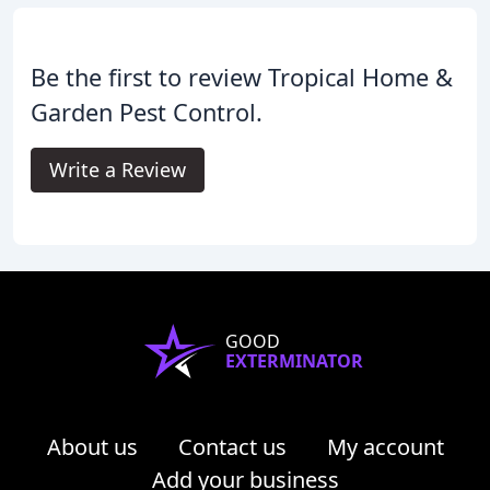
Be the first to review Tropical Home &
Garden Pest Control.
Write a Review
GOOD
EXTERMINATOR
About us
Contact us
My account
Add your business