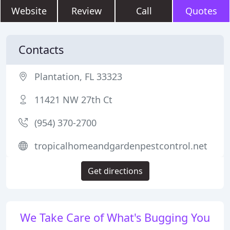
Website
Review
Call
Quotes
Contacts
Plantation, FL 33323
11421 NW 27th Ct
(954) 370-2700
tropicalhomeandgardenpestcontrol.net
Get directions
We Take Care of What's Bugging You