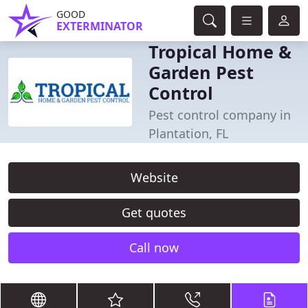
GOOD
EXTERMINATOR
Tropical Home &
Garden Pest
Control
Pest control company in
Plantation, FL
Website
Get quotes
Call now