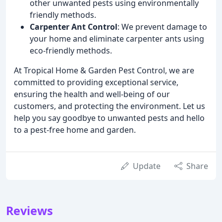
other unwanted pests using environmentally
friendly methods.
Carpenter Ant Control
: We prevent damage to
your home and eliminate carpenter ants using
eco-friendly methods.
At Tropical Home & Garden Pest Control, we are
committed to providing exceptional service,
ensuring the health and well-being of our
customers, and protecting the environment. Let us
help you say goodbye to unwanted pests and hello
to a pest-free home and garden.
Update
Share
Reviews