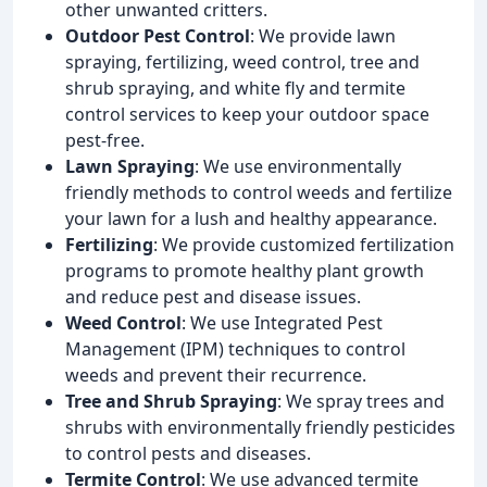
other unwanted critters.
Outdoor Pest Control
: We provide lawn
spraying, fertilizing, weed control, tree and
shrub spraying, and white fly and termite
control services to keep your outdoor space
pest-free.
Lawn Spraying
: We use environmentally
friendly methods to control weeds and fertilize
your lawn for a lush and healthy appearance.
Fertilizing
: We provide customized fertilization
programs to promote healthy plant growth
and reduce pest and disease issues.
Weed Control
: We use Integrated Pest
Management (IPM) techniques to control
weeds and prevent their recurrence.
Tree and Shrub Spraying
: We spray trees and
shrubs with environmentally friendly pesticides
to control pests and diseases.
Termite Control
: We use advanced termite