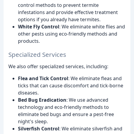
control methods to prevent termite
infestations and provide effective treatment
options if you already have termites.
White Fly Control
: We eliminate white flies and
other pests using eco-friendly methods and
products.
Specialized Services
We also offer specialized services, including:
Flea and Tick Control
: We eliminate fleas and
ticks that can cause discomfort and tick-borne
diseases.
Bed Bug Eradication
: We use advanced
technology and eco-friendly methods to
eliminate bed bugs and ensure a pest-free
night's sleep.
Silverfish Control
: We eliminate silverfish and