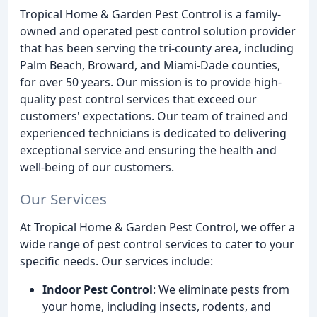
Tropical Home & Garden Pest Control is a family-
owned and operated pest control solution provider
that has been serving the tri-county area, including
Palm Beach, Broward, and Miami-Dade counties,
for over 50 years. Our mission is to provide high-
quality pest control services that exceed our
customers' expectations. Our team of trained and
experienced technicians is dedicated to delivering
exceptional service and ensuring the health and
well-being of our customers.
Our Services
At Tropical Home & Garden Pest Control, we offer a
wide range of pest control services to cater to your
specific needs. Our services include:
Indoor Pest Control
: We eliminate pests from
your home, including insects, rodents, and