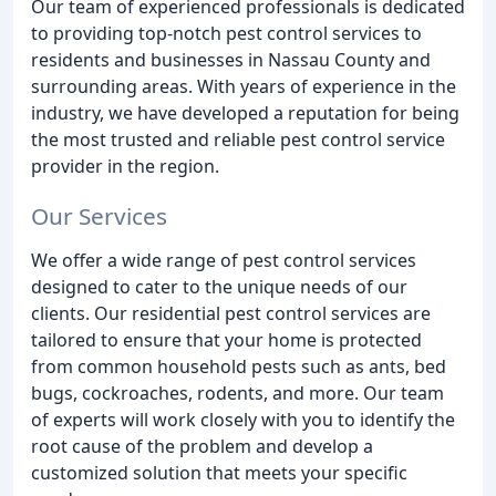
Our team of experienced professionals is dedicated
to providing top-notch pest control services to
residents and businesses in Nassau County and
surrounding areas. With years of experience in the
industry, we have developed a reputation for being
the most trusted and reliable pest control service
provider in the region.
Our Services
We offer a wide range of pest control services
designed to cater to the unique needs of our
clients. Our residential pest control services are
tailored to ensure that your home is protected
from common household pests such as ants, bed
bugs, cockroaches, rodents, and more. Our team
of experts will work closely with you to identify the
root cause of the problem and develop a
customized solution that meets your specific