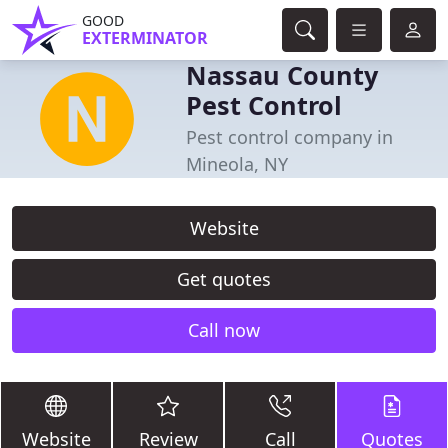
GOOD
EXTERMINATOR
Nassau County
Pest Control
Pest control company in
Mineola, NY
Website
Get quotes
Call now
Website
Review
Call
Quotes