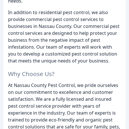
needs.
In addition to residential pest control, we also
provide commercial pest control services to
businesses in Nassau County. Our commercial pest
control services are designed to help protect your
business from the negative impact of pest
infestations. Our team of experts will work with
you to develop a customized pest control solution
that meets the unique needs of your business.
Why Choose Us?
At Nassau County Pest Control, we pride ourselves
on our commitment to excellence and customer
satisfaction. We are a fully licensed and insured
pest control service provider with years of
experience in the industry. Our team of experts is
trained to provide eco-friendly and organic pest
control solutions that are safe for your family, pets,