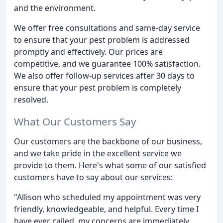
and the environment.
We offer free consultations and same-day service
to ensure that your pest problem is addressed
promptly and effectively. Our prices are
competitive, and we guarantee 100% satisfaction.
We also offer follow-up services after 30 days to
ensure that your pest problem is completely
resolved.
What Our Customers Say
Our customers are the backbone of our business,
and we take pride in the excellent service we
provide to them. Here's what some of our satisfied
customers have to say about our services:
"Allison who scheduled my appointment was very
friendly, knowledgeable, and helpful. Every time I
have ever called, my concerns are immediately