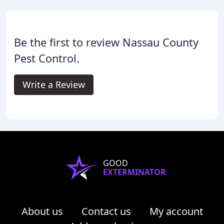
Be the first to review Nassau County
Pest Control.
Write a Review
GOOD
EXTERMINATOR
About us
Contact us
My account