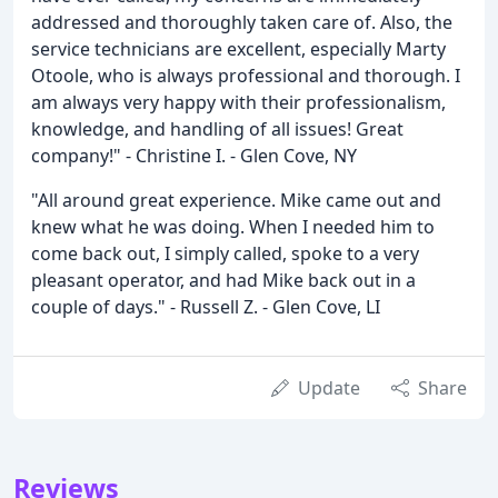
addressed and thoroughly taken care of. Also, the
service technicians are excellent, especially Marty
Otoole, who is always professional and thorough. I
am always very happy with their professionalism,
knowledge, and handling of all issues! Great
company!" - Christine I. - Glen Cove, NY
"All around great experience. Mike came out and
knew what he was doing. When I needed him to
come back out, I simply called, spoke to a very
pleasant operator, and had Mike back out in a
couple of days." - Russell Z. - Glen Cove, LI
Update
Share
Reviews