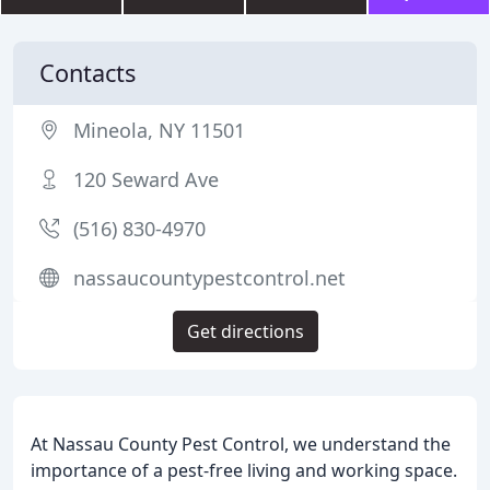
Contacts
Mineola, NY 11501
120 Seward Ave
(516) 830-4970
nassaucountypestcontrol.net
Get directions
At Nassau County Pest Control, we understand the
importance of a pest-free living and working space.