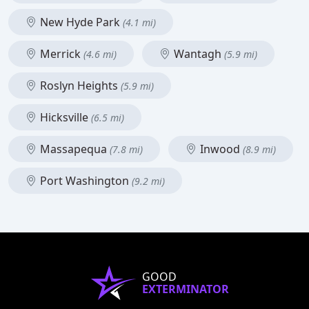
New Hyde Park
(4.1 mi)
Merrick
Wantagh
(4.6 mi)
(5.9 mi)
Roslyn Heights
(5.9 mi)
Hicksville
(6.5 mi)
Massapequa
Inwood
(7.8 mi)
(8.9 mi)
Port Washington
(9.2 mi)
GOOD
EXTERMINATOR