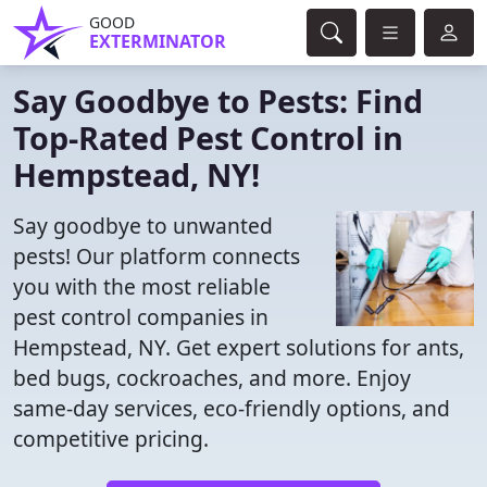
GOOD
EXTERMINATOR
Say Goodbye to Pests: Find
Top-Rated Pest Control in
Hempstead, NY!
Say goodbye to unwanted
pests! Our platform connects
you with the most reliable
pest control companies in
Hempstead, NY. Get expert solutions for ants,
bed bugs, cockroaches, and more. Enjoy
same-day services, eco-friendly options, and
competitive pricing.