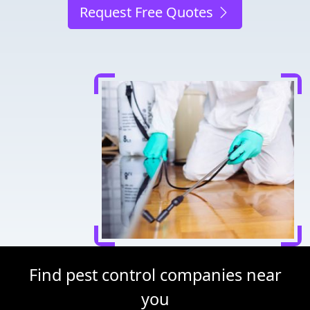
Request Free Quotes
Find pest control companies near
you