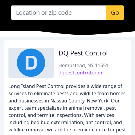
Go
DQ Pest Control
Hempstead, NY 11551
dqpestcontrol.com
Long Island Pest Control provides a wide range of
services to eliminate pests and wildlife from homes
and businesses in Nassau County, New York. Our
expert team specializes in animal removal, pest
control, and termite inspections. With services
including bed bug extermination, ant control, and
wildlife removal, we are the premier choice for pest