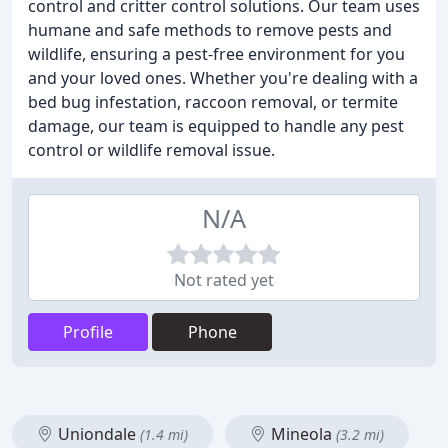
control and critter control solutions. Our team uses
humane and safe methods to remove pests and
wildlife, ensuring a pest-free environment for you
and your loved ones. Whether you're dealing with a
bed bug infestation, raccoon removal, or termite
damage, our team is equipped to handle any pest
control or wildlife removal issue.
N/A
Not rated yet
Profile
Phone
Uniondale
Mineola
(1.4 mi)
(3.2 mi)