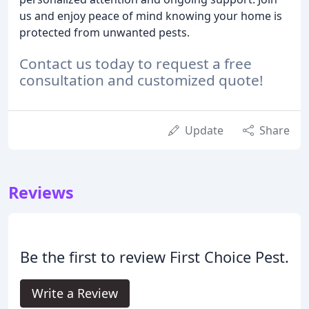
us and enjoy peace of mind knowing your home is
protected from unwanted pests.
Contact us today to request a free
consultation and customized quote!
Update
Share
Reviews
Be the first to review First Choice Pest.
Write a Review