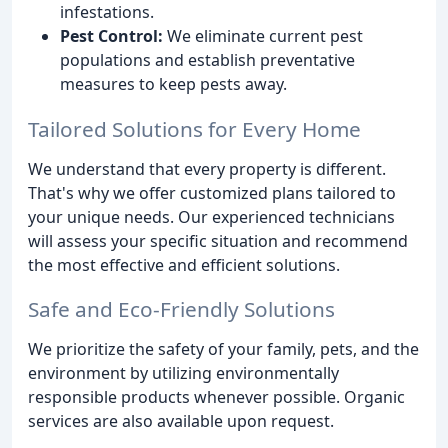
infestations.
Pest Control:
We eliminate current pest
populations and establish preventative
measures to keep pests away.
Tailored Solutions for Every Home
We understand that every property is different.
That's why we offer customized plans tailored to
your unique needs. Our experienced technicians
will assess your specific situation and recommend
the most effective and efficient solutions.
Safe and Eco-Friendly Solutions
We prioritize the safety of your family, pets, and the
environment by utilizing environmentally
responsible products whenever possible. Organic
services are also available upon request.