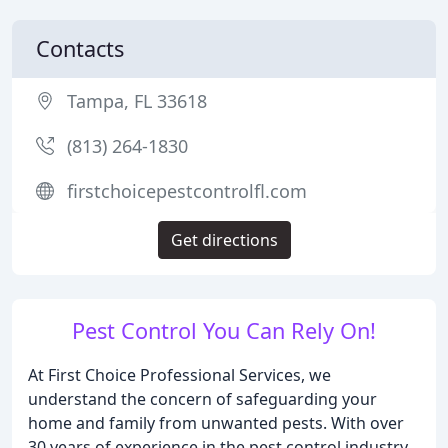
Contacts
Tampa, FL 33618
(813) 264-1830
firstchoicepestcontrolfl.com
Get directions
Pest Control You Can Rely On!
At First Choice Professional Services, we
understand the concern of safeguarding your
home and family from unwanted pests. With over
30 years of experience in the pest control industry,