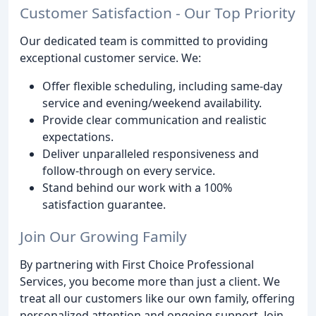
Customer Satisfaction - Our Top Priority
Our dedicated team is committed to providing
exceptional customer service. We:
Offer flexible scheduling, including same-day
service and evening/weekend availability.
Provide clear communication and realistic
expectations.
Deliver unparalleled responsiveness and
follow-through on every service.
Stand behind our work with a 100%
satisfaction guarantee.
Join Our Growing Family
By partnering with First Choice Professional
Services, you become more than just a client. We
treat all our customers like our own family, offering
personalized attention and ongoing support. Join