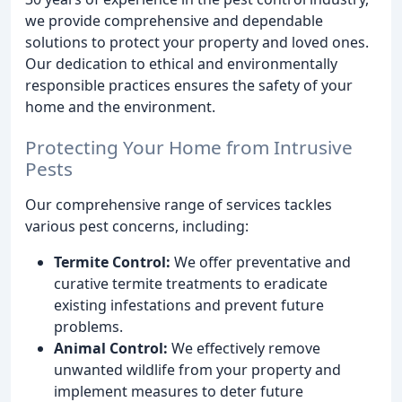
we provide comprehensive and dependable
solutions to protect your property and loved ones.
Our dedication to ethical and environmentally
responsible practices ensures the safety of your
home and the environment.
Protecting Your Home from Intrusive
Pests
Our comprehensive range of services tackles
various pest concerns, including:
Termite Control:
We offer preventative and
curative termite treatments to eradicate
existing infestations and prevent future
problems.
Animal Control:
We effectively remove
unwanted wildlife from your property and
implement measures to deter future