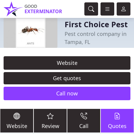
GOOD
EXTERMINATOR
First Choice Pest
Pest control company in
Tampa, FL
Website
Get quotes
Call now
Website
Review
Call
Quotes