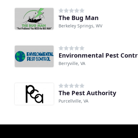
The Bug Man
Berkeley Springs, WV
Environmental Pest Contr
Berryville, VA
The Pest Authority
Purcellville, VA