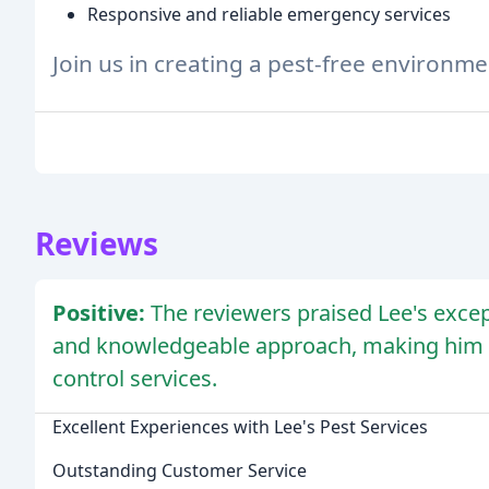
Responsive and reliable emergency services
Join us in creating a pest-free environm
Reviews
Positive:
The reviewers praised Lee's excep
and knowledgeable approach, making him 
control services.
Excellent Experiences with Lee's Pest Services
Outstanding Customer Service