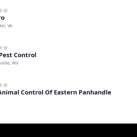
ro
er, VA
 Pest Control
ville, WV
 Animal Control Of Eastern Panhandle