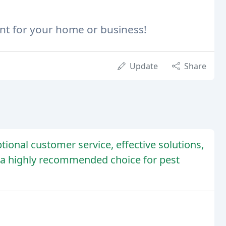
ent for your home or business!
Update
Share
tional customer service, effective solutions,
a highly recommended choice for pest