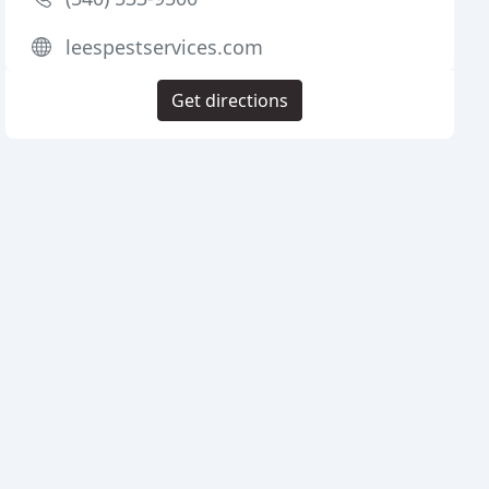
leespestservices.com
Get directions