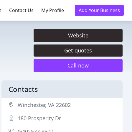
s
Contact Us
My Profile
Add Your Business
Website
Get quotes
Call now
Contacts
Winchester, VA 22602
180 Prosperity Dr
(540) 533-9500