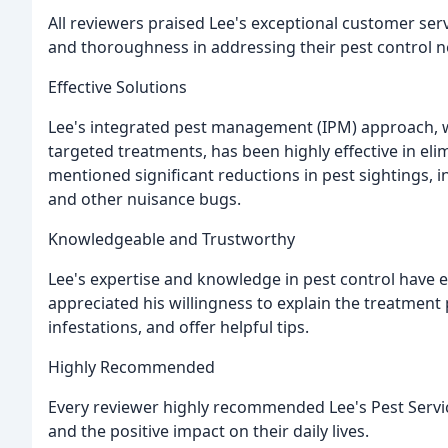
All reviewers praised Lee's exceptional customer ser
and thoroughness in addressing their pest control n
Effective Solutions
Lee's integrated pest management (IPM) approach, w
targeted treatments, has been highly effective in e
mentioned significant reductions in pest sightings, in
and other nuisance bugs.
Knowledgeable and Trustworthy
Lee's expertise and knowledge in pest control have 
appreciated his willingness to explain the treatment
infestations, and offer helpful tips.
Highly Recommended
Every reviewer highly recommended Lee's Pest Services
and the positive impact on their daily lives.