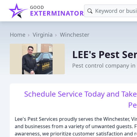
GOOD
EXTERMINATOR
Home
Virginia
Winchester
LEE's Pest Se
Pest control company in
Schedule Service Today and Ta
Pe
Lee's Pest Services proudly serves the Winchester, 
and businesses from a variety of unwanted guests. F
awareness, we prioritize customer satisfaction and r