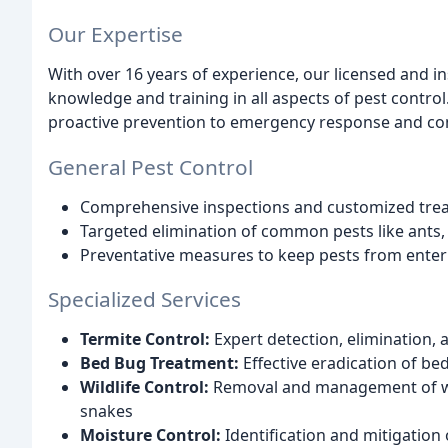
Our Expertise
With over 16 years of experience, our licensed and 
knowledge and training in all aspects of pest contro
proactive prevention to emergency response and com
General Pest Control
Comprehensive inspections and customized tre
Targeted elimination of common pests like ants
Preventative measures to keep pests from ente
Specialized Services
Termite Control:
Expert detection, elimination,
Bed Bug Treatment:
Effective eradication of b
Wildlife Control:
Removal and management of wild
snakes
Moisture Control:
Identification and mitigation 