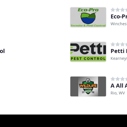
Eco-P
Winchest
ol
Petti
Kearneys
A All
Rio, WV