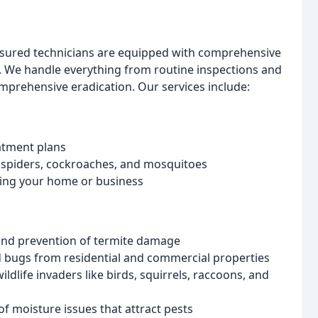
insured technicians are equipped with comprehensive
l. We handle everything from routine inspections and
prehensive eradication. Our services include:
atment plans
, spiders, cockroaches, and mosquitoes
ring your home or business
 and prevention of termite damage
ed bugs from residential and commercial properties
life invaders like birds, squirrels, raccoons, and
of moisture issues that attract pests