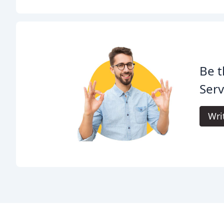
Be t
Serv
Wri