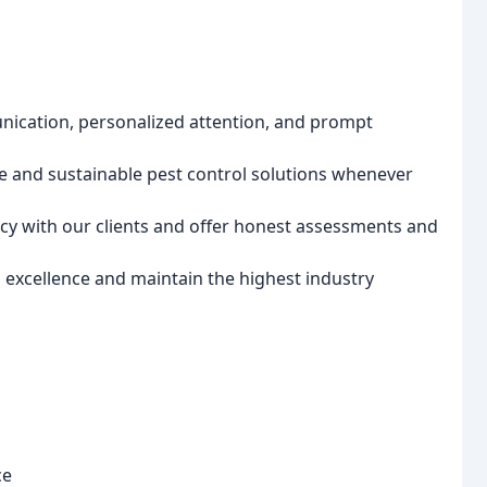
ication, personalized attention, and prompt
fe and sustainable pest control solutions whenever
y with our clients and offer honest assessments and
excellence and maintain the highest industry
ce