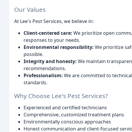
Our Values
At Lee's Pest Services, we believe in:
Client-centered care:
We prioritize open commun
responses to your needs.
Environmental responsibility:
We prioritize sa
possible.
Integrity and honesty:
We maintain transparenc
recommendations.
Professionalism:
We are committed to technical 
standards.
Why Choose Lee's Pest Services?
Experienced and certified technicians
Comprehensive, customized treatment plans
Environmentally conscious approaches
Honest communication and client-focused servi