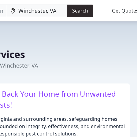
Search
Get Quote
rvices
 Winchester, VA
ke Back Your Home from Unwanted
sts!
Virginia and surrounding areas, safeguarding homes
ounded on integrity, effectiveness, and environmental
esponsible pest control solutions.