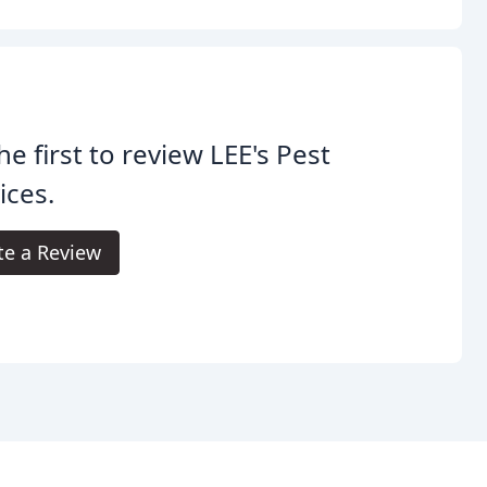
he first to review LEE's Pest
ices.
te a Review