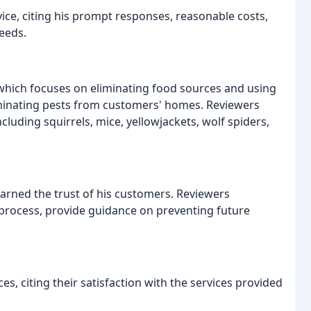
vice, citing his prompt responses, reasonable costs,
eeds.
hich focuses on eliminating food sources and using
liminating pests from customers' homes. Reviewers
cluding squirrels, mice, yellowjackets, wolf spiders,
earned the trust of his customers. Reviewers
 process, provide guidance on preventing future
, citing their satisfaction with the services provided