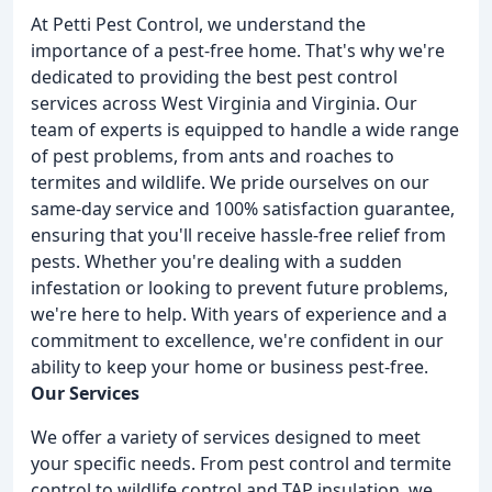
At Petti Pest Control, we understand the
importance of a pest-free home. That's why we're
dedicated to providing the best pest control
services across West Virginia and Virginia. Our
team of experts is equipped to handle a wide range
of pest problems, from ants and roaches to
termites and wildlife. We pride ourselves on our
same-day service and 100% satisfaction guarantee,
ensuring that you'll receive hassle-free relief from
pests. Whether you're dealing with a sudden
infestation or looking to prevent future problems,
we're here to help. With years of experience and a
commitment to excellence, we're confident in our
ability to keep your home or business pest-free.
Our Services
We offer a variety of services designed to meet
your specific needs. From pest control and termite
control to wildlife control and TAP insulation, we