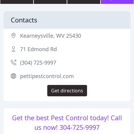
Contacts
Kearneysville, WV 25430
71 Edmond Rd
(304) 725-9997
pettipestcontrol.com
Get directions
Get the best Pest Control today! Call
us now! 304-725-9997