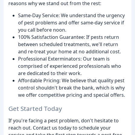
reasons why we stand out from the rest:
Same-Day Service: We understand the urgency
of pest problems and offer same-day service if
you call before noon.
100% Satisfaction Guarantee: If pests return
between scheduled treatments, we'll return
and re-treat your home at no additional cost.
Professional Exterminators: Our team is
comprised of experienced professionals who
are dedicated to their work.
Affordable Pricing: We believe that quality pest
control shouldn't break the bank, which is why
we offer competitive pricing and special offers.
Get Started Today
If you're facing a pest problem, don't hesitate to
reach out. Contact us today to schedule your
service and take the first step towards a pest-free