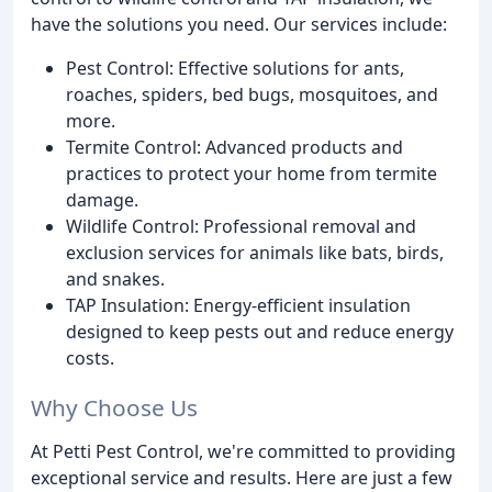
have the solutions you need. Our services include:
Pest Control: Effective solutions for ants,
roaches, spiders, bed bugs, mosquitoes, and
more.
Termite Control: Advanced products and
practices to protect your home from termite
damage.
Wildlife Control: Professional removal and
exclusion services for animals like bats, birds,
and snakes.
TAP Insulation: Energy-efficient insulation
designed to keep pests out and reduce energy
costs.
Why Choose Us
At Petti Pest Control, we're committed to providing
exceptional service and results. Here are just a few