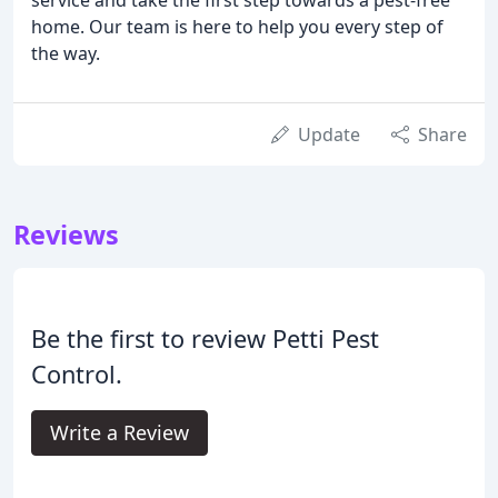
home. Our team is here to help you every step of
the way.
Update
Share
Reviews
Be the first to review Petti Pest
Control.
Write a Review