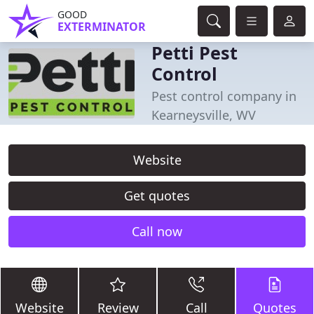
GOOD
EXTERMINATOR
Petti Pest
Control
Pest control company in
Kearneysville, WV
Website
Get quotes
Call now
Website
Review
Call
Quotes