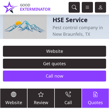
GOOD
EXTERMINATOR
HSE Service
Pest control company in
New Braunfels, TX
Website
Get quotes
Call now
Website
Review
Call
Quotes