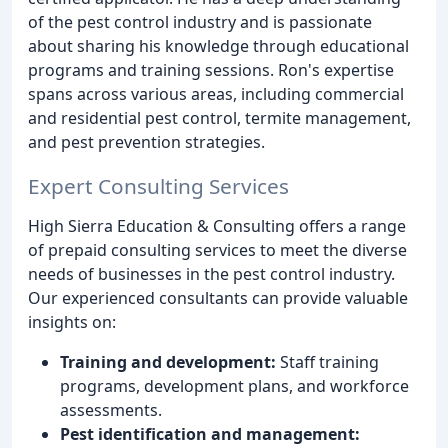
of the pest control industry and is passionate
about sharing his knowledge through educational
programs and training sessions. Ron's expertise
spans across various areas, including commercial
and residential pest control, termite management,
and pest prevention strategies.
Expert Consulting Services
High Sierra Education & Consulting offers a range
of prepaid consulting services to meet the diverse
needs of businesses in the pest control industry.
Our experienced consultants can provide valuable
insights on:
Training and development:
Staff training
programs, development plans, and workforce
assessments.
Pest identification and management: