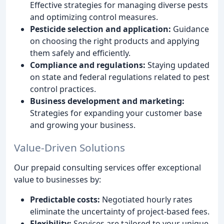
Effective strategies for managing diverse pests
and optimizing control measures.
Pesticide selection and application:
Guidance
on choosing the right products and applying
them safely and efficiently.
Compliance and regulations:
Staying updated
on state and federal regulations related to pest
control practices.
Business development and marketing:
Strategies for expanding your customer base
and growing your business.
Value-Driven Solutions
Our prepaid consulting services offer exceptional
value to businesses by:
Predictable costs:
Negotiated hourly rates
eliminate the uncertainty of project-based fees.
Flexibility:
Services are tailored to your unique