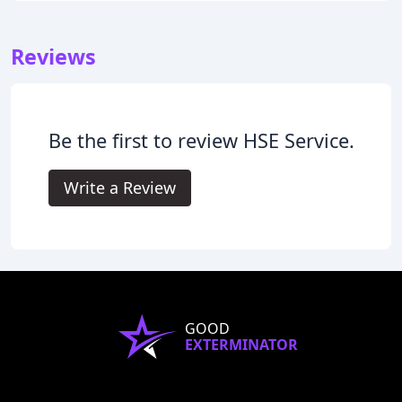
Reviews
Be the first to review HSE Service.
Write a Review
GOOD
EXTERMINATOR