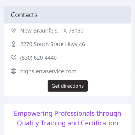
Contacts
New Braunfels, TX 78130
2270 South State Hiwy 46
(830) 620-4440
highsierraservice.com
Get directions
Empowering Professionals through
Quality Training and Certification