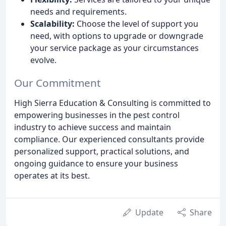
needs and requirements.
Scalability:
Choose the level of support you
need, with options to upgrade or downgrade
your service package as your circumstances
evolve.
Our Commitment
High Sierra Education & Consulting is committed to
empowering businesses in the pest control
industry to achieve success and maintain
compliance. Our experienced consultants provide
personalized support, practical solutions, and
ongoing guidance to ensure your business
operates at its best.
Update
Share