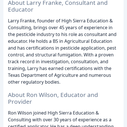
About Larry Franke, Consultant and
Educator
Larry Franke, founder of High Sierra Education &
Consulting, brings over 45 years of experience in
the pesticide industry to his role as consultant and
educator. He holds a BS in Agricultural Education
and has certifications in pesticide application, pest
control, and structural fumigation. With a proven
track record in investigation, consultation, and
training, Larry has earned certifications with the
Texas Department of Agriculture and numerous
other regulatory bodies.
About Ron Wilson, Educator and
Provider
Ron Wilson joined High Sierra Education &
Consulting with over 30 years of experience as a
certified applicator. He has a deep understanding