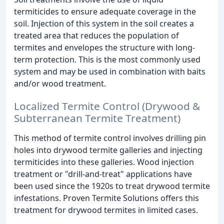
termiticides to ensure adequate coverage in the
soil. Injection of this system in the soil creates a
treated area that reduces the population of
termites and envelopes the structure with long-
term protection. This is the most commonly used
system and may be used in combination with baits
and/or wood treatment.
Localized Termite Control (Drywood &
Subterranean Termite Treatment)
This method of termite control involves drilling pin
holes into drywood termite galleries and injecting
termiticides into these galleries. Wood injection
treatment or "drill-and-treat" applications have
been used since the 1920s to treat drywood termite
infestations. Proven Termite Solutions offers this
treatment for drywood termites in limited cases.