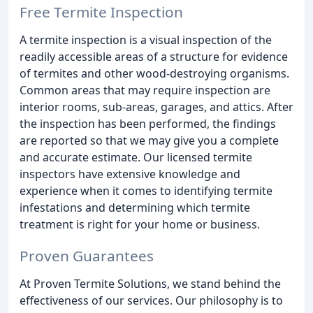
Free Termite Inspection
A termite inspection is a visual inspection of the
readily accessible areas of a structure for evidence
of termites and other wood-destroying organisms.
Common areas that may require inspection are
interior rooms, sub-areas, garages, and attics. After
the inspection has been performed, the findings
are reported so that we may give you a complete
and accurate estimate. Our licensed termite
inspectors have extensive knowledge and
experience when it comes to identifying termite
infestations and determining which termite
treatment is right for your home or business.
Proven Guarantees
At Proven Termite Solutions, we stand behind the
effectiveness of our services. Our philosophy is to