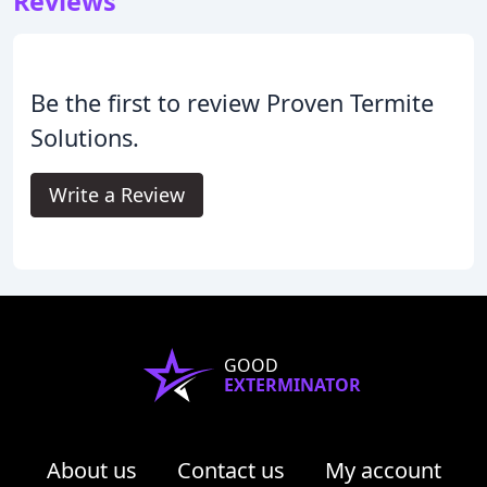
Reviews
Be the first to review Proven Termite
Solutions.
Write a Review
GOOD
EXTERMINATOR
About us
Contact us
My account