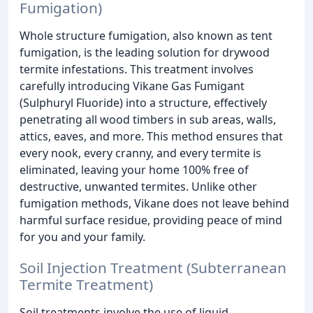
Fumigation)
Whole structure fumigation, also known as tent
fumigation, is the leading solution for drywood
termite infestations. This treatment involves
carefully introducing Vikane Gas Fumigant
(Sulphuryl Fluoride) into a structure, effectively
penetrating all wood timbers in sub areas, walls,
attics, eaves, and more. This method ensures that
every nook, every cranny, and every termite is
eliminated, leaving your home 100% free of
destructive, unwanted termites. Unlike other
fumigation methods, Vikane does not leave behind
harmful surface residue, providing peace of mind
for you and your family.
Soil Injection Treatment (Subterranean
Termite Treatment)
Soil treatments involve the use of liquid