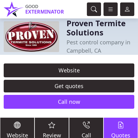
GOOD
EXTERMINATOR
Proven Termite
Solutions
Pest control company in
Campbell, CA
Website
Get quotes
Call now
Website
Review
Call
Quotes