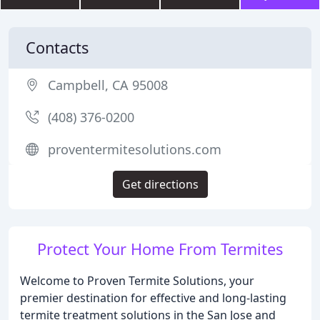
Contacts
Campbell, CA 95008
(408) 376-0200
proventermitesolutions.com
Get directions
Protect Your Home From Termites
Welcome to Proven Termite Solutions, your
premier destination for effective and long-lasting
termite treatment solutions in the San Jose and