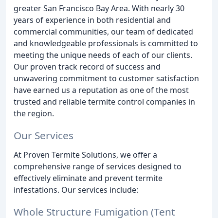
greater San Francisco Bay Area. With nearly 30
years of experience in both residential and
commercial communities, our team of dedicated
and knowledgeable professionals is committed to
meeting the unique needs of each of our clients.
Our proven track record of success and
unwavering commitment to customer satisfaction
have earned us a reputation as one of the most
trusted and reliable termite control companies in
the region.
Our Services
At Proven Termite Solutions, we offer a
comprehensive range of services designed to
effectively eliminate and prevent termite
infestations. Our services include:
Whole Structure Fumigation (Tent