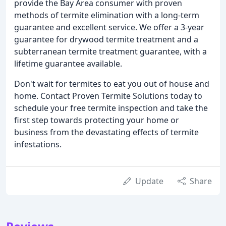
provide the Bay Area consumer with proven
methods of termite elimination with a long-term
guarantee and excellent service. We offer a 3-year
guarantee for drywood termite treatment and a
subterranean termite treatment guarantee, with a
lifetime guarantee available.
Don't wait for termites to eat you out of house and
home. Contact Proven Termite Solutions today to
schedule your free termite inspection and take the
first step towards protecting your home or
business from the devastating effects of termite
infestations.
Update
Share