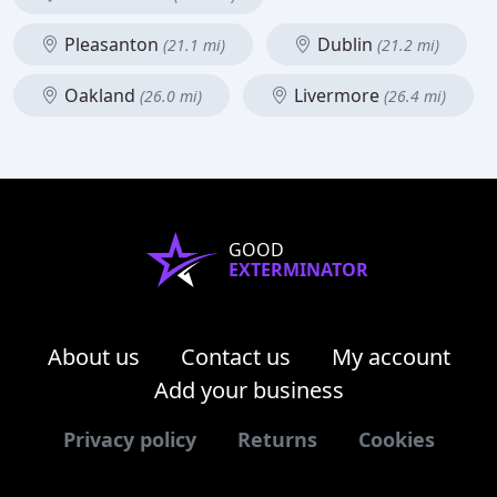
Pleasanton
Dublin
(21.1 mi)
(21.2 mi)
Oakland
Livermore
(26.0 mi)
(26.4 mi)
GOOD
EXTERMINATOR
About us
Contact us
My account
Add your business
Privacy policy
Returns
Cookies