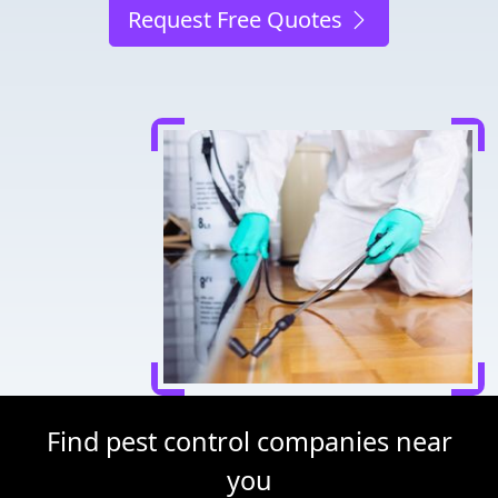
Request Free Quotes
Find pest control companies near
you