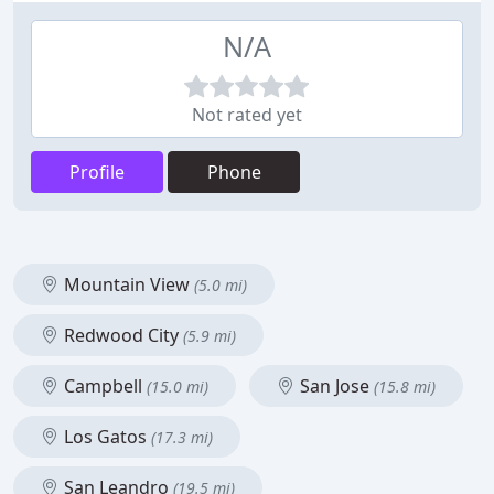
N/A
Not rated yet
Profile
Phone
Mountain View
(5.0 mi)
Redwood City
(5.9 mi)
Campbell
San Jose
(15.0 mi)
(15.8 mi)
Los Gatos
(17.3 mi)
San Leandro
(19.5 mi)