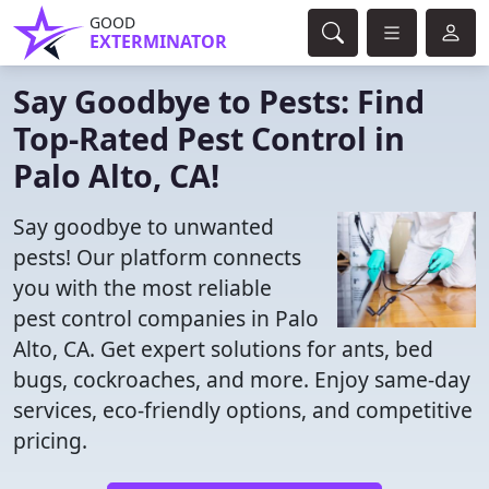
GOOD
EXTERMINATOR
Say Goodbye to Pests: Find
Top-Rated Pest Control in
Palo Alto, CA!
Say goodbye to unwanted
pests! Our platform connects
you with the most reliable
pest control companies in Palo
Alto, CA. Get expert solutions for ants, bed
bugs, cockroaches, and more. Enjoy same-day
services, eco-friendly options, and competitive
pricing.