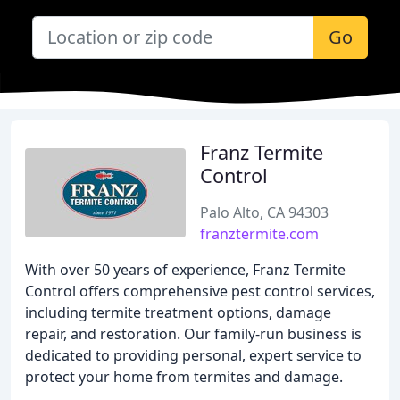
Go
Franz Termite
Control
Palo Alto, CA 94303
franztermite.com
With over 50 years of experience, Franz Termite
Control offers comprehensive pest control services,
including termite treatment options, damage
repair, and restoration. Our family-run business is
dedicated to providing personal, expert service to
protect your home from termites and damage.