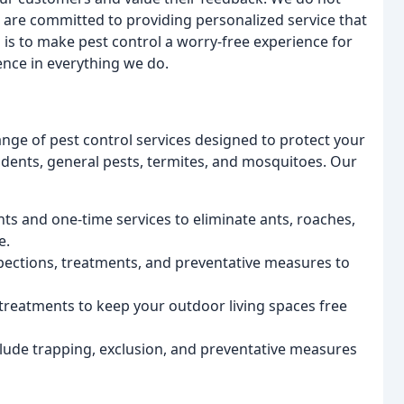
 are committed to providing personalized service that
is to make pest control a worry-free experience for
nce in everything we do.
ange of pest control services designed to protect your
odents, general pests, termites, and mosquitoes. Our
ts and one-time services to eliminate ants, roaches,
e.
ections, treatments, and preventative measures to
reatments to keep your outdoor living spaces free
lude trapping, exclusion, and preventative measures