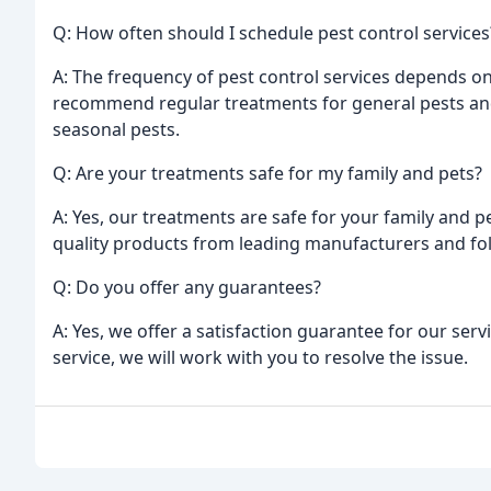
Q: How often should I schedule pest control services
A: The frequency of pest control services depends on
recommend regular treatments for general pests an
seasonal pests.
Q: Are your treatments safe for my family and pets?
A: Yes, our treatments are safe for your family and 
quality products from leading manufacturers and foll
Q: Do you offer any guarantees?
A: Yes, we offer a satisfaction guarantee for our serv
service, we will work with you to resolve the issue.