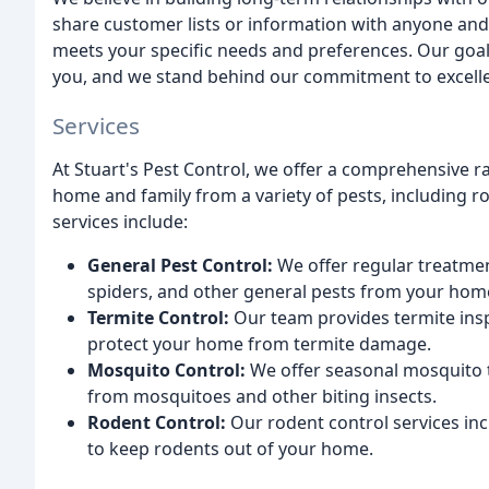
share customer lists or information with anyone and
meets your specific needs and preferences. Our goal 
you, and we stand behind our commitment to excelle
Services
At Stuart's Pest Control, we offer a comprehensive r
home and family from a variety of pests, including r
services include:
General Pest Control:
We offer regular treatmen
spiders, and other general pests from your hom
Termite Control:
Our team provides termite insp
protect your home from termite damage.
Mosquito Control:
We offer seasonal mosquito t
from mosquitoes and other biting insects.
Rodent Control:
Our rodent control services inc
to keep rodents out of your home.