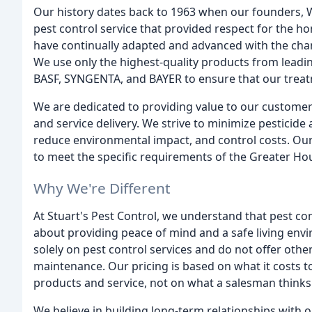
Our history dates back to 1963 when our founders, W
pest control service that provided respect for the h
have continually adapted and advanced with the cha
We use only the highest-quality products from le
BASF, SYNGENTA, and BAYER to ensure that our treatm
We are dedicated to providing value to our customer
and service delivery. We strive to minimize pesticide
reduce environmental impact, and control costs. Our
to meet the specific requirements of the Greater Ho
Why We're Different
At Stuart's Pest Control, we understand that pest cont
about providing peace of mind and a safe living env
solely on pest control services and do not offer othe
maintenance. Our pricing is based on what it costs
products and service, not on what a salesman thinks 
We believe in building long-term relationships with