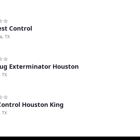
est Control
a, TX
ug Exterminator Houston
, TX
Control Houston King
, TX