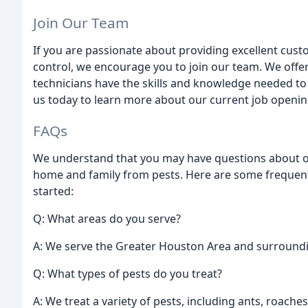
Join Our Team
If you are passionate about providing excellent custo
control, we encourage you to join our team. We offe
technicians have the skills and knowledge needed to
us today to learn more about our current job openin
FAQs
We understand that you may have questions about o
home and family from pests. Here are some frequent
started:
Q: What areas do you serve?
A: We serve the Greater Houston Area and surround
Q: What types of pests do you treat?
A: We treat a variety of pests, including ants, roache