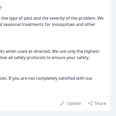
?
 the type of pest and the severity of the problem. We
d seasonal treatments for mosquitoes and other
pets when used as directed. We use only the highest-
ow all safety protocols to ensure your safety.
ices. If you are not completely satisfied with our
Update
Share