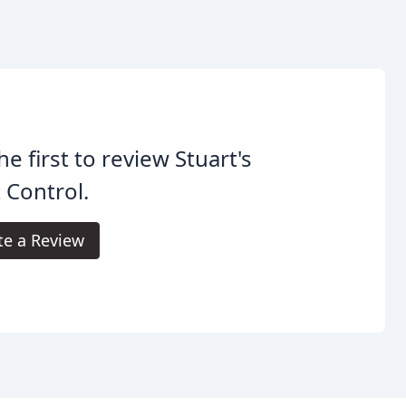
he first to review Stuart's
 Control.
te a Review