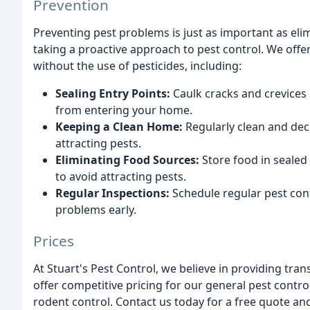
Prevention
Preventing pest problems is just as important as elim
taking a proactive approach to pest control. We off
without the use of pesticides, including:
Sealing Entry Points:
Caulk cracks and crevices
from entering your home.
Keeping a Clean Home:
Regularly clean and dec
attracting pests.
Eliminating Food Sources:
Store food in sealed
to avoid attracting pests.
Regular Inspections:
Schedule regular pest cont
problems early.
Prices
At Stuart's Pest Control, we believe in providing tra
offer competitive pricing for our general pest contro
rodent control. Contact us today for a free quote an