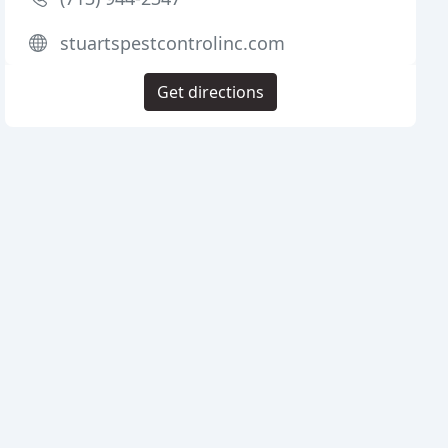
stuartspestcontrolinc.com
Get directions