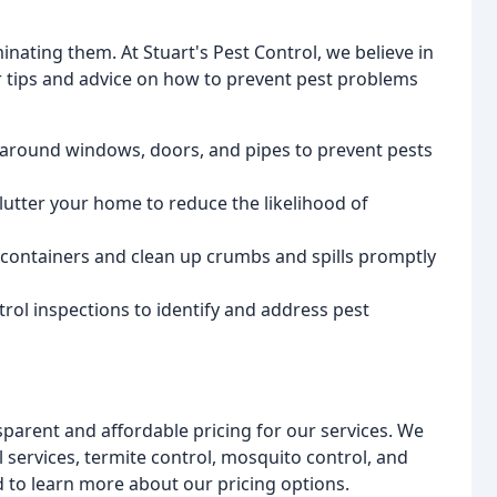
inating them. At Stuart's Pest Control, we believe in
er tips and advice on how to prevent pest problems
 around windows, doors, and pipes to prevent pests
lutter your home to reduce the likelihood of
 containers and clean up crumbs and spills promptly
rol inspections to identify and address pest
nsparent and affordable pricing for our services. We
l services, termite control, mosquito control, and
d to learn more about our pricing options.