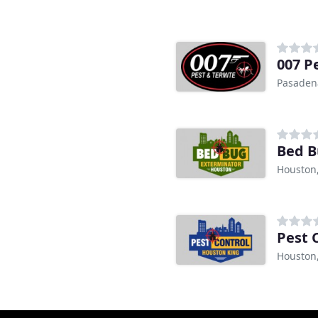
007 P
Pasaden
Bed B
Houston
Pest 
Houston