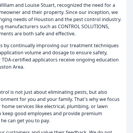
illiam and Louise Stuart, recognized the need for a
omeowner and their property. Since our inception, we
nging needs of Houston and the pest control industry.
ading manufacturers such as CONTROL SOLUTIONS,
ents are both safe and effective.
s by continually improving our treatment techniques
 application volume and dosage to ensure safety,
 TDA-certified applicators receive ongoing education
uston Area.
rol is not just about eliminating pests, but also
ironment for you and your family. That's why we focus
r home services like electrical, plumbing, or lawn
 to keep good employees and provide premium
he can get you to pay.
 our customers and value their feedback. We do not