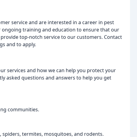
mer service and are interested in a career in pest
r ongoing training and education to ensure that our
 provide top-notch service to our customers. Contact
gs and to apply.
ur services and how we can help you protect your
ly asked questions and answers to help you get
ing communities.
s, spiders, termites, mosquitoes, and rodents.