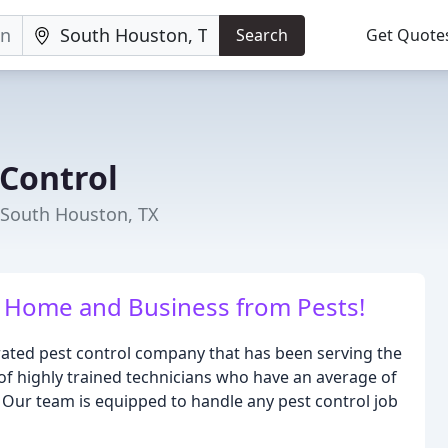
Search
Get Quote
 Control
 South Houston, TX
r Home and Business from Pests!
erated pest control company that has been serving the
of highly trained technicians who have an average of
. Our team is equipped to handle any pest control job