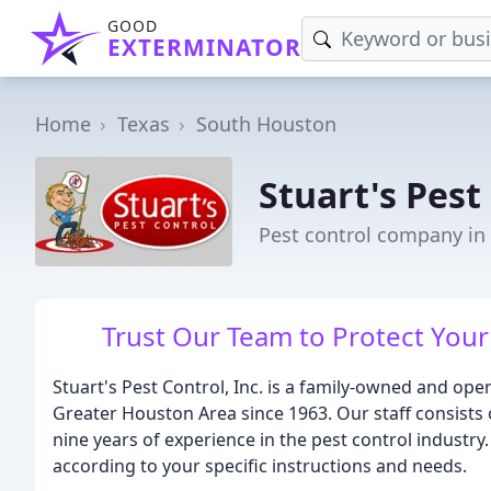
GOOD
EXTERMINATOR
Home
Texas
South Houston
Stuart's Pest
Pest control company in
Trust Our Team to Protect You
Stuart's Pest Control, Inc. is a family-owned and op
Greater Houston Area since 1963. Our staff consists 
nine years of experience in the pest control industry
according to your specific instructions and needs.