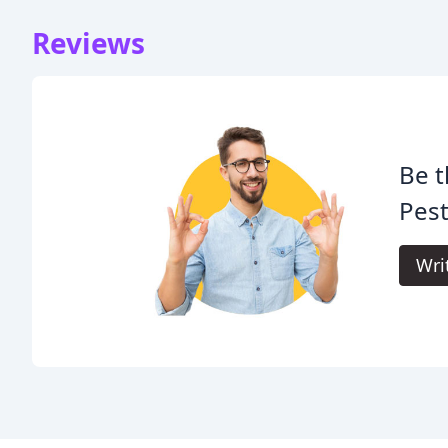
Reviews
Be t
Pest
Wri