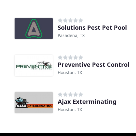
Solutions Pest Pet Pool
Pasadena, TX
Preventive Pest Control
Houston, TX
Ajax Exterminating
Houston, TX