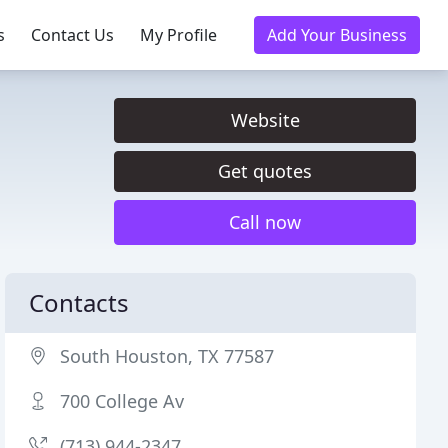
s
Contact Us
My Profile
Add Your Business
Website
Get quotes
Call now
Contacts
South Houston, TX 77587
700 College Av
(713) 944-2347