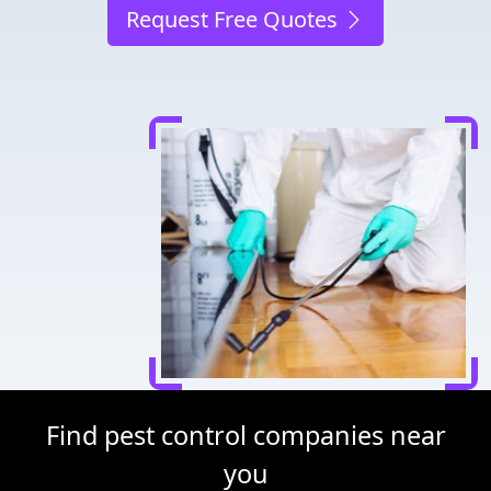
Request Free Quotes
Find pest control companies near
you