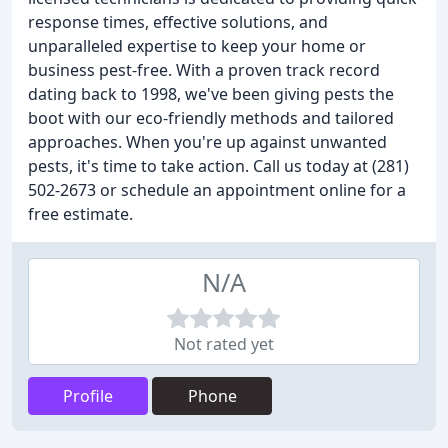
response times, effective solutions, and
unparalleled expertise to keep your home or
business pest-free. With a proven track record
dating back to 1998, we've been giving pests the
boot with our eco-friendly methods and tailored
approaches. When you're up against unwanted
pests, it's time to take action. Call us today at (281)
502-2673 or schedule an appointment online for a
free estimate.
N/A
Not rated yet
Profile
Phone