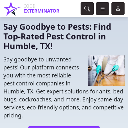
GOOD
EXTERMINATOR
Say Goodbye to Pests: Find
Top-Rated Pest Control in
Humble, TX!
Say goodbye to unwanted
pests! Our platform connects
you with the most reliable
pest control companies in
Humble, TX. Get expert solutions for ants, bed
bugs, cockroaches, and more. Enjoy same-day
services, eco-friendly options, and competitive
pricing.