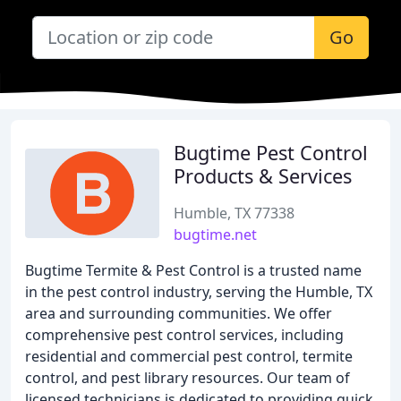
Go
Bugtime Pest Control
Products & Services
Humble, TX 77338
bugtime.net
Bugtime Termite & Pest Control is a trusted name
in the pest control industry, serving the Humble, TX
area and surrounding communities. We offer
comprehensive pest control services, including
residential and commercial pest control, termite
control, and pest library resources. Our team of
licensed technicians is dedicated to providing quick