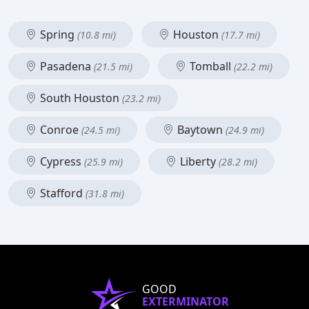
Spring
Houston
(10.8 mi)
(17.7 mi)
Pasadena
Tomball
(21.5 mi)
(22.2 mi)
South Houston
(23.2 mi)
Conroe
Baytown
(24.5 mi)
(24.9 mi)
Cypress
Liberty
(25.9 mi)
(28.2 mi)
Stafford
(31.8 mi)
GOOD
EXTERMINATOR