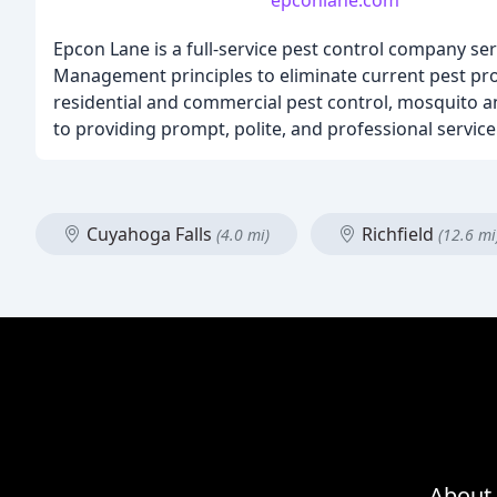
epconlane.com
Epcon Lane is a full-service pest control company se
Management principles to eliminate current pest prob
residential and commercial pest control, mosquito an
to providing prompt, polite, and professional service
Cuyahoga Falls
Richfield
(4.0 mi)
(12.6 mi
About