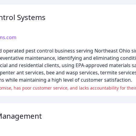
ntrol Systems
ems.com
d operated pest control business serving Northeast Ohio si
entative maintenance, identifying and eliminating conditi
l and residential clients, using EPA-approved materials sa
rpenter ant services, bee and wasp services, termite service
ons while maintaining a high level of customer satisfaction.
mise, has poor customer service, and lacks accountability for their
 Management