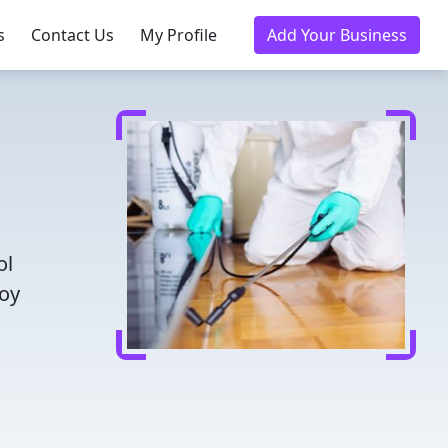
s
Contact Us
My Profile
Add Your Business
ol
joy