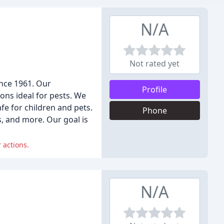
N/A
Not rated yet
nce 1961. Our
Profile
ons ideal for pests. We
fe for children and pets.
Phone
s, and more. Our goal is
 actions.
N/A