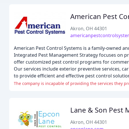
American Pest Co
Akron, OH 44301
americanpestcontrolsyst
American Pest Control Systems is a family-owned an
Integrated Pest Management Strategy focuses on prev
offer customized pest control programs for commercia
Our services include exterior preventive services, ca
to provide efficient and effective pest control soluti
The company is incapable of providing the services they pro
Lane & Son Pest
Akron, OH 44301