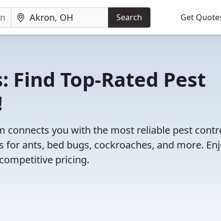
Search
Get Quote
: Find Top-Rated Pest
!
 connects you with the most reliable pest contr
s for ants, bed bugs, cockroaches, and more. En
competitive pricing.