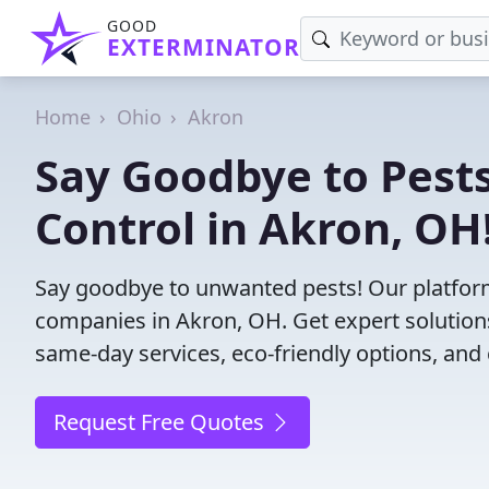
GOOD
EXTERMINATOR
Home
Ohio
Akron
Say Goodbye to Pests
Control in Akron, OH
Say goodbye to unwanted pests! Our platform
companies in Akron, OH. Get expert solution
same-day services, eco-friendly options, and 
Request Free Quotes