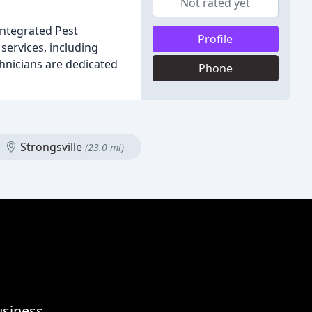
Not rated yet
Integrated Pest
Profile
services, including
chnicians are dedicated
Phone
Strongsville
(23.0 mi)
usiness