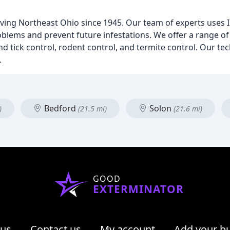
rving Northeast Ohio since 1945. Our team of experts uses 
lems and prevent future infestations. We offer a range of 
d tick control, rodent control, and termite control. Our te
.
Bedford
Solon
)
(21.5 mi)
(21.6 mi)
GOOD
EXTERMINATOR
 us
Contact us
My account
Add your b