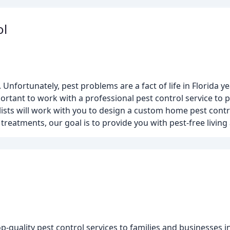
ol
nfortunately, pest problems are a fact of life in Florida y
ortant to work with a professional pest control service to 
alists will work with you to design a custom home pest contr
reatments, our goal is to provide you with pest-free living a
quality pest control services to families and businesses i