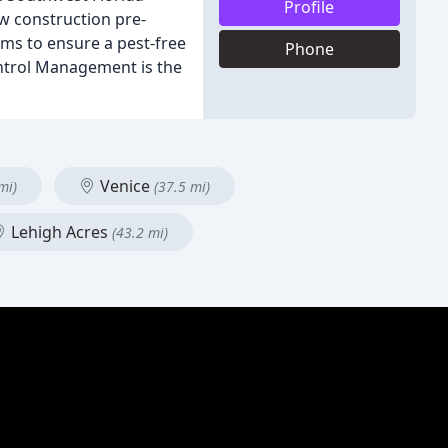
Profile
ew construction pre-
ams to ensure a pest-free
Phone
ntrol Management is the
Venice
mi)
(37.5 mi)
Lehigh Acres
(43.2 mi)