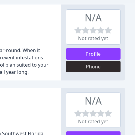
N/A
Not rated yet
ear-round. When it
Profile
prevent infestations
ol plan suited to your
Phone
ll year long.
N/A
Not rated yet
n Southwest Florida