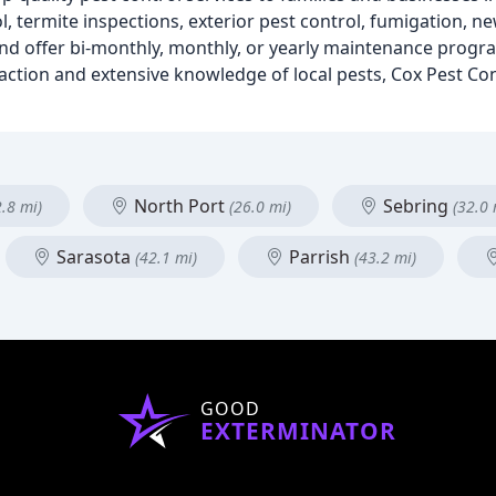
ol, termite inspections, exterior pest control, fumigation, n
and offer bi-monthly, monthly, or yearly maintenance progr
ction and extensive knowledge of local pests, Cox Pest Co
North Port
Sebring
2.8 mi)
(26.0 mi)
(32.0 
Sarasota
Parrish
(42.1 mi)
(43.2 mi)
GOOD
EXTERMINATOR