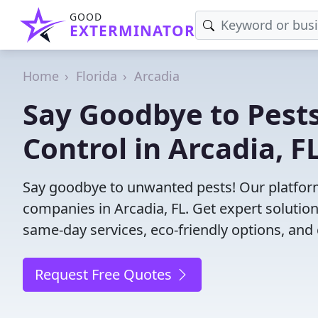
GOOD
EXTERMINATOR
Home
Florida
Arcadia
Say Goodbye to Pests
Control in Arcadia, FL
Say goodbye to unwanted pests! Our platform
companies in Arcadia, FL. Get expert solutio
same-day services, eco-friendly options, and 
Request Free Quotes