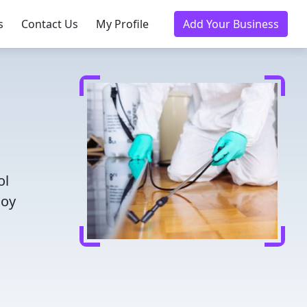
s
Contact Us
My Profile
Add Your Business
ol
joy