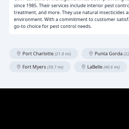
since 1985. Their services include interior pest contr
treatment, and more. They use natural insecticides 
environment. With a commitment to customer satisfa
go-to choice for pest control needs.
Port Charlotte
Punta Gorda
(21.8 mi)
(2
Fort Myers
LaBelle
(39.7 mi)
(40.6 mi)