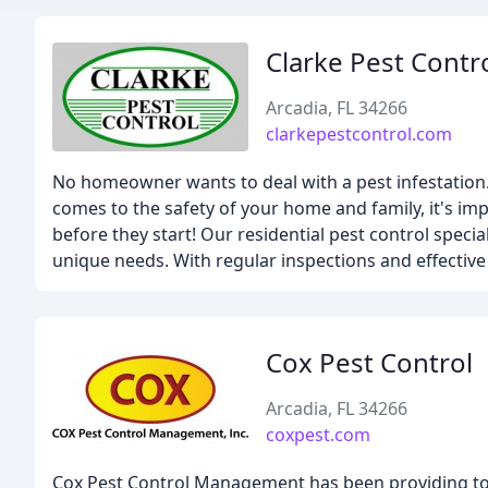
Clarke Pest Contr
Arcadia, FL 34266
clarkepestcontrol.com
No homeowner wants to deal with a pest infestation. U
comes to the safety of your home and family, it's imp
before they start! Our residential pest control speci
unique needs. With regular inspections and effective t
Cox Pest Control
Arcadia, FL 34266
coxpest.com
Cox Pest Control Management has been providing top-