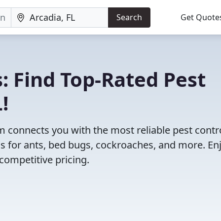
Search
Get Quote
: Find Top-Rated Pest
!
 connects you with the most reliable pest contr
ns for ants, bed bugs, cockroaches, and more. En
competitive pricing.