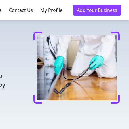
s
Contact Us
My Profile
Add Your Business
ol
oy