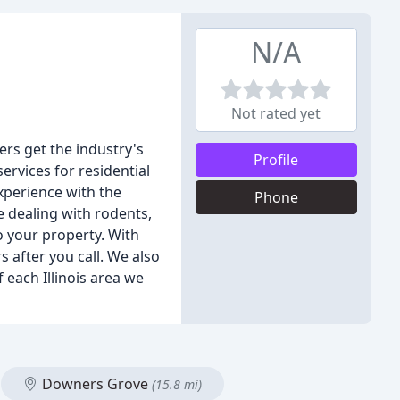
N/A
Not rated yet
rs get the industry's
Profile
ervices for residential
xperience with the
Phone
e dealing with rodents,
o your property. With
s after you call. We also
each Illinois area we
Downers Grove
(15.8 mi)