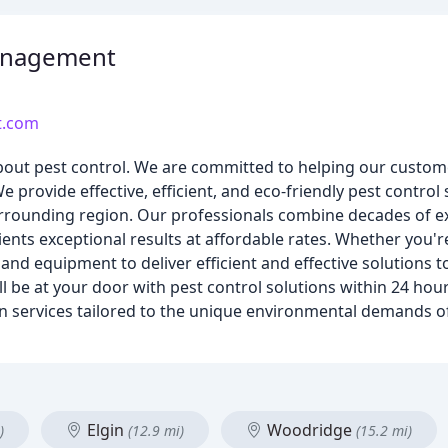
Management
t.com
out pest control. We are committed to helping our custome
 provide effective, efficient, and eco-friendly pest control s
urrounding region. Our professionals combine decades of e
lients exceptional results at affordable rates. Whether you'r
and equipment to deliver efficient and effective solutions t
l be at your door with pest control solutions within 24 hour
n services tailored to the unique environmental demands of 
Elgin
Woodridge
)
(12.9 mi)
(15.2 mi)