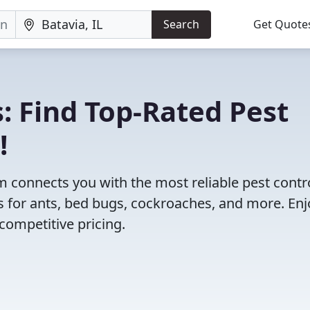
Search
Get Quote
: Find Top-Rated Pest
!
 connects you with the most reliable pest contr
ns for ants, bed bugs, cockroaches, and more. Enj
competitive pricing.