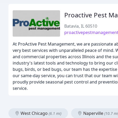
Proactive Pest 
Batavia, IL 60510
proactivepestmanagemen
At ProActive Pest Management, we are passionate ab
very best services with unparalleled peace of mind. We
and commercial properties across Illinois and the s
industry's latest tools and technology to bring our c
bugs, birds, or bed bugs, our team has the expertise 
our same-day service, you can trust that our team wil
proudly provide seasonal pest control and preventio
service.
West Chicago
Naperville
(6.1 mi)
(10.7 mi