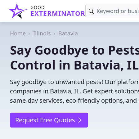
GOOD
EXTERMINATOR
Home
Illinois
Batavia
Say Goodbye to Pests
Control in Batavia, IL
Say goodbye to unwanted pests! Our platform
companies in Batavia, IL. Get expert solutio
same-day services, eco-friendly options, and 
Request Free Quotes