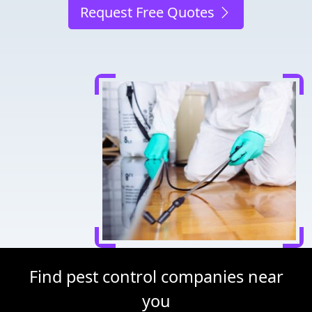
Request Free Quotes
Find pest control companies near
you