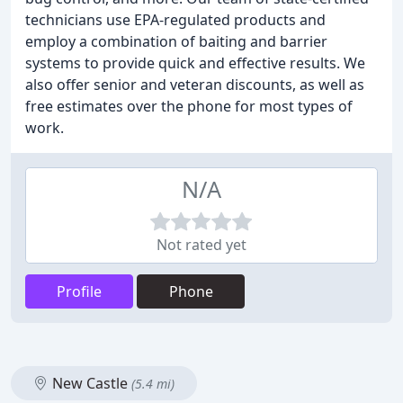
technicians use EPA-regulated products and
employ a combination of baiting and barrier
systems to provide quick and effective results. We
also offer senior and veteran discounts, as well as
free estimates over the phone for most types of
work.
N/A
Not rated yet
Profile
Phone
New Castle
(5.4 mi)