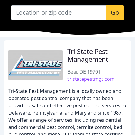
Go
Tri State Pest
Management
Bear, DE 19701
tristatepestmgt.com
Tri-State Pest Management is a locally owned and
operated pest control company that has been
providing safe and effective pest control services to
Delaware, Pennsylvania, and Maryland since 1987.
We offer a range of services, including residential
and commercial pest control, termite control, bed
bug control, and more. Our team of state-certified