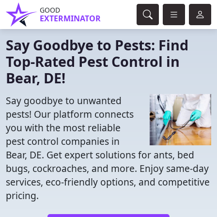
GOOD
EXTERMINATOR
Say Goodbye to Pests: Find
Top-Rated Pest Control in
Bear, DE!
Say goodbye to unwanted
pests! Our platform connects
you with the most reliable
pest control companies in
Bear, DE. Get expert solutions for ants, bed
bugs, cockroaches, and more. Enjoy same-day
services, eco-friendly options, and competitive
pricing.