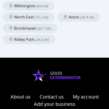
Wilmington
(9.8 mi)
North East
Aston
(15.2 mi)
(20.4 mi)
Brookhaven
(22.1 mi)
Ridley Park
(24.8 mi)
GOOD
EXTERMINATOR
About us
Contact us
My account
Add your business