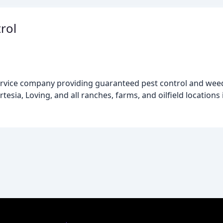
rol
ervice company providing guaranteed pest control and weed 
sia, Loving, and all ranches, farms, and oilfield locations 