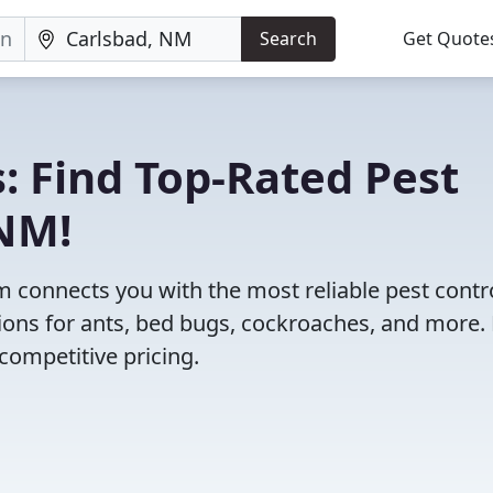
Search
Get Quote
: Find Top-Rated Pest
 NM!
 connects you with the most reliable pest contr
ions for ants, bed bugs, cockroaches, and more.
competitive pricing.