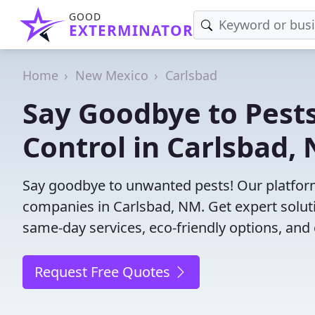
GOOD
EXTERMINATOR
Home
New Mexico
Carlsbad
Say Goodbye to Pests
Control in Carlsbad,
Say goodbye to unwanted pests! Our platform
companies in Carlsbad, NM. Get expert solut
same-day services, eco-friendly options, and 
Request Free Quotes