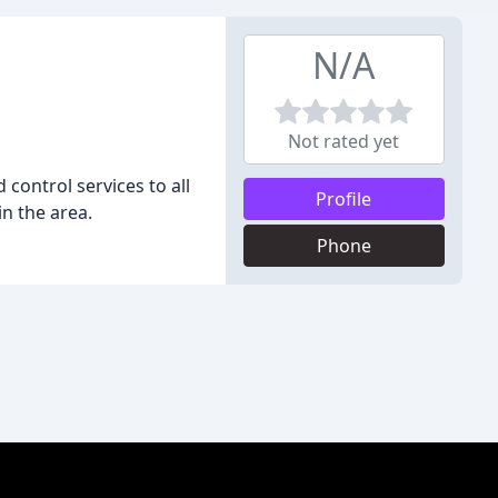
N/A
Not rated yet
control services to all
Profile
in the area.
Phone