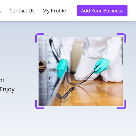
s
Contact Us
My Profile
Add Your Business
ol
 Enjoy