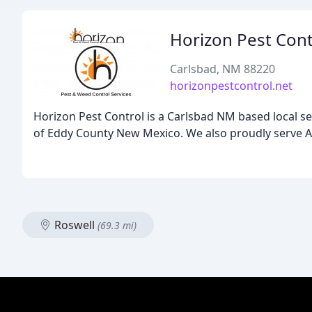
Horizon Pest Cont
Carlsbad, NM 88220
horizonpestcontrol.net
Horizon Pest Control is a Carlsbad NM based local s
of Eddy County New Mexico. We also proudly serve Arte
Roswell
(69.3 mi)