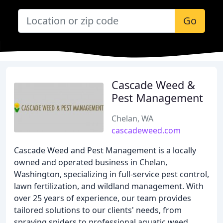
Go
Cascade Weed &
Pest Management
Chelan, WA
cascadeweed.com
Cascade Weed and Pest Management is a locally
owned and operated business in Chelan,
Washington, specializing in full-service pest control,
lawn fertilization, and wildland management. With
over 25 years of experience, our team provides
tailored solutions to our clients' needs, from
spraying spiders to professional aquatic weed