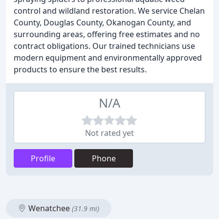
control and wildland restoration. We service Chelan
County, Douglas County, Okanogan County, and
surrounding areas, offering free estimates and no
contract obligations. Our trained technicians use
modern equipment and environmentally approved
products to ensure the best results.
N/A
Not rated yet
Profile
Phone
Wenatchee
(31.9 mi)