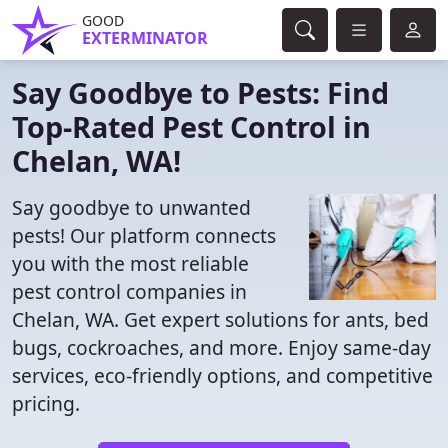
GOOD
EXTERMINATOR
Say Goodbye to Pests: Find
Top-Rated Pest Control in
Chelan, WA!
Say goodbye to unwanted
pests! Our platform connects
you with the most reliable
pest control companies in
Chelan, WA. Get expert solutions for ants, bed
bugs, cockroaches, and more. Enjoy same-day
services, eco-friendly options, and competitive
pricing.