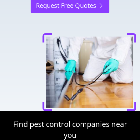
Request Free Quotes
Find pest control companies near
you