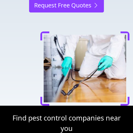
Request Free Quotes
Find pest control companies near
you