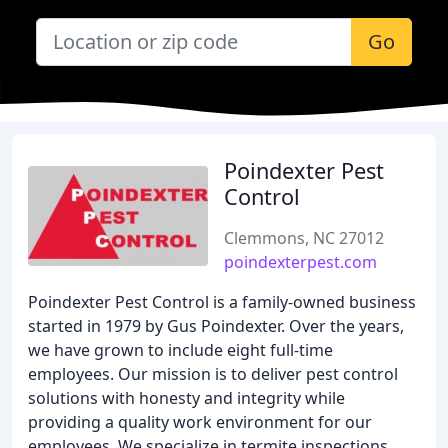
Go
Poindexter Pest
Control
Clemmons, NC 27012
poindexterpest.com
Poindexter Pest Control is a family-owned business
started in 1979 by Gus Poindexter. Over the years,
we have grown to include eight full-time
employees. Our mission is to deliver pest control
solutions with honesty and integrity while
providing a quality work environment for our
employees. We specialize in termite inspections,