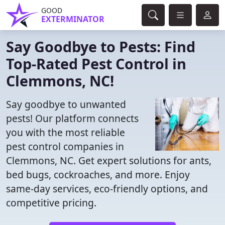
GOOD
EXTERMINATOR
Say Goodbye to Pests: Find
Top-Rated Pest Control in
Clemmons, NC!
Say goodbye to unwanted
pests! Our platform connects
you with the most reliable
pest control companies in
Clemmons, NC. Get expert solutions for ants,
bed bugs, cockroaches, and more. Enjoy
same-day services, eco-friendly options, and
competitive pricing.