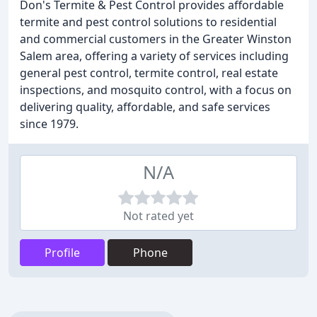
Don's Termite & Pest Control provides affordable
termite and pest control solutions to residential
and commercial customers in the Greater Winston
Salem area, offering a variety of services including
general pest control, termite control, real estate
inspections, and mosquito control, with a focus on
delivering quality, affordable, and safe services
since 1979.
N/A
Not rated yet
Profile
Phone