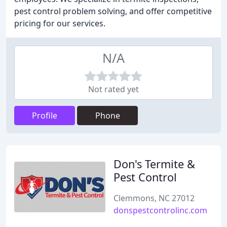
pest control problem solving, and offer competitive
pricing for our services.
N/A
Not rated yet
Profile
Phone
Don's Termite &
Pest Control
Clemmons, NC 27012
donspestcontrolinc.com