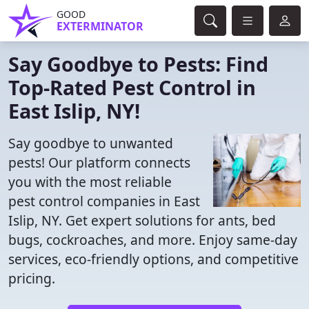
GOOD
EXTERMINATOR
Say Goodbye to Pests: Find
Top-Rated Pest Control in
East Islip, NY!
Say goodbye to unwanted
pests! Our platform connects
you with the most reliable
pest control companies in East
Islip, NY. Get expert solutions for ants, bed
bugs, cockroaches, and more. Enjoy same-day
services, eco-friendly options, and competitive
pricing.