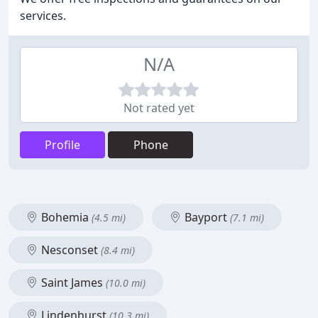
services.
N/A
Not rated yet
Profile
Phone
Bohemia
Bayport
(4.5 mi)
(7.1 mi)
Nesconset
(8.4 mi)
Saint James
(10.0 mi)
Lindenhurst
(10.3 mi)