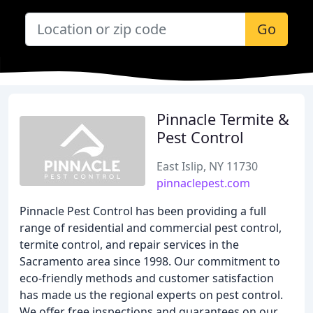
Go
Pinnacle Termite &
Pest Control
East Islip, NY 11730
pinnaclepest.com
Pinnacle Pest Control has been providing a full
range of residential and commercial pest control,
termite control, and repair services in the
Sacramento area since 1998. Our commitment to
eco-friendly methods and customer satisfaction
has made us the regional experts on pest control.
We offer free inspections and guarantees on our