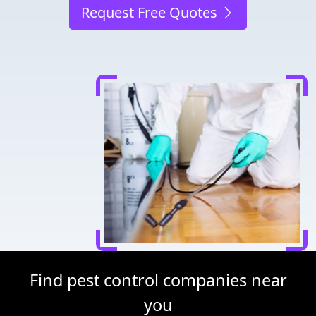
Request Free Quotes
Find pest control companies near
you