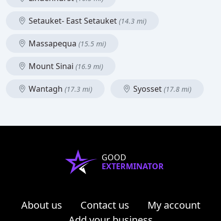
Setauket- East Setauket
(14.3 mi)
Massapequa
(15.5 mi)
Mount Sinai
(16.9 mi)
Wantagh
Syosset
(17.3 mi)
(17.8 mi)
GOOD
EXTERMINATOR
About us
Contact us
My account
Add your business