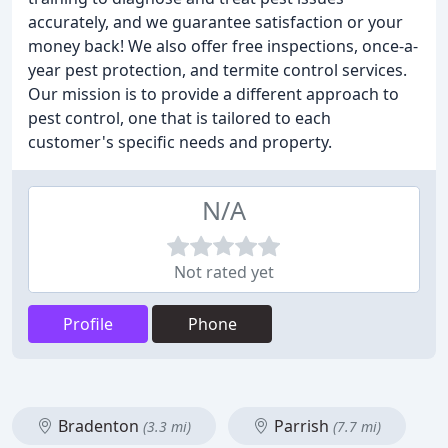
accurately, and we guarantee satisfaction or your
money back! We also offer free inspections, once-a-
year pest protection, and termite control services.
Our mission is to provide a different approach to
pest control, one that is tailored to each
customer's specific needs and property.
N/A
Not rated yet
Profile
Phone
Bradenton
Parrish
(3.3 mi)
(7.7 mi)