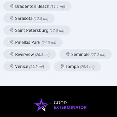
Bradenton Beach
(11.1 mi)
Sarasota
(12.8 mi)
Saint Petersburg
(17.0 mi)
Pinellas Park
(24.5 mi)
Riverview
Seminole
(26.8 mi)
(27.2 mi)
Venice
Tampa
(29.5 mi)
(29.9 mi)
GOOD
EXTERMINATOR