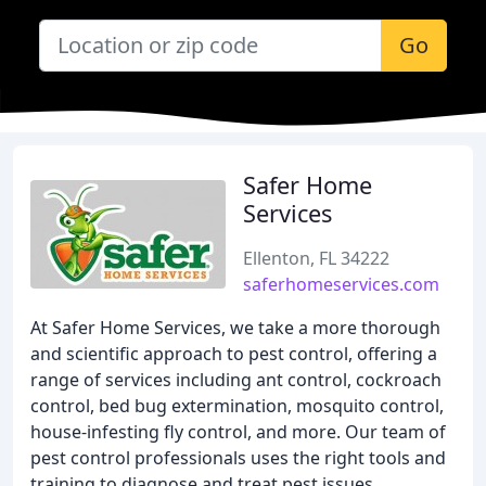
Go
Safer Home
Services
Ellenton, FL 34222
saferhomeservices.com
At Safer Home Services, we take a more thorough
and scientific approach to pest control, offering a
range of services including ant control, cockroach
control, bed bug extermination, mosquito control,
house-infesting fly control, and more. Our team of
pest control professionals uses the right tools and
training to diagnose and treat pest issues