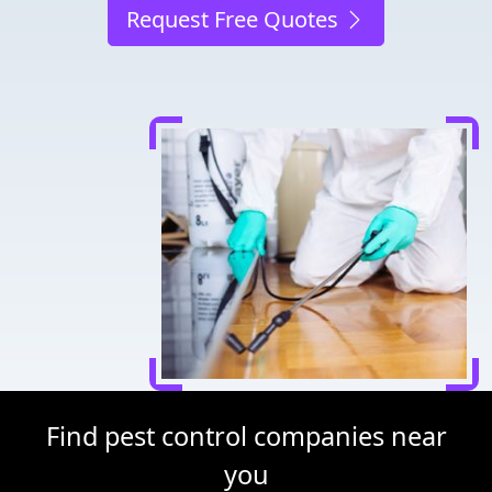
Request Free Quotes
Find pest control companies near
you