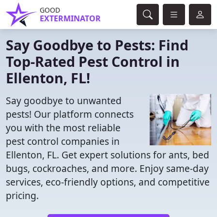
GOOD
EXTERMINATOR
Say Goodbye to Pests: Find
Top-Rated Pest Control in
Ellenton, FL!
Say goodbye to unwanted
pests! Our platform connects
you with the most reliable
pest control companies in
Ellenton, FL. Get expert solutions for ants, bed
bugs, cockroaches, and more. Enjoy same-day
services, eco-friendly options, and competitive
pricing.