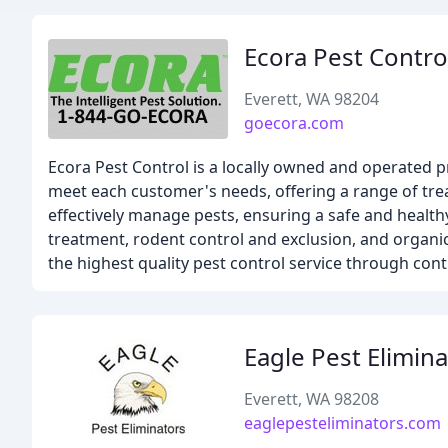
Ecora Pest Contro
Everett, WA 98204
goecora.com
Ecora Pest Control is a locally owned and operated p
meet each customer's needs, offering a range of tre
effectively manage pests, ensuring a safe and healt
treatment, rodent control and exclusion, and organic 
the highest quality pest control service through c
Eagle Pest Elimin
Everett, WA 98208
eaglepesteliminators.com