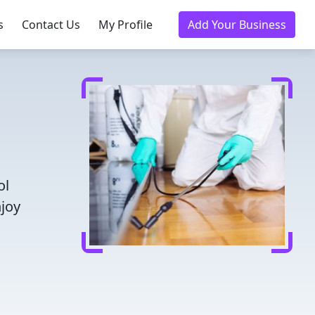
s
Contact Us
My Profile
Add Your Business
ol
njoy