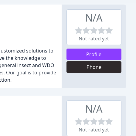
N/A
Not rated yet
 customized solutions to
Profile
ave the knowledge to
 general insect and WDO
Phone
s. Our goal is to provide
tion.
N/A
Not rated yet