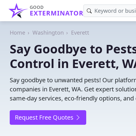
GOOD
EXTERMINATOR
Home
Washington
Everett
Say Goodbye to Pests
Control in Everett, W
Say goodbye to unwanted pests! Our platform
companies in Everett, WA. Get expert solutio
same-day services, eco-friendly options, and 
Request Free Quotes