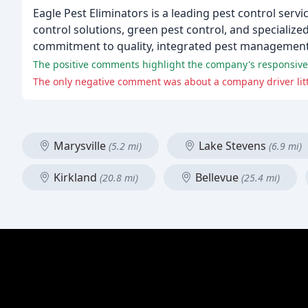
Eagle Pest Eliminators is a leading pest control serv
control solutions, green pest control, and specialize
commitment to quality, integrated pest management,
The positive comments highlight the company's responsiven
The only negative comment was about a company driver litteri
Marysville
Lake Stevens
(5.2 mi)
(6.9 mi)
Kirkland
Bellevue
(20.8 mi)
(25.4 mi)