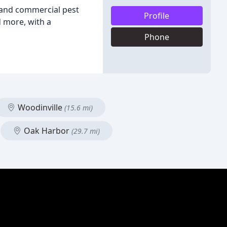
l and commercial pest
Profile
d more, with a
Phone
Woodinville
(15.6 mi)
Oak Harbor
(29.7 mi)