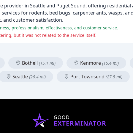
ice provider in Seattle and Puget Sound, offering residentia
d services for rodents, bed bugs, carpenter ants, wasps, an
 and customer satisfaction.
ess, professionalism, effectiveness, and customer service.
ng, but it was not related to the service itself.
Bothell
Kenmore
(15.1 mi)
(15.4 mi)
Seattle
Port Townsend
(26.4 mi)
(27.5 mi)
GOOD
EXTERMINATOR