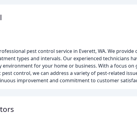
l
rofessional pest control service in Everett, WA. We provide
atment types and intervals. Our experienced technicians h
hy environment for your home or business. With a focus on
pest control, we can address a variety of pest-related issue
ontinuous improvement and commitment to customer satisfac
ators