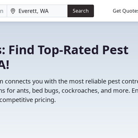
Search
Get Quote
: Find Top-Rated Pest
A!
 connects you with the most reliable pest contr
ns for ants, bed bugs, cockroaches, and more. E
competitive pricing.