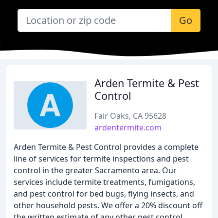
Go
Arden Termite & Pest
Control
Fair Oaks, CA 95628
ardentermite.com
Arden Termite & Pest Control provides a complete
line of services for termite inspections and pest
control in the greater Sacramento area. Our
services include termite treatments, fumigations,
and pest control for bed bugs, flying insects, and
other household pests. We offer a 20% discount off
the written estimate of any other pest control