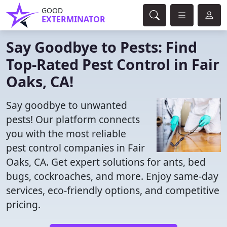
GOOD
EXTERMINATOR
Say Goodbye to Pests: Find
Top-Rated Pest Control in Fair
Oaks, CA!
Say goodbye to unwanted
pests! Our platform connects
you with the most reliable
pest control companies in Fair
Oaks, CA. Get expert solutions for ants, bed
bugs, cockroaches, and more. Enjoy same-day
services, eco-friendly options, and competitive
pricing.