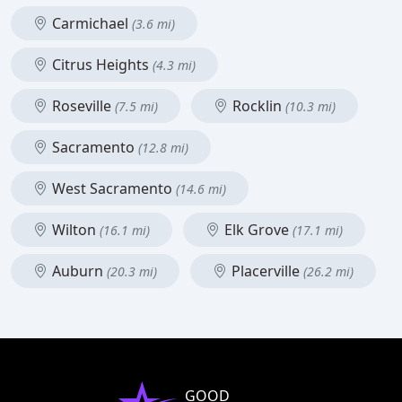
Carmichael
(3.6 mi)
Citrus Heights
(4.3 mi)
Roseville
Rocklin
(7.5 mi)
(10.3 mi)
Sacramento
(12.8 mi)
West Sacramento
(14.6 mi)
Wilton
Elk Grove
(16.1 mi)
(17.1 mi)
Auburn
Placerville
(20.3 mi)
(26.2 mi)
GOOD