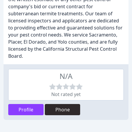
company's bid or current contract for
subterranean termite treatments. Our team of
licensed inspectors and applicators are dedicated
to providing effective and guaranteed solutions for
your pest control needs. We service Sacramento,
Placer, El Dorado, and Yolo counties, and are fully
licensed by the California Structural Pest Control
Board.
N/A
Not rated yet
Profile
Phone