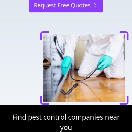
Request Free Quotes
Find pest control companies near
you