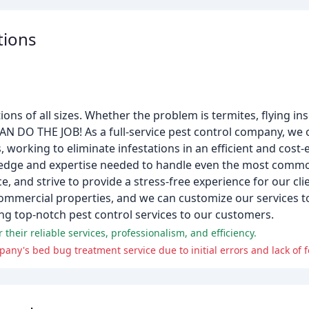
tions
tions of all sizes. Whether the problem is termites, flying in
N DO THE JOB! As a full-service pest control company, we 
orking to eliminate infestations in an efficient and cost-
ledge and expertise needed to handle even the most commo
 and strive to provide a stress-free experience for our cl
ommercial properties, and we can customize our services to 
ing top-notch pest control services to our customers.
 their reliable services, professionalism, and efficiency.
ny's bed bug treatment service due to initial errors and lack of f