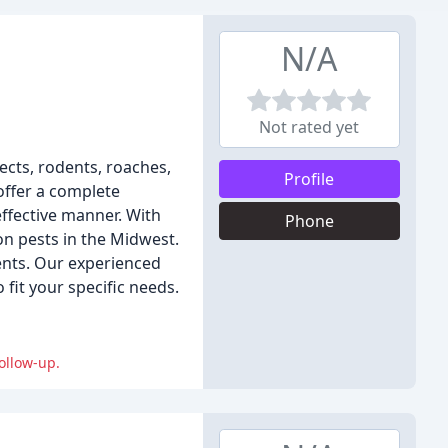
N/A
Not rated yet
sects, rodents, roaches,
Profile
offer a complete
effective manner. With
Phone
n pests in the Midwest.
ients. Our experienced
fit your specific needs.
ollow-up.