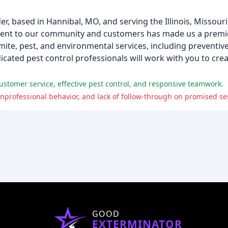
der, based in Hannibal, MO, and serving the Illinois, Missour
ment to our community and customers has made us a prem
rmite, pest, and environmental services, including preventiv
ated pest control professionals will work with you to cre
stomer service, effective pest control, and responsive teamwork.
professional behavior, and lack of follow-through on promised ser
GOOD
EXTERMINATOR