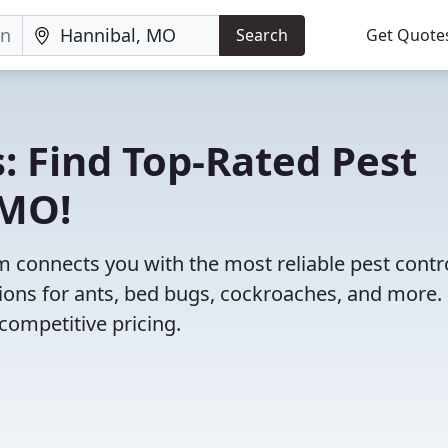
Search
Get Quote
: Find Top-Rated Pest
 MO!
 connects you with the most reliable pest contr
ions for ants, bed bugs, cockroaches, and more.
competitive pricing.