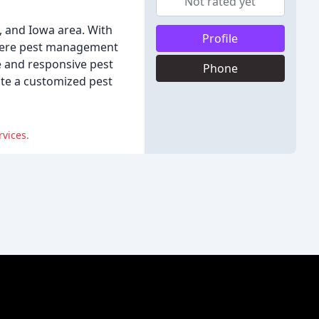
Not rated yet
i, and Iowa area. With
Profile
iere pest management
e and responsive pest
Phone
ate a customized pest
vices.