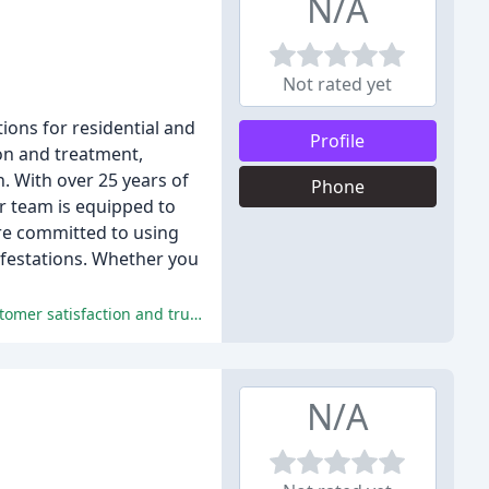
N/A
Not rated yet
tions for residential and
Profile
on and treatment,
n. With over 25 years of
Phone
r team is equipped to
re committed to using
nfestations. Whether you
Greg/Double G Pest Control provides reliable, effective, and competitively priced pest control services that earn long-term customer satisfaction and trust.
N/A