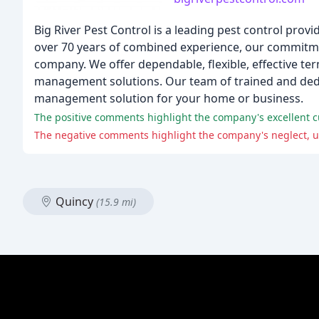
Big River Pest Control is a leading pest control provi
over 70 years of combined experience, our commit
company. We offer dependable, flexible, effective te
management solutions. Our team of trained and dedic
management solution for your home or business.
The positive comments highlight the company's excellent cu
The negative comments highlight the company's neglect, un
Quincy
(15.9 mi)