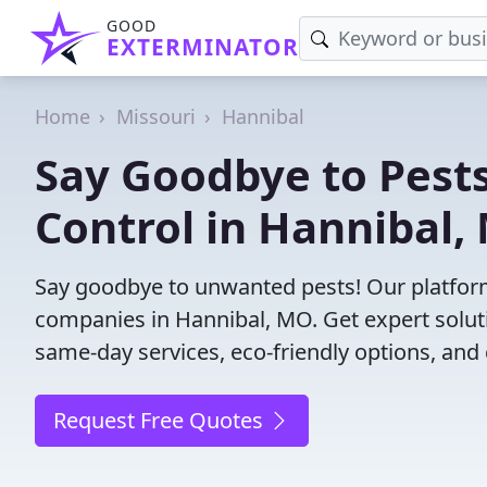
GOOD
EXTERMINATOR
Home
Missouri
Hannibal
Say Goodbye to Pests
Control in Hannibal,
Say goodbye to unwanted pests! Our platform
companies in Hannibal, MO. Get expert solut
same-day services, eco-friendly options, and 
Request Free Quotes