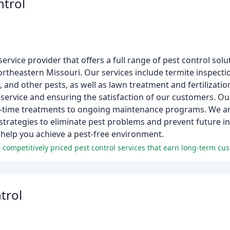
ntrol
ervice provider that offers a full range of pest control solu
ortheastern Missouri. Our services include termite inspecti
 and other pests, as well as lawn treatment and fertilizatio
 service and ensuring the satisfaction of our customers. Ou
ne-time treatments to ongoing maintenance programs. We a
 strategies to eliminate pest problems and prevent future i
help you achieve a pest-free environment.
trol