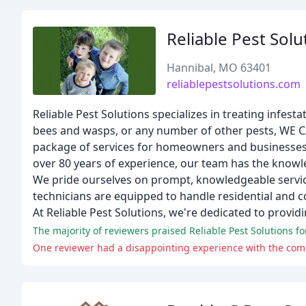
Reliable Pest Solu
Hannibal, MO 63401
reliablepestsolutions.com
Reliable Pest Solutions specializes in treating infesta
bees and wasps, or any number of other pests, WE CA
package of services for homeowners and businesses, w
over 80 years of experience, our team has the know
We pride ourselves on prompt, knowledgeable service,
technicians are equipped to handle residential and c
At Reliable Pest Solutions, we're dedicated to provid
The majority of reviewers praised Reliable Pest Solutions for
One reviewer had a disappointing experience with the compa