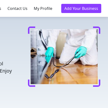
s
Contact Us
My Profile
Add Your Business
ol
 Enjoy