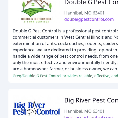
Double G Pest Co
Hannibal, MO 63401
doublegpestcontrol.com
Double G Pest Control is a professional pest control s
commercial customers in West Central Illinois and N
extermination of ants, cockroaches, rodents, spiders,
experience, we are dedicated to providing top-notch
handle a wide range of pest control needs, from o
only the most effective and environmentally friendly
are a homeowner, farmer, or business owner, we can 
Big River Pest Con
Hannibal, MO 63401
bigriverpestcontrol.com