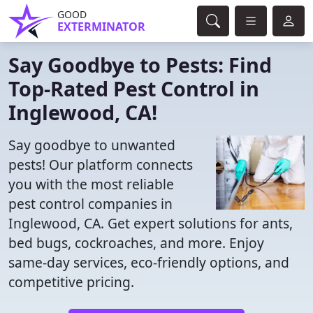
GOOD
EXTERMINATOR
Say Goodbye to Pests: Find
Top-Rated Pest Control in
Inglewood, CA!
Say goodbye to unwanted
pests! Our platform connects
you with the most reliable
pest control companies in
Inglewood, CA. Get expert solutions for ants,
bed bugs, cockroaches, and more. Enjoy
same-day services, eco-friendly options, and
competitive pricing.