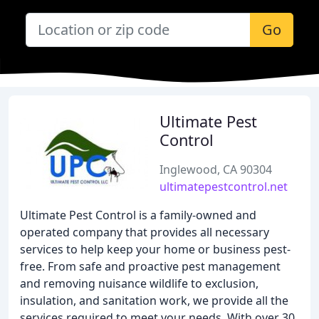
Go
Ultimate Pest
Control
Inglewood, CA 90304
ultimatepestcontrol.net
Ultimate Pest Control is a family-owned and
operated company that provides all necessary
services to help keep your home or business pest-
free. From safe and proactive pest management
and removing nuisance wildlife to exclusion,
insulation, and sanitation work, we provide all the
services required to meet your needs. With over 30