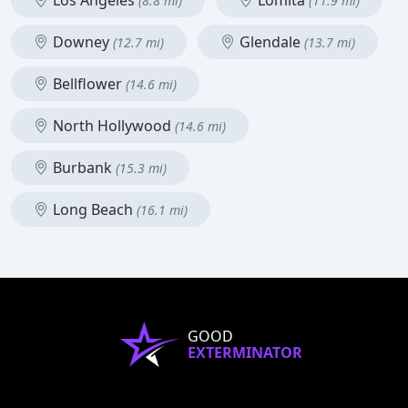
Los Angeles
Lomita
(8.8 mi)
(11.9 mi)
Downey
Glendale
(12.7 mi)
(13.7 mi)
Bellflower
(14.6 mi)
North Hollywood
(14.6 mi)
Burbank
(15.3 mi)
Long Beach
(16.1 mi)
GOOD
EXTERMINATOR