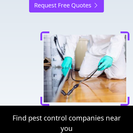
Request Free Quotes
Find pest control companies near
you