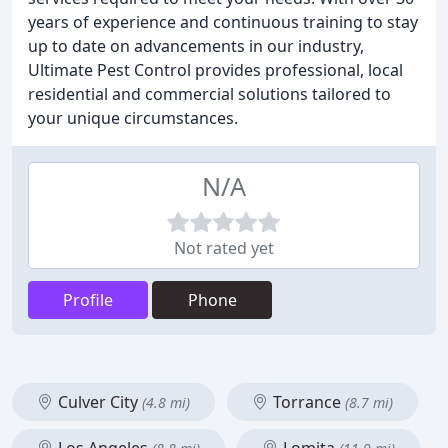
years of experience and continuous training to stay
up to date on advancements in our industry,
Ultimate Pest Control provides professional, local
residential and commercial solutions tailored to
your unique circumstances.
N/A
Not rated yet
Profile
Phone
Culver City
Torrance
(4.8 mi)
(8.7 mi)