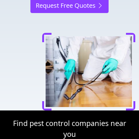
Request Free Quotes
Find pest control companies near
you