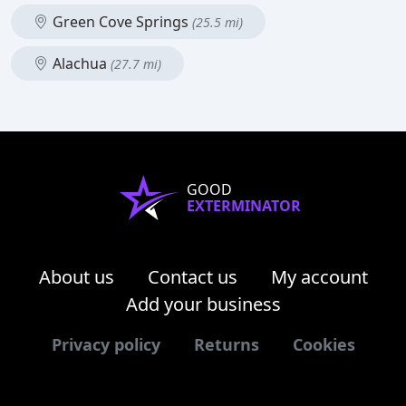
Green Cove Springs
(25.5 mi)
Alachua
(27.7 mi)
GOOD
EXTERMINATOR
About us
Contact us
My account
Add your business
Privacy policy
Returns
Cookies