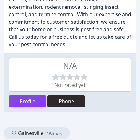
extermination, rodent removal, stinging insect
control, and termite control. With our expertise and
commitment to customer satisfaction, we ensure
that your home or business is pest-free and safe.
Call us today for a free quote and let us take care of
your pest control needs.
N/A
Not rated yet
Profile
Phone
Gainesville
(19.9 mi)