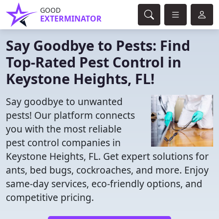
GOOD
EXTERMINATOR
Say Goodbye to Pests: Find
Top-Rated Pest Control in
Keystone Heights, FL!
Say goodbye to unwanted
pests! Our platform connects
you with the most reliable
pest control companies in
Keystone Heights, FL. Get expert solutions for
ants, bed bugs, cockroaches, and more. Enjoy
same-day services, eco-friendly options, and
competitive pricing.