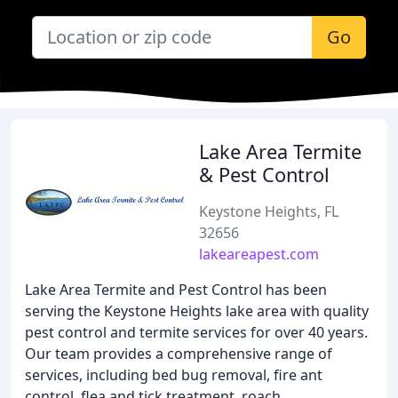
Go
Lake Area Termite
& Pest Control
Keystone Heights, FL
32656
lakeareapest.com
Lake Area Termite and Pest Control has been
serving the Keystone Heights lake area with quality
pest control and termite services for over 40 years.
Our team provides a comprehensive range of
services, including bed bug removal, fire ant
control, flea and tick treatment, roach