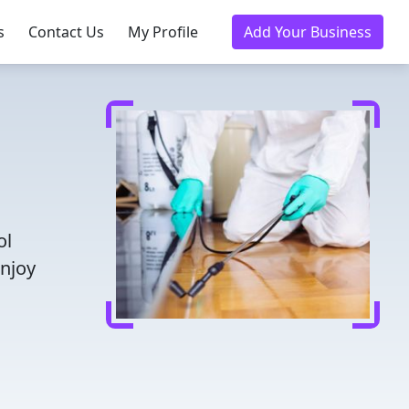
s
Contact Us
My Profile
Add Your Business
ol
Enjoy