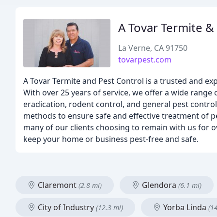
A Tovar Termite &
La Verne, CA 91750
tovarpest.com
A Tovar Termite and Pest Control is a trusted and e
With over 25 years of service, we offer a wide range 
eradication, rodent control, and general pest control
methods to ensure safe and effective treatment of pe
many of our clients choosing to remain with us for o
keep your home or business pest-free and safe.
Claremont
Glendora
(2.8 mi)
(6.1 mi)
City of Industry
Yorba Linda
(12.3 mi)
(1