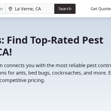
Search
Get Quote
: Find Top-Rated Pest
CA!
 connects you with the most reliable pest contr
ons for ants, bed bugs, cockroaches, and more. 
competitive pricing.