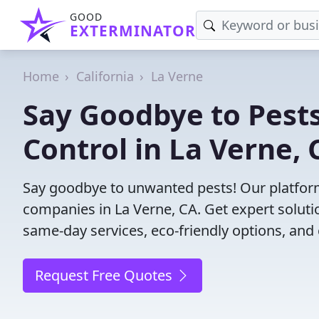
GOOD
EXTERMINATOR
Home
California
La Verne
Say Goodbye to Pests
Control in La Verne, 
Say goodbye to unwanted pests! Our platform
companies in La Verne, CA. Get expert soluti
same-day services, eco-friendly options, and 
Request Free Quotes