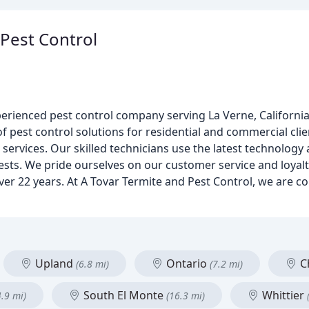
 Pest Control
xperienced pest control company serving La Verne, Californi
of pest control solutions for residential and commercial clie
 services. Our skilled technicians use the latest technology 
sts. We pride ourselves on our customer service and loyalty
ver 22 years. At A Tovar Termite and Pest Control, we are 
Upland
Ontario
Ch
(6.8 mi)
(7.2 mi)
South El Monte
Whittier
4.9 mi)
(16.3 mi)