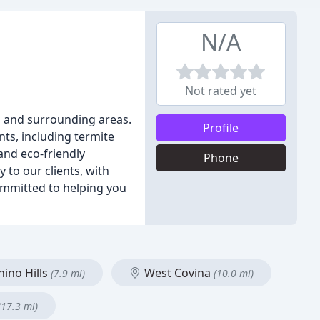
N/A
Not rated yet
a and surrounding areas.
Profile
nts, including termite
and eco-friendly
Phone
 to our clients, with
committed to helping you
ino Hills
West Covina
(7.9 mi)
(10.0 mi)
(17.3 mi)