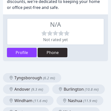
discounts, we're dedicated to keeping your home
or office pest-free and safe.
N/A
Not rated yet
Profile
Phone
Tyngsborough
(6.2 mi)
Andover
Burlington
(9.3 mi)
(10.8 mi)
Windham
Nashua
(11.6 mi)
(11.9 mi)