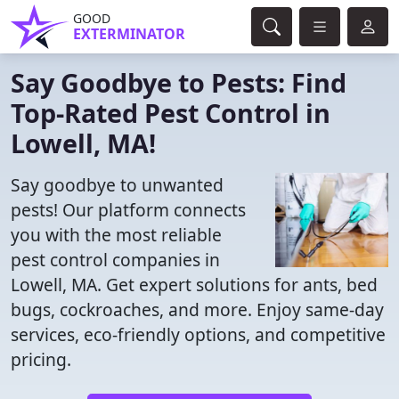
GOOD
EXTERMINATOR
Say Goodbye to Pests: Find
Top-Rated Pest Control in
Lowell, MA!
Say goodbye to unwanted
pests! Our platform connects
you with the most reliable
pest control companies in
Lowell, MA. Get expert solutions for ants, bed
bugs, cockroaches, and more. Enjoy same-day
services, eco-friendly options, and competitive
pricing.