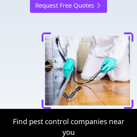
Request Free Quotes
Find pest control companies near
you