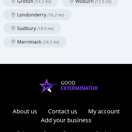
Groton
Woburn
(13.2 mi)
(13.5 mi)
Londonderry
(16.2 mi)
Sudbury
(18.0 mi)
Merrimack
(18.5 mi)
GOOD
EXTERMINATOR
About us
Contact us
My account
Add your business