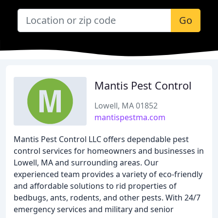
Go
Mantis Pest Control
Lowell, MA 01852
mantispestma.com
Mantis Pest Control LLC offers dependable pest
control services for homeowners and businesses in
Lowell, MA and surrounding areas. Our
experienced team provides a variety of eco-friendly
and affordable solutions to rid properties of
bedbugs, ants, rodents, and other pests. With 24/7
emergency services and military and senior