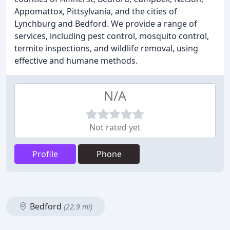
Appomattox, Pittsylvania, and the cities of
Lynchburg and Bedford. We provide a range of
services, including pest control, mosquito control,
termite inspections, and wildlife removal, using
effective and humane methods.
N/A
Not rated yet
Profile
Phone
Bedford
(22.9 mi)