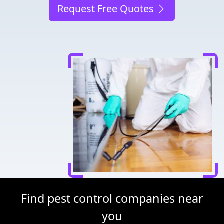
Request Free Quotes
Find pest control companies near
you