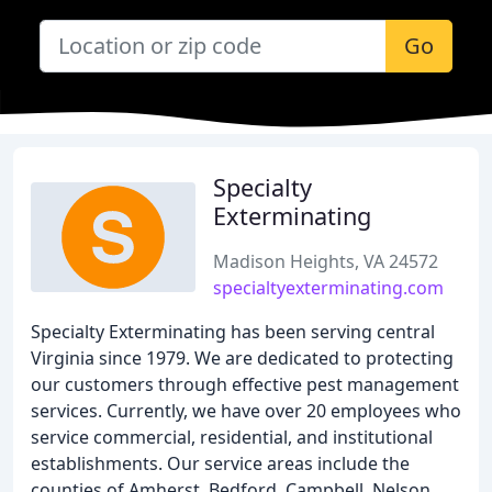
Go
Specialty
Exterminating
Madison Heights, VA 24572
specialtyexterminating.com
Specialty Exterminating has been serving central
Virginia since 1979. We are dedicated to protecting
our customers through effective pest management
services. Currently, we have over 20 employees who
service commercial, residential, and institutional
establishments. Our service areas include the
counties of Amherst, Bedford, Campbell, Nelson,