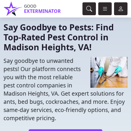
GOOD
EXTERMINATOR
Say Goodbye to Pests: Find
Top-Rated Pest Control in
Madison Heights, VA!
Say goodbye to unwanted
pests! Our platform connects
you with the most reliable
pest control companies in
Madison Heights, VA. Get expert solutions for
ants, bed bugs, cockroaches, and more. Enjoy
same-day services, eco-friendly options, and
competitive pricing.