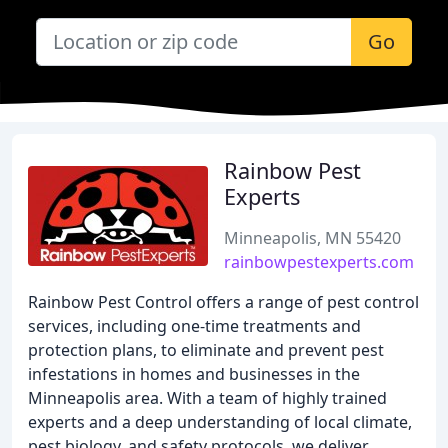
Go
Rainbow Pest
Experts
Minneapolis, MN 55420
rainbowpestexperts.com
Rainbow Pest Control offers a range of pest control
services, including one-time treatments and
protection plans, to eliminate and prevent pest
infestations in homes and businesses in the
Minneapolis area. With a team of highly trained
experts and a deep understanding of local climate,
pest biology, and safety protocols, we deliver