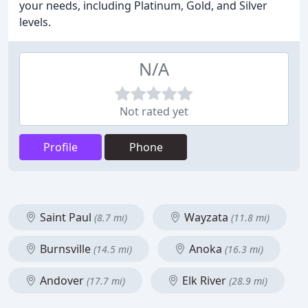
your needs, including Platinum, Gold, and Silver
levels.
N/A
Not rated yet
Profile
Phone
Saint Paul
Wayzata
(8.7 mi)
(11.8 mi)
Burnsville
Anoka
(14.5 mi)
(16.3 mi)
Andover
Elk River
(17.7 mi)
(28.9 mi)