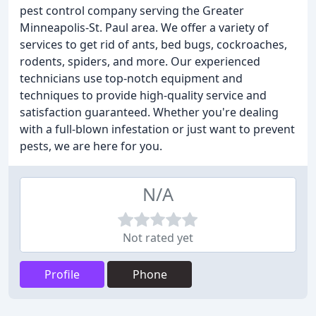
pest control company serving the Greater
Minneapolis-St. Paul area. We offer a variety of
services to get rid of ants, bed bugs, cockroaches,
rodents, spiders, and more. Our experienced
technicians use top-notch equipment and
techniques to provide high-quality service and
satisfaction guaranteed. Whether you're dealing
with a full-blown infestation or just want to prevent
pests, we are here for you.
N/A
Not rated yet
Profile
Phone