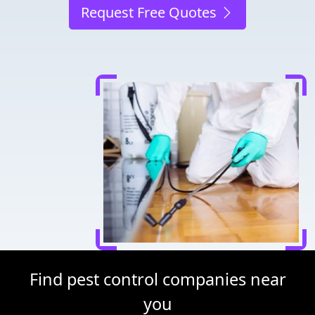
Request Free Quotes
Find pest control companies near
you