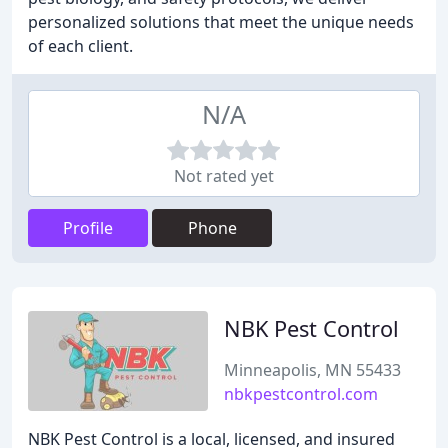
personalized solutions that meet the unique needs
of each client.
N/A
Not rated yet
Profile
Phone
NBK Pest Control
Minneapolis, MN 55433
nbkpestcontrol.com
NBK Pest Control is a local, licensed, and insured