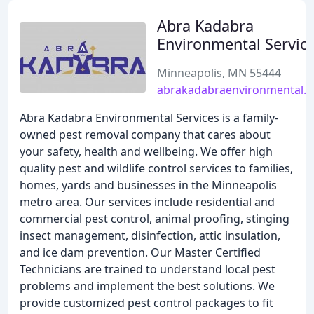
Abra Kadabra
Environmental Servic
Minneapolis, MN 55444
abrakadabraenvironmental.
Abra Kadabra Environmental Services is a family-
owned pest removal company that cares about
your safety, health and wellbeing. We offer high
quality pest and wildlife control services to families,
homes, yards and businesses in the Minneapolis
metro area. Our services include residential and
commercial pest control, animal proofing, stinging
insect management, disinfection, attic insulation,
and ice dam prevention. Our Master Certified
Technicians are trained to understand local pest
problems and implement the best solutions. We
provide customized pest control packages to fit