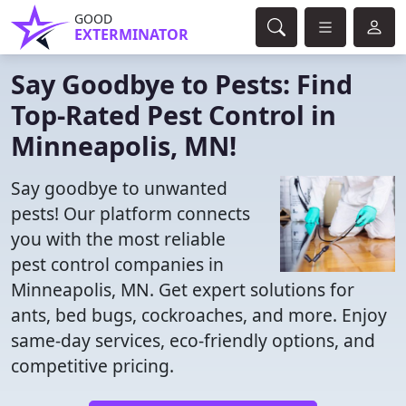
GOOD
EXTERMINATOR
Say Goodbye to Pests: Find
Top-Rated Pest Control in
Minneapolis, MN!
Say goodbye to unwanted
pests! Our platform connects
you with the most reliable
pest control companies in
Minneapolis, MN. Get expert solutions for
ants, bed bugs, cockroaches, and more. Enjoy
same-day services, eco-friendly options, and
competitive pricing.