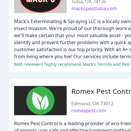
Tulsa, OK 74135
mackspesttulsa.com
Mack's Exterminating & Spraying LLC is a locally owned
insect invasion. We're proud of our thorough work a
we'll make certain that your most valuable asset - you
identify and prevent further problems with a quick a
customer satisfaction is our top priority. With an A+
from living where you live! Our services include term
Romex Pest Contr
Edmond, OK 73012
romexpest.com
Romex Pest Control is a leading provider of eco-frie
of experts uses safe and effective treatment method