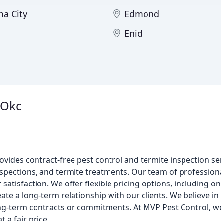
a City
Edmond
Enid
 Okc
vides contract-free pest control and termite inspection se
inspections, and termite treatments. Our team of professiona
atisfaction. We offer flexible pricing options, including o
ate a long-term relationship with our clients. We believe i
long-term contracts or commitments. At MVP Pest Control, w
t a fair price.