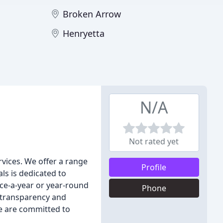
Broken Arrow
Henryetta
N/A
Not rated yet
rvices. We offer a range
Profile
ls is dedicated to
nce-a-year or year-round
Phone
n transparency and
e are committed to