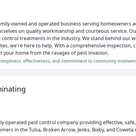
a family-owned and operated business serving homeowners 
rselves on quality workmanship and courteous service. Ou
 control treatments in the industry. We stand behind our wo
ites, we're here to help. With a comprehensive inspection,
t your home from the ravages of pest invasion.
 promptness, effectiveness, and commitment to community involvem
minating
ly-operated pest control company providing effective, safe,
omers in the Tulsa, Broken Arrow, Jenks, Bixby, and Coweta