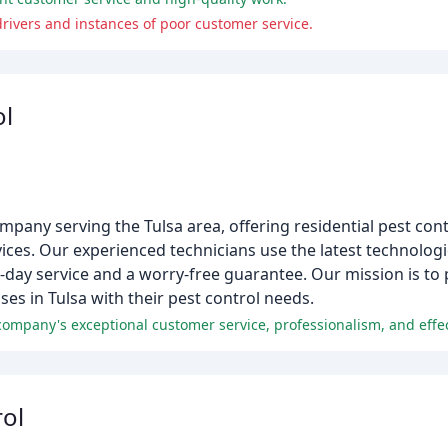
rivers and instances of poor customer service.
ol
ompany serving the Tulsa area, offering residential pest cont
ces. Our experienced technicians use the latest technolog
-day service and a worry-free guarantee. Our mission is to
s in Tulsa with their pest control needs.
company's exceptional customer service, professionalism, and effe
rol