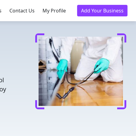
s
Contact Us
My Profile
Add Your Business
ol
joy