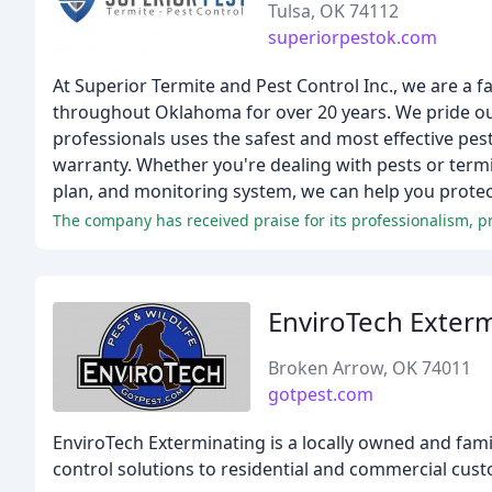
Tulsa, OK 74112
superiorpestok.com
At Superior Termite and Pest Control Inc., we are 
throughout Oklahoma for over 20 years. We pride ou
professionals uses the safest and most effective pest
warranty. Whether you're dealing with pests or term
plan, and monitoring system, we can help you protec
The company has received praise for its professionalism,
EnviroTech Exter
Broken Arrow, OK 74011
gotpest.com
EnviroTech Exterminating is a locally owned and fami
control solutions to residential and commercial cust