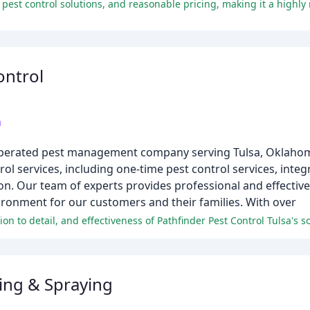
ontrol
m
nd operated pest management company serving Tulsa, Oklah
rol services, including one-time pest control services, in
n. Our team of experts provides professional and effective
ironment for our customers and their families. With over
ing & Spraying