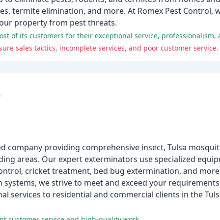
s, termite elimination, and more. At Romex Pest Control, we
your property from pest threats.
of its customers for their exceptional service, professionalism, a
e sales tactics, incomplete services, and poor customer service.
s
ated company providing comprehensive insect, Tulsa mosquit
nding areas. Our expert exterminators use specialized equi
ontrol, cricket treatment, bed bug extermination, and more
 systems, we strive to meet and exceed your requirements.
al services to residential and commercial clients in the Tu
nt customer service and high-quality work.