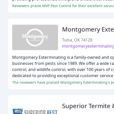
Reviewers praise MVP Pest Control for their excellent servi
Montgomery Exte
Tulsa, OK 74128
montgomeryexterminatin
Montgomery Exterminating is a family-owned and o
businesses from pests since 1989. We offer a wide ra
control, and wildlife control, with over 100 years of
dedicated to providing exceptional customer service 
The reviewers have praised Montgomery Exterminating's pro
Superior Termite 