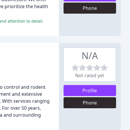
 prioritize the health
Phone
nd attention to detail.
N/A
Not rated yet
o control and rodent
Profile
pment and extensive
. With services ranging
Phone
 For over 50 years,
lsa and surrounding