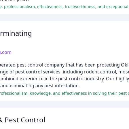
ce, professionalism, effectiveness, trustworthiness, and exceptional
rminating
g.com
perated pest control company that has been protecting 
nge of pest control services, including rodent control, mosq
 combined experience in the pest control industry. Our highl
and eliminating any pest infestation.
fessionalism, knowledge, and effectiveness in solving their pest 
& Pest Control