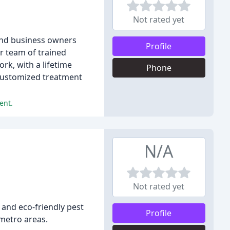
Not rated yet
and business owners
Profile
r team of trained
rk, with a lifetime
Phone
 customized treatment
ent.
N/A
Not rated yet
 and eco-friendly pest
Profile
 metro areas.