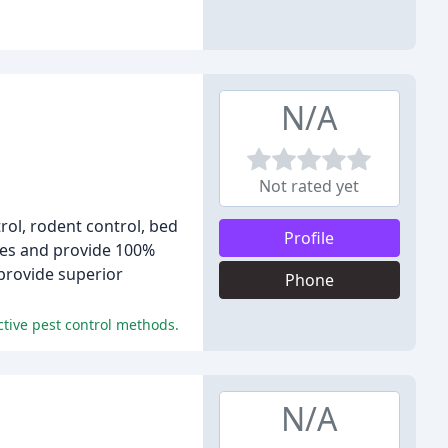
N/A
Not rated yet
rol, rodent control, bed
Profile
ies and provide 100%
 provide superior
Phone
ctive pest control methods.
N/A