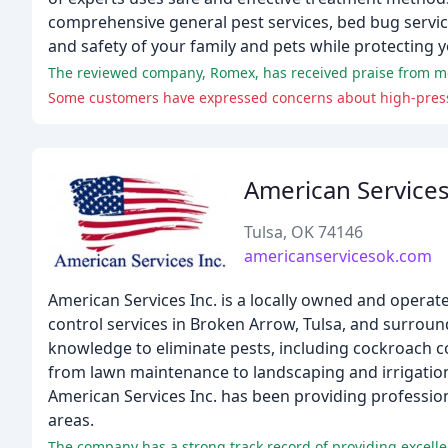
comprehensive general pest services, bed bug service
and safety of your family and pets while protecting 
The reviewed company, Romex, has received praise from most 
Some customers have expressed concerns about high-pressur
American Service
Tulsa, OK 74146
americanservicesok.com
American Services Inc. is a locally owned and oper
control services in Broken Arrow, Tulsa, and surrou
knowledge to eliminate pests, including cockroach c
from lawn maintenance to landscaping and irrigation
American Services Inc. has been providing profession
areas.
The company has a strong track record of providing excelle