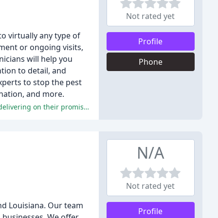
Not rated yet
o virtually any type of
Profile
ment or ongoing visits,
nicians will help you
Phone
ion to detail, and
xperts to stop the pest
ination, and more.
Both reviewers highly recommend Mack's Termite and Pest Control, citing their reliability, thoroughness, and commitment to delivering on their promises.
N/A
Not rated yet
and Louisiana. Our team
Profile
 businesses. We offer