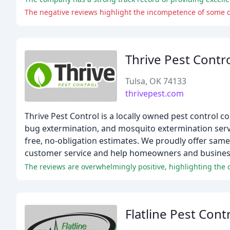
The negative reviews highlight the incompetence of some d
Thrive Pest Contr
Tulsa, OK 74133
thrivepest.com
Thrive Pest Control is a locally owned pest control c
bug extermination, and mosquito extermination servi
free, no-obligation estimates. We proudly offer same
customer service and help homeowners and businesse
The reviews are overwhelmingly positive, highlighting the 
Flatline Pest Cont