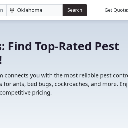
Search
Get Quote
: Find Top-Rated Pest
!
 connects you with the most reliable pest contr
 for ants, bed bugs, cockroaches, and more. En
competitive pricing.