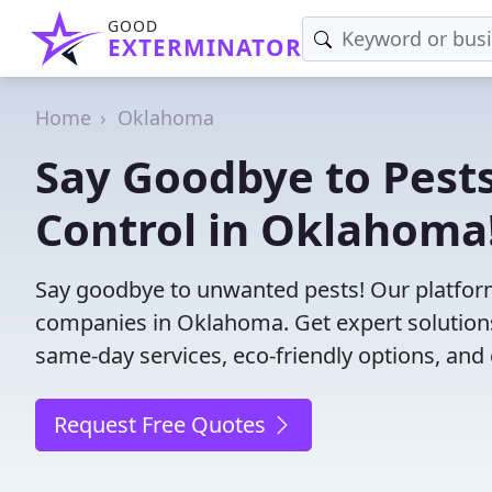
GOOD
EXTERMINATOR
Home
Oklahoma
Say Goodbye to Pests
Control in Oklahoma
Say goodbye to unwanted pests! Our platform
companies in Oklahoma. Get expert solutions
same-day services, eco-friendly options, and 
Request Free Quotes