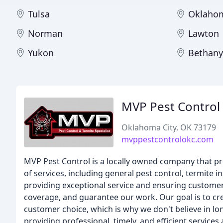
Tulsa
Oklahom
Norman
Lawton
Yukon
Bethany
MVP Pest Control
Oklahoma City, OK 73179
mvppestcontrolokc.com
MVP Pest Control is a locally owned company that pro
of services, including general pest control, termite 
providing exceptional service and ensuring customer s
coverage, and guarantee our work. Our goal is to cre
customer choice, which is why we don't believe in 
providing professional, timely, and efficient services a