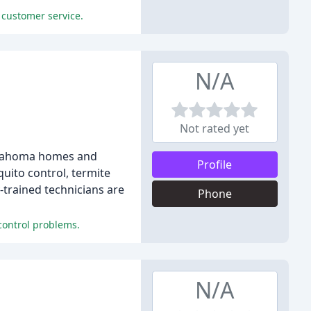
 customer service.
N/A
Not rated yet
Oklahoma homes and
Profile
uito control, termite
y-trained technicians are
Phone
control problems.
N/A