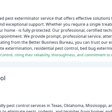
 pest exterminator service that offers effective solutions t
nd exceptional support. Whether you require a single treat
r home - is fully protected. Our professional, certified tech
ppointment. We provide prompt, professional service, attent
 rating from the Better Business Bureau, you can trust our e
ite extermination, residential pest control, bed bug exterm
ol
ndly pest control services in Texas, Oklahoma, Mississippi, 
s to eliminate pests, rodents, and termites from homes and