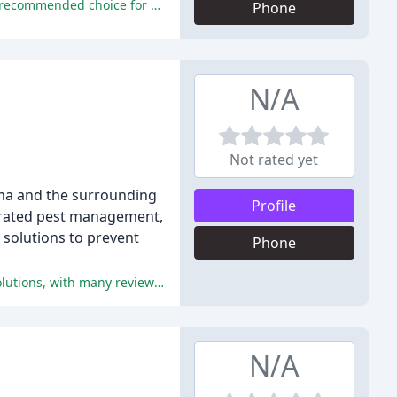
The company provides excellent customer service, effective pest control solutions, and reasonable pricing, making it a highly recommended choice for pest control needs.
Phone
N/A
Not rated yet
oma and the surrounding
Profile
tegrated pest management,
 solutions to prevent
Phone
All positive reviews highlight the exceptional service, attention to detail, and effectiveness of Pathfinder Pest Control Tulsa's solutions, with many reviewers praising Mikkel's professionalism, patience, and dedication to customer satisfaction.
N/A