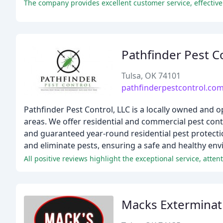
Pathfinder Pest C
Tulsa, OK 74101
pathfinderpestcontrol.co
Pathfinder Pest Control, LLC is a locally owned a
areas. We offer residential and commercial pest cont
and guaranteed year-round residential pest protectio
and eliminate pests, ensuring a safe and healthy env
Macks Exterminat